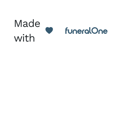
Made
with