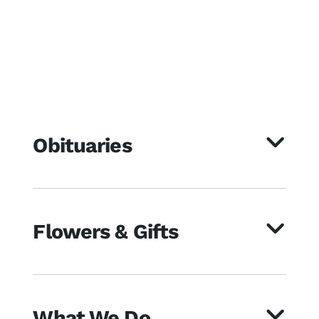
Obituaries
Flowers & Gifts
What We Do