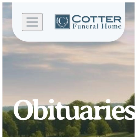
Skip to
content
Obituaries