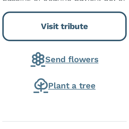
Momence, who peacefully
returned to her Lord and savior
Visit tribute
on August 2, 2026. Joanne was
born in Momence,...
Send flowers
Plant a tree