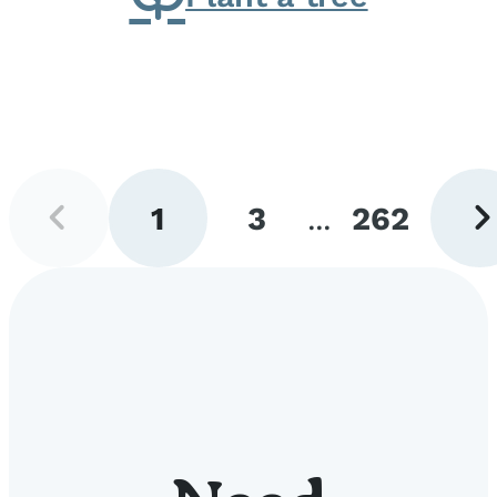
Previous
Next
1
3
...
262
page
pag
Go
Go
Go
to
to
to
page
page
page