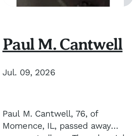
Paul M. Cantwell
Jul. 09, 2026
Paul M. Cantwell, 76, of
Momence, IL, passed away