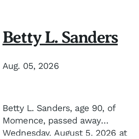
Betty L. Sanders
Aug. 05, 2026
Betty L. Sanders, age 90, of
Momence, passed away
Wednesday, August 5, 2026 at