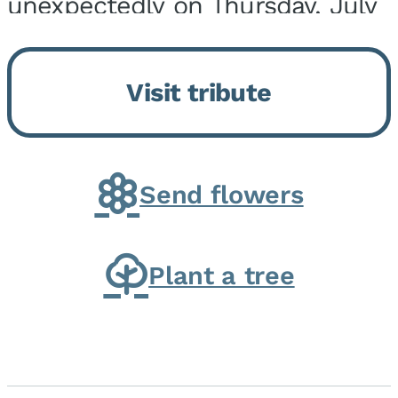
unexpectedly on Thursday, July
9, 2026, at his home. He was
born on February 6, 1950, in
Visit tribute
Kankakee, IL, the son of Joseph
G. and Winifred Bennett...
Send flowers
Plant a tree