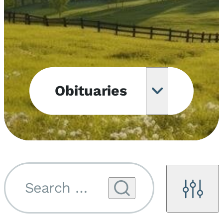
Obituaries
Obituary
Notifications
Upcoming
Services
Search by name...
Filters