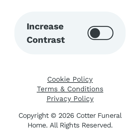
Increase
Contrast
Cookie Policy
Terms & Conditions
Privacy Policy
Copyright © 2026 Cotter Funeral
Home. All Rights Reserved.