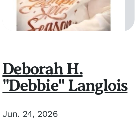
Deborah H.
"Debbie" Langlois
Jun. 24, 2026