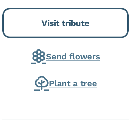
Bickford Assisted Living in
Bourbonnais. She was born July
Visit tribute
30, 1936 in Kankakee, the
daughter of Carlyle & Lucille...
Send flowers
Plant a tree