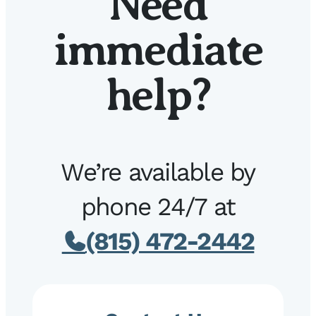
Need
immediate
help?
We’re available by
phone 24/7 at
(815) 472-2442