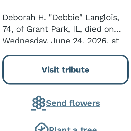
Deborah H. "Debbie" Langlois,
74, of Grant Park, IL, died on
Wednesday, June 24, 2026, at
the Riverside Medical Center in
Kankakee, IL. She was born on
Visit tribute
March 21, 1952, in Granite City,
IL, the...
Send flowers
Plant a tree