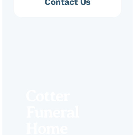
Contact Us
Cotter
Funeral
Home