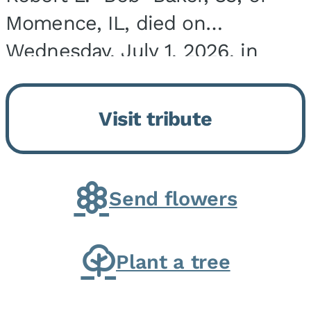
Momence, IL, died on
Wednesday, July 1, 2026, in
Onarga, IL. He was born on
March 22, 1943, in Chicago, IL,
Visit tribute
the son of Charles J. and Eileen
Fawver Baker. He is...
Send flowers
Plant a tree