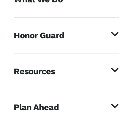
Honor Guard
Resources
Plan Ahead