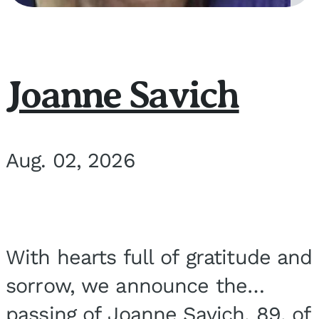
Joanne Savich
Aug. 02, 2026
With hearts full of gratitude and
sorrow, we announce the
passing of Joanne Savich, 89, of