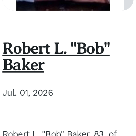
Robert L. "Bob"
Baker
Jul. 01, 2026
Robert L. "Bob" Baker, 83, of