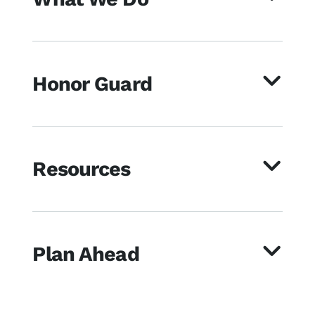
Honor Guard
Resources
Plan Ahead