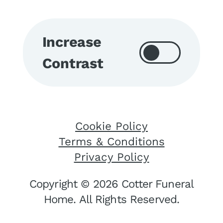
Increase
Contrast
Cookie Policy
Terms & Conditions
Privacy Policy
Copyright © 2026 Cotter Funeral
Home. All Rights Reserved.