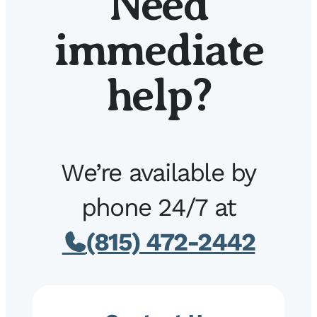
Need
immediate
help?
We’re available by
phone 24/7 at
(815) 472-2442