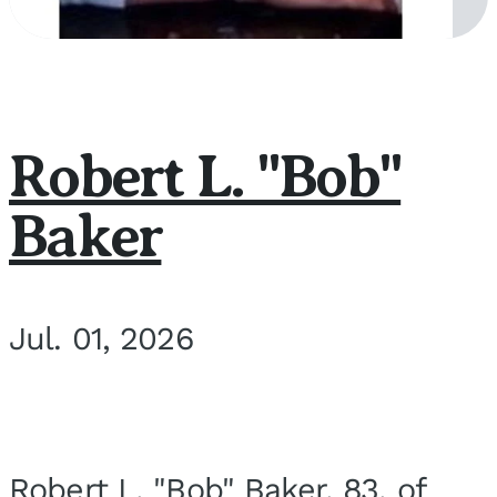
Robert L. "Bob"
Baker
Jul. 01, 2026
Robert L. "Bob" Baker, 83, of