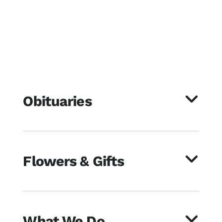
Obituaries
Flowers & Gifts
What We Do