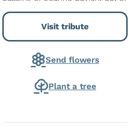
Momence, who peacefully
returned to her Lord and savior
Visit tribute
on August 2, 2026. Joanne was
born in Momence,...
Send flowers
Plant a tree