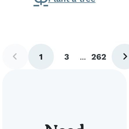
Previous
Next
1
3
...
262
page
pag
Go
Go
Go
to
to
to
page
page
page