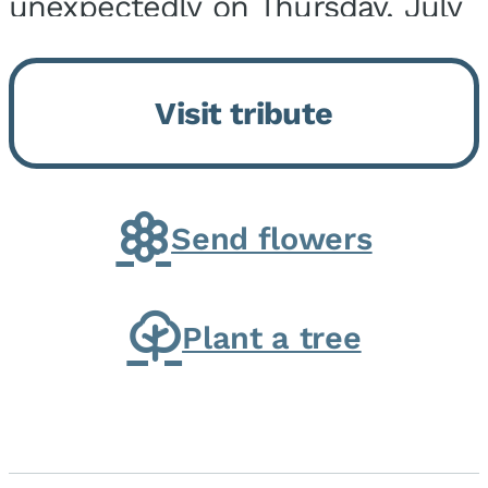
unexpectedly on Thursday, July
9, 2026, at his home. He was
born on February 6, 1950, in
Visit tribute
Kankakee, IL, the son of Joseph
G. and Winifred Bennett...
Send flowers
Plant a tree