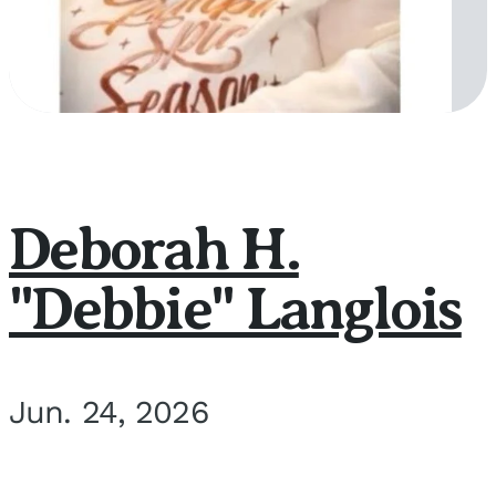
Deborah H.
"Debbie" Langlois
Jun. 24, 2026