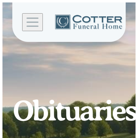
Skip to
content
Obituaries