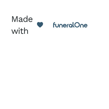
Made
with