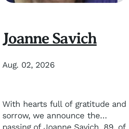
Joanne Savich
Aug. 02, 2026
With hearts full of gratitude and
sorrow, we announce the
passing of Joanne Savich, 89, of