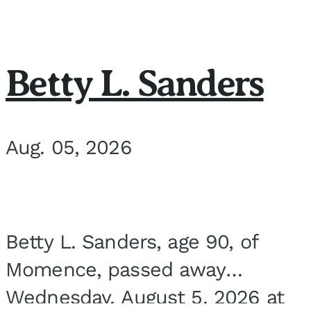
Betty L. Sanders
Aug. 05, 2026
Betty L. Sanders, age 90, of
Momence, passed away
Wednesday, August 5, 2026 at