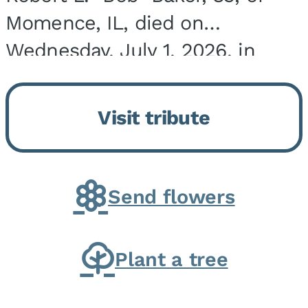
Momence, IL, died on
Wednesday, July 1, 2026, in
Onarga, IL. He was born on
March 22, 1943, in Chicago, IL,
Visit tribute
the son of Charles J. and Eileen
Fawver Baker. He is...
Send flowers
Plant a tree