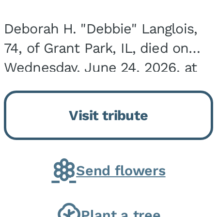
Deborah H. "Debbie" Langlois,
74, of Grant Park, IL, died on
Wednesday, June 24, 2026, at
the Riverside Medical Center in
Kankakee, IL. She was born on
Visit tribute
March 21, 1952, in Granite City,
IL, the...
Send flowers
Plant a tree