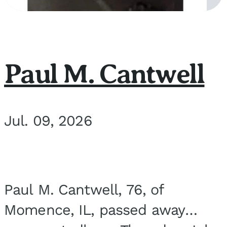
Paul M. Cantwell
Jul. 09, 2026
Paul M. Cantwell, 76, of
Momence, IL, passed away