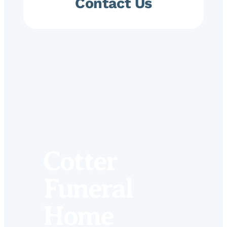
Contact Us
Cotter
Funeral
Home