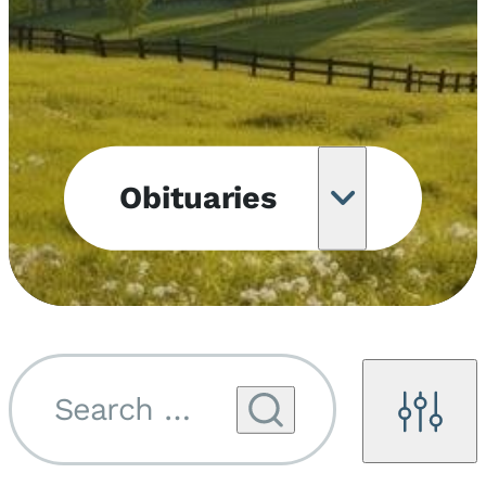
Obituaries
Obituary
Notifications
Upcoming
Services
Search by name...
Filters