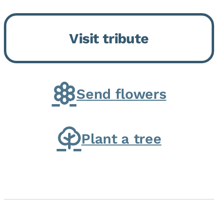
Bickford Assisted Living in
Bourbonnais. She was born July
Visit tribute
30, 1936 in Kankakee, the
daughter of Carlyle & Lucille...
Send flowers
Plant a tree