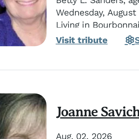
Betty L. Sanders, a
Wednesday, August 5
Living in Bourbonna
in Kankakee, the dau
Visit tribute
Joanne Savic
Aug. 02, 2026