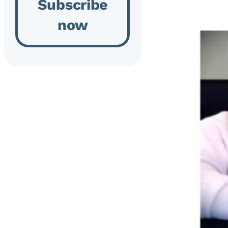
Subscribe
now