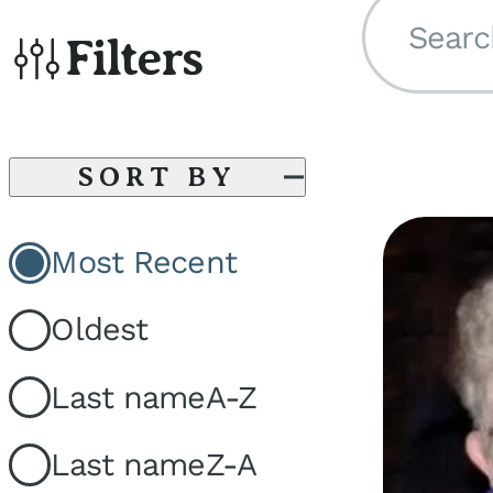
Searc
Filters
SORT BY
Most Recent
Oldest
Last name
A-Z
Last name
Z-A