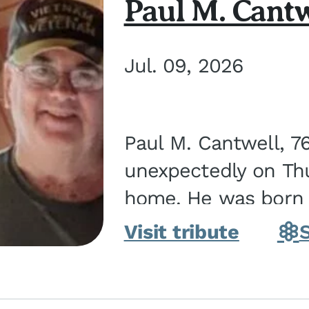
Paul M. Cantw
Jul. 09, 2026
Paul M. Cantwell, 7
unexpectedly on Thur
home. He was born o
Kankakee, IL, the s
Visit tribute
Bennett...