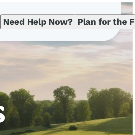
Need Help Now?
Plan for the 
s