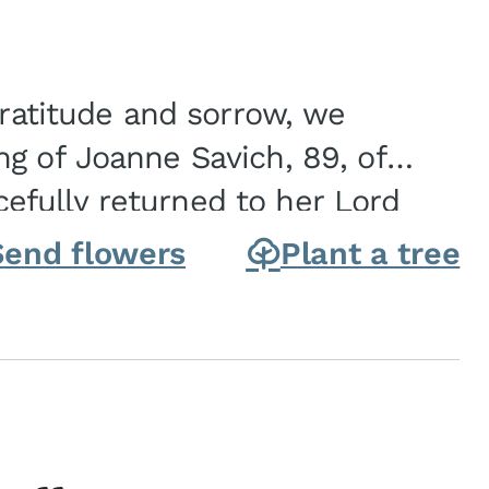
gratitude and sorrow, we
g of Joanne Savich, 89, of
fully returned to her Lord
oanne was born in
Send flowers
Plant a tree