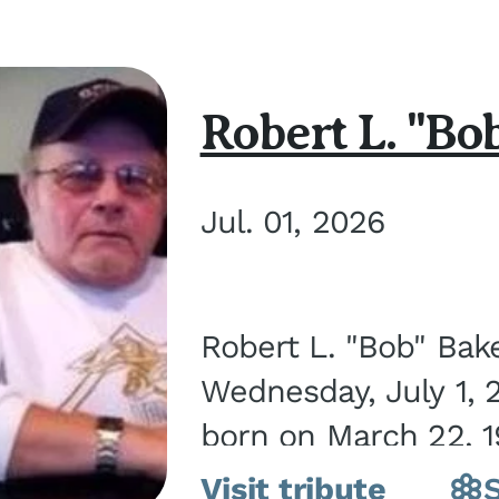
Robert L. "Bo
Jul. 01, 2026
Robert L. "Bob" Bak
Wednesday, July 1, 
born on March 22, 19
Visit tribute