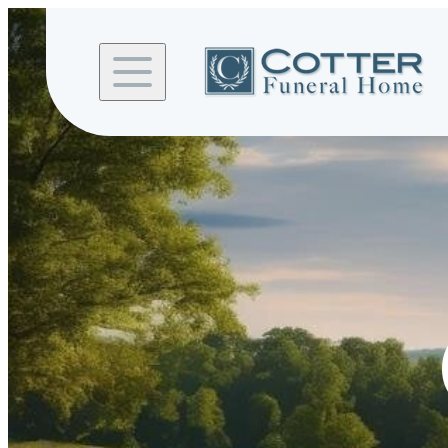
Skip to
content