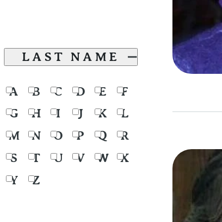
LAST NAME
A
B
C
D
E
F
G
H
I
J
K
L
M
N
O
P
Q
R
S
T
U
V
W
X
Y
Z