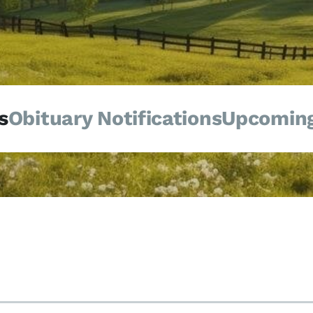
s
Obituary Notifications
Upcoming