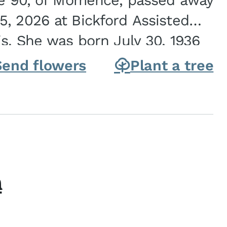
ge 90, of Momence, passed away
, 2026 at Bickford Assisted
is. She was born July 30, 1936
ghter of Carlyle & Lucille...
Send flowers
Plant a tree
h