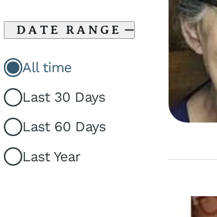
DATE RANGE
All time
Last 30 Days
Last 60 Days
Last Year