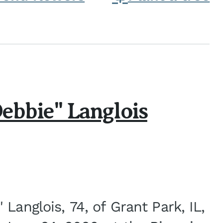
ebbie" Langlois
Langlois, 74, of Grant Park, IL,