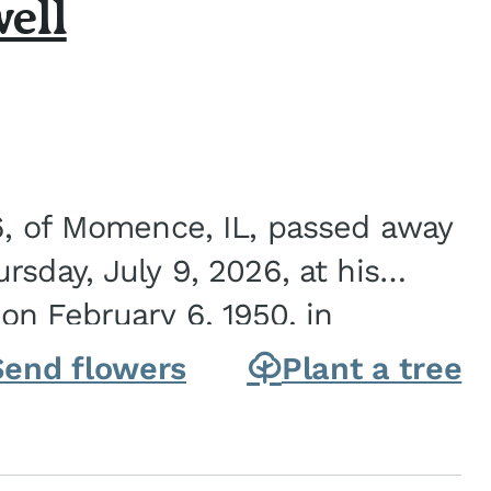
ell
6, of Momence, IL, passed away
sday, July 9, 2026, at his
n February 6, 1950, in
on of Joseph G. and Winifred
Send flowers
Plant a tree