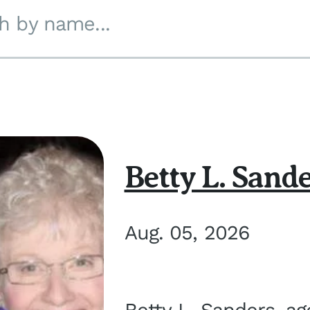
h by name...
Betty L. Sand
Aug. 05, 2026