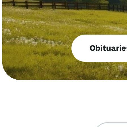
Obituarie