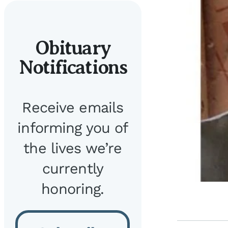
Obituary
Notifications
Receive emails
informing you of
the lives we’re
currently
honoring.