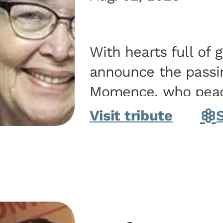
With hearts full of 
announce the passin
Momence, who peace
and savior on August 2, 2026. J
Visit tribute
Momence,...