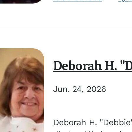
Deborah H. "D
Jun. 24, 2026
Deborah H. "Debbie" 