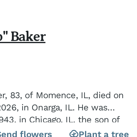
b" Baker
er, 83, of Momence, IL, died on
2026, in Onarga, IL. He was
43, in Chicago, IL, the son of
Charles J. and Eileen Fawver Baker. He is...
Send flowers
Plant a tree