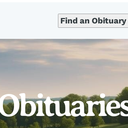
Find an Obituary
Obituarie