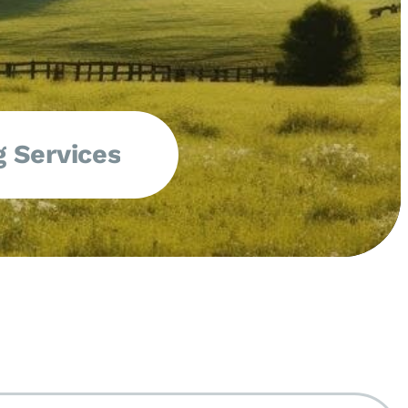
 Services