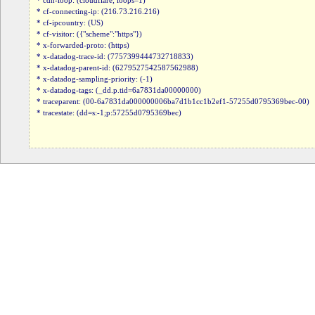
* cdn-loop: (cloudflare; loops=1)

* cf-connecting-ip: (216.73.216.216)

* cf-ipcountry: (US)

* cf-visitor: ({"scheme":"https"})

* x-forwarded-proto: (https)

* x-datadog-trace-id: (7757399444732718833)

* x-datadog-parent-id: (6279527542587562988)

* x-datadog-sampling-priority: (-1)

* x-datadog-tags: (_dd.p.tid=6a7831da00000000)

* traceparent: (00-6a7831da000000006ba7d1b1cc1b2ef1-57255d0795369bec-00)

* tracestate: (dd=s:-1;p:57255d0795369bec)
