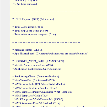
* Removing GZip filter

* GZip filter removed

-- -- -- -- -- -- -- -- -- -- -- -- -- -- -- -- -- -- -- -- -- -- -- -- -- --

* HTTP Request: (GET) (/obituaries/)

* Total Cache items: (78060)

* Total HttpCache items: (4349)

* Time taken to process request: (0 ms)

-- -- -- -- -- -- -- -- -- -- -- -- -- -- -- -- -- -- -- -- -- -- -- -- -- --

* Machine Name: (WEB13)

* App Physical path: (C:\inetpub\websites\wms-processor\obituaries\)

* INSTANCE_META_PATH: (/LM/W3SVC/1)

* Website Name: (funeralOne.WMS)

* Application Pool: (funeralOne.Obituaries)

* Stackify.AppName: (ObituariesDesktop)

* WmsSharedDir: (C:\hi\shared\WMS)

* WMS.Cache.Path: (C:\hi\shared\WMS-Cache)

* WMS.Cache.TextFiles.Enabled: (True)

* WMS.Templates.Path: (C:\hi\shared\WMS-Templates)

* WMS.Templates.Watch: (True)

* WMS.Templates.WatchTimeoutMs: (15000)

* WMS.Resources.FromS3.Enabled: (True)
