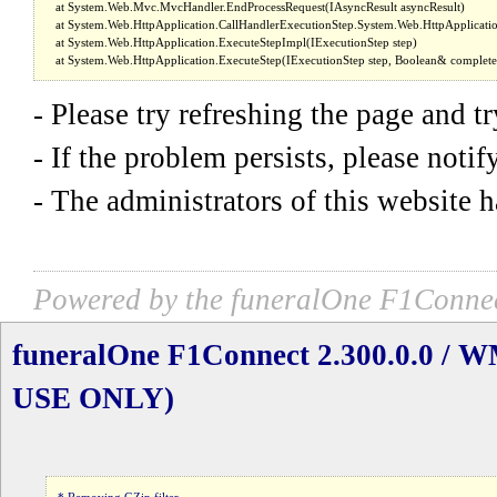
- Please try refreshing the page and t
- If the problem persists, please noti
- The administrators of this website h
Powered by the funeralOne F1Connec
funeralOne F1Connect 2.300.0.0 /
USE ONLY)