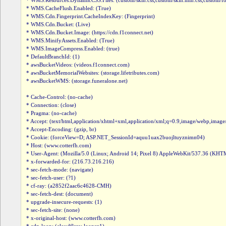
* WMS.Resources.DynamicCSS.Files: (custom/skin.css,custom/skin.min.css,custom/fonts.
* WMS.CacheFlush.Enabled: (True)

* WMS.Cdn.Fingerprint.CacheIndexKey: (Fingerprint)

* WMS.Cdn.Bucket: (Live)

* WMS.Cdn.Bucket.Image: (https://cdn.f1connect.net)

* WMS.MinifyAssets.Enabled: (True)

* WMS.ImageCompress.Enabled: (true)

* DefaultBranchId: (1)

* awsBucketVideos: (videos.f1connect.com)

* awsBucketMemorialWebsites: (storage.lifetributes.com)

* awsBucketWMS: (storage.funeralone.net)

* Cache-Control: (no-cache)

* Connection: (close)

* Pragma: (no-cache)

* Accept: (text/html,application/xhtml+xml,application/xml;q=0.9,image/webp,image
* Accept-Encoding: (gzip, br)

* Cookie: (forceView=D; ASP.NET_SessionId=aquu1uax2buojltuyznimn04)

* Host: (www.cotterfh.com)

* User-Agent: (Mozilla/5.0 (Linux; Android 14; Pixel 8) AppleWebKit/537.36 (KHTM
* x-forwarded-for: (216.73.216.216)

* sec-fetch-mode: (navigate)

* sec-fetch-user: (?1)

* cf-ray: (a2852f2aac6c4628-CMH)

* sec-fetch-dest: (document)

* upgrade-insecure-requests: (1)

* sec-fetch-site: (none)

* x-original-host: (www.cotterfh.com)
