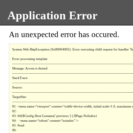
Application Error
An unexpected error has occured.
System.Web.HttpException (0x80004005): Error executing child request for handler 'System.Web.Mvc.HttpHandlerUtil+ServerExecuteHttpHandlerWrapper'. ---> System.Web.HttpUnhandledException (0x80004005): Exception of type 'System.Web.HttpUnhandledException' was thrown. ---> System.Exception: 

Error processing template 
--------------------------------------------------------------------------------------------------------------------------------------------------------------------------------------------------------
Message: Access is denied
--------------------------------------------------------------------------------------------------------------------------------------------------------------------------------------------------------
StackTrace: 
--------------------------------------------------------------------------------------------------------------------------------------------------------------------------------------------------------
Source: 
--------------------------------------------------------------------------------------------------------------------------------------------------------------------------------------------------------
TargetSite: 
--------------------------------------------------------------------------------------------------------------------------------------------------------------------------------------------------------
01: <meta name="viewport" content="width=device-width, initial-scale=1.0, maximum-scale=5.0" />
02: 
03: #if($Config.Host.Contains('.previews.') || $Page.NoIndex)
04:   <meta name="robots" content="noindex" />
05: #end
06: 
07: $!{Website.RenderPartial("TagManager-Head")}
08: 
09: #if (!$IsEditor && (($Website.EnableCaptcha && $Page.IncludeCaptchaScript) || $Config.Path.StartsWith("/obituaries/obituary-notification")))
10:   <link rel="preconnect" href="https://www.recaptcha.net/" crossorigin />
11: #end
12: 
13: <link rel="preload" as="font" crossorigin="anonymous" type="font/woff2" href="$!{Website.ResolveAssetPath("/fonts/icons.woff2")}" />
14: <link href="https://fonts.googleapis.com/css2?family=Averia+Serif+Libre:ital,wght@0,400;0,700;1,400;1,700&display=swap" rel="stylesheet" />
15: <link href="https://fonts.googleapis.com/css2?family=Work+Sans:ital,wght@0,100..900;1,100..900&display=swap" rel="stylesheet" />
16: 
17: $!{Website.RenderPartial("LCP-Preload")}
18: $!{Website.RenderPartial("ConsentManager")}
19: 
20: #if($Tools.ToBool($Website.WebmasterToolsMetaTag))
21:   #foreach( $apiKey in $Tools.Split( $Website.WebmasterToolsMetaTag, "," ) )
22:     <meta name="google-site-verification" content="$!{apiKey.Trim()}" />
23:   #end
24: #end
25: 
26: #if($Tools.ToBool($Website.BingWebmasterToolsMetaTag))
27:   #foreach( $apiKey in $Tools.Split( $Website.BingWebmasterToolsMetaTag, "," ) )
28:     <meta 