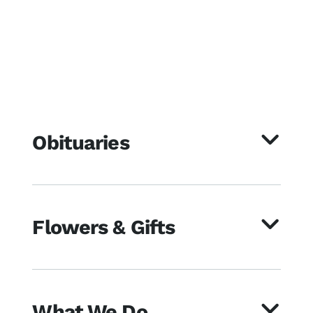
Obituaries
Flowers & Gifts
What We Do