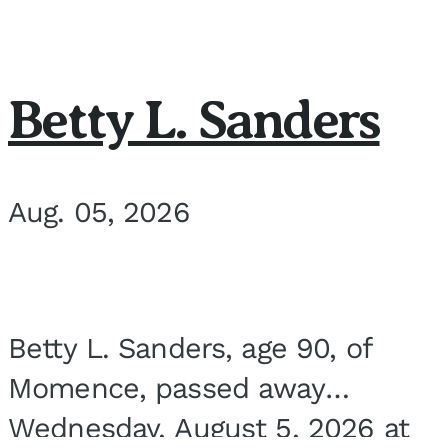
Betty L. Sanders
Aug. 05, 2026
Betty L. Sanders, age 90, of
Momence, passed away
Wednesday, August 5, 2026 at