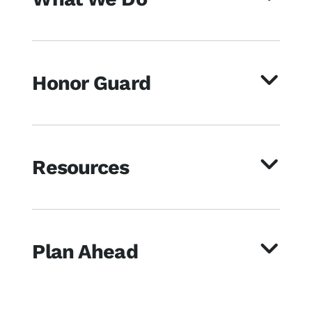
Honor Guard
Resources
Plan Ahead