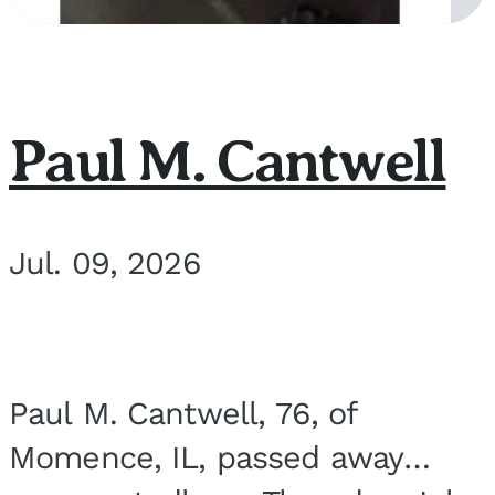
Paul M. Cantwell
Jul. 09, 2026
Paul M. Cantwell, 76, of
Momence, IL, passed away