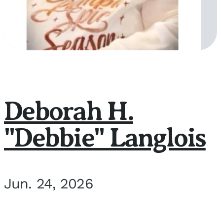
Deborah H.
"Debbie" Langlois
Jun. 24, 2026