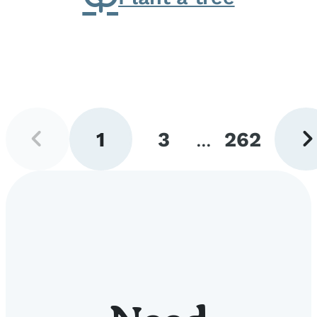
Previous
Next
1
3
...
262
page
pag
Go
Go
Go
to
to
to
page
page
page