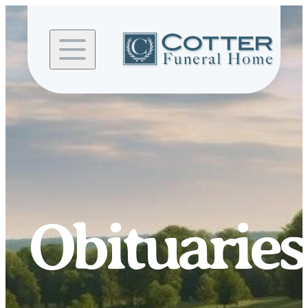
Skip to
content
Obituaries