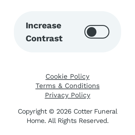
Increase
Contrast
Cookie Policy
Terms & Conditions
Privacy Policy
Copyright © 2026 Cotter Funeral
Home. All Rights Reserved.