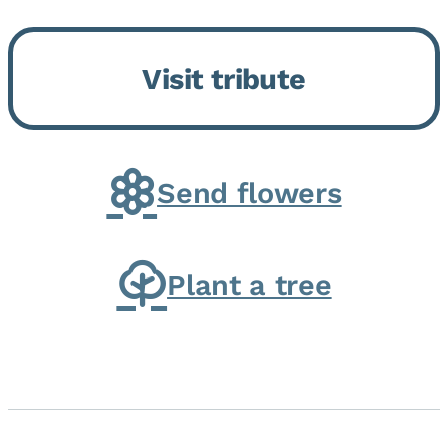
Bickford Assisted Living in
Bourbonnais. She was born July
Visit tribute
30, 1936 in Kankakee, the
daughter of Carlyle & Lucille...
Send flowers
Plant a tree