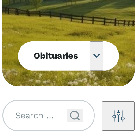
Obituaries
Obituary
Notifications
Upcoming
Services
Search by name...
Filters