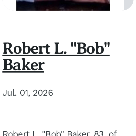
Robert L. "Bob"
Baker
Jul. 01, 2026
Robert L. "Bob" Baker, 83, of