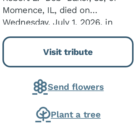
Momence, IL, died on
Wednesday, July 1, 2026, in
Onarga, IL. He was born on
March 22, 1943, in Chicago, IL,
Visit tribute
the son of Charles J. and Eileen
Fawver Baker. He is...
Send flowers
Plant a tree