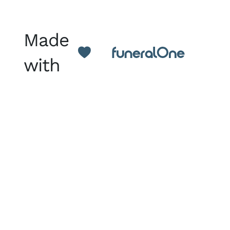
Made
with