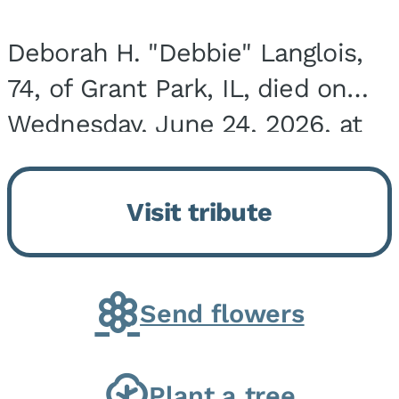
Deborah H. "Debbie" Langlois,
74, of Grant Park, IL, died on
Wednesday, June 24, 2026, at
the Riverside Medical Center in
Kankakee, IL. She was born on
Visit tribute
March 21, 1952, in Granite City,
IL, the...
Send flowers
Plant a tree