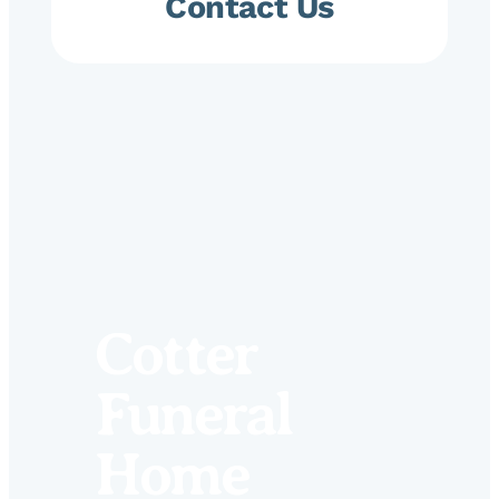
Contact Us
Cotter
Funeral
Home