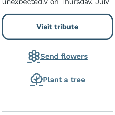
unexpectedly on Thursday, July
9, 2026, at his home. He was
born on February 6, 1950, in
Visit tribute
Kankakee, IL, the son of Joseph
G. and Winifred Bennett...
Send flowers
Plant a tree