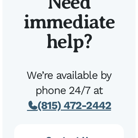
Need
immediate
help?
We’re available by
phone 24/7 at
(815) 472-2442