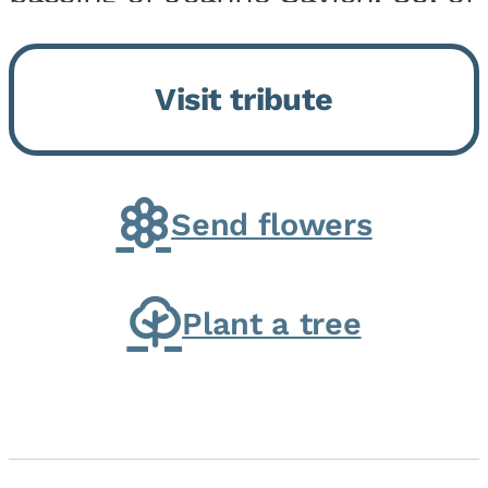
Momence, who peacefully
returned to her Lord and savior
Visit tribute
on August 2, 2026. Joanne was
born in Momence,...
Send flowers
Plant a tree