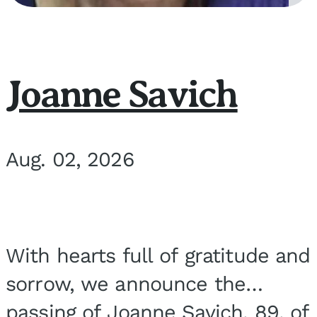
Joanne Savich
Aug. 02, 2026
With hearts full of gratitude and
sorrow, we announce the
passing of Joanne Savich, 89, of