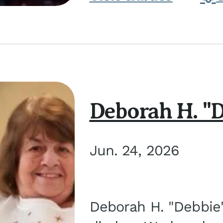
Deborah H. "D
Jun. 24, 2026
Deborah H. "Debbie" 