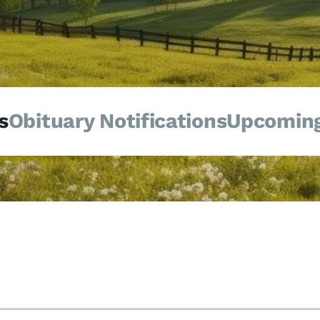
s
Obituary Notifications
Upcoming