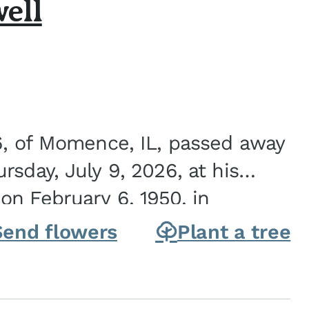
ell
6, of Momence, IL, passed away
sday, July 9, 2026, at his
n February 6, 1950, in
on of Joseph G. and Winifred
Send flowers
Plant a tree