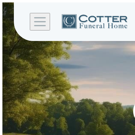
Skip to
content