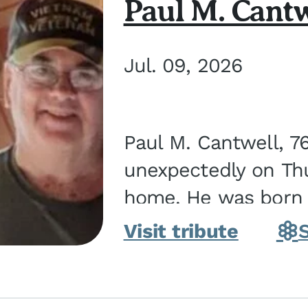
Paul M. Cantw
Jul. 09, 2026
Paul M. Cantwell, 7
unexpectedly on Thur
home. He was born o
Kankakee, IL, the s
Visit tribute
Bennett...