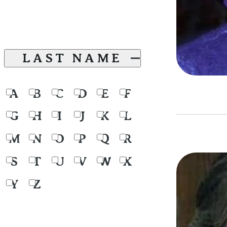
LAST NAME
A
B
C
D
E
F
G
H
I
J
K
L
M
N
O
P
Q
R
S
T
U
V
W
X
Y
Z