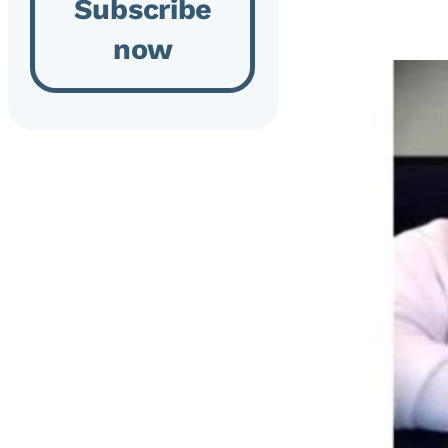
Subscribe
now