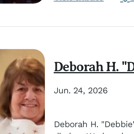
Deborah H. "D
Jun. 24, 2026
Deborah H. "Debbie" 