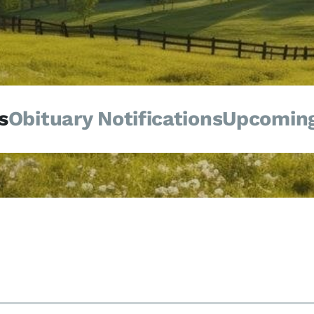
s
Obituary Notifications
Upcoming