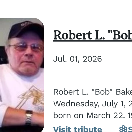
Robert L. "Bo
Jul. 01, 2026
Robert L. "Bob" Bak
Wednesday, July 1, 
born on March 22, 19
Visit tribute