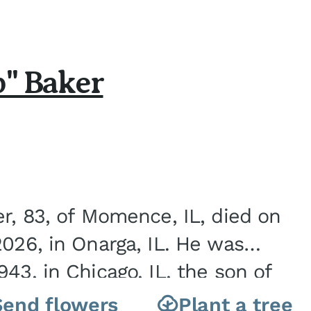
b" Baker
er, 83, of Momence, IL, died on
2026, in Onarga, IL. He was
43, in Chicago, IL, the son of
Charles J. and Eileen Fawver Baker. He is...
Send flowers
Plant a tree