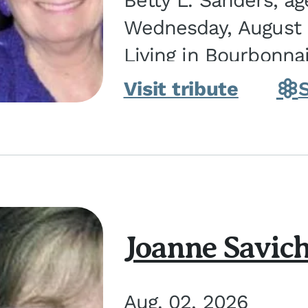
Betty L. Sanders, a
Wednesday, August 5
Living in Bourbonna
in Kankakee, the dau
Visit tribute
Joanne Savic
Aug. 02, 2026