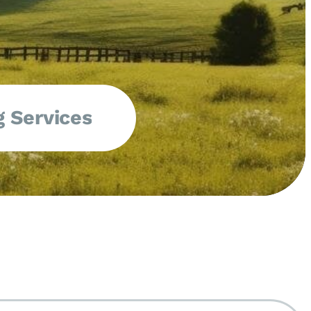
 Services