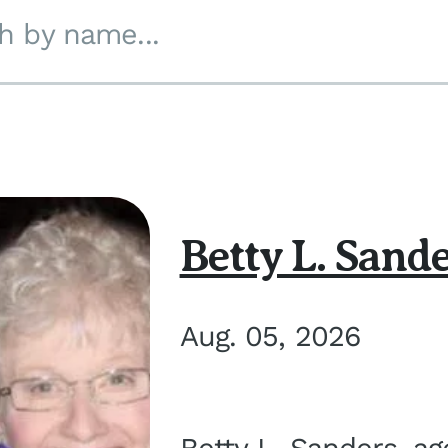
h by name...
Betty L. Sand
Aug. 05, 2026