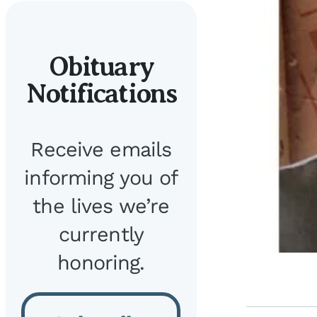
Obituary
Notifications
Receive emails
informing you of
the lives we’re
currently
honoring.