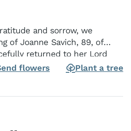
gratitude and sorrow, we
g of Joanne Savich, 89, of
fully returned to her Lord
oanne was born in
Send flowers
Plant a tree