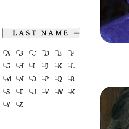
LAST NAME
A
B
C
D
E
F
G
H
I
J
K
L
M
N
O
P
Q
R
S
T
U
V
W
X
Y
Z