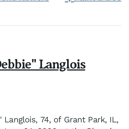
ebbie" Langlois
Langlois, 74, of Grant Park, IL,