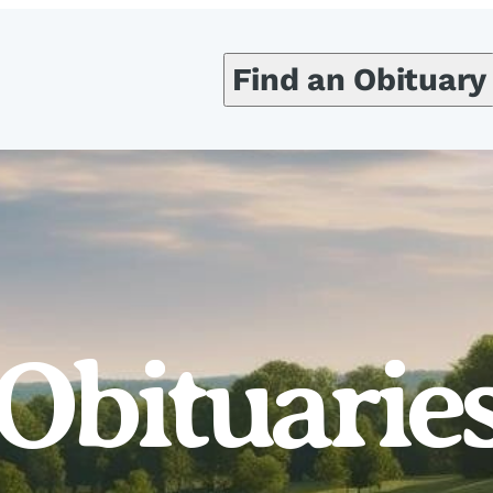
Find an Obituary
Obituarie