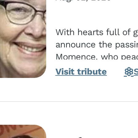
With hearts full of 
announce the passin
Momence, who peace
and savior on August 2, 2026. J
Visit tribute
Momence,...