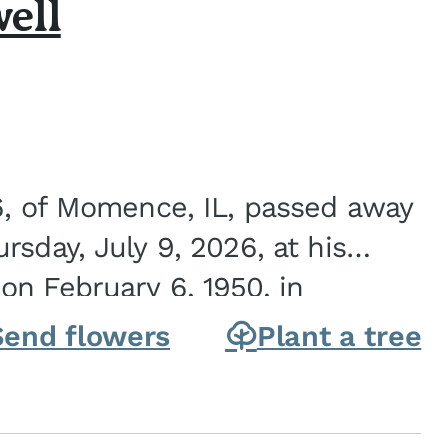
ell
6, of Momence, IL, passed away
sday, July 9, 2026, at his
n February 6, 1950, in
on of Joseph G. and Winifred
Send flowers
Plant a tree