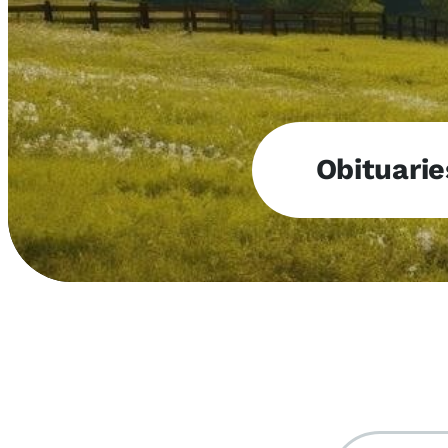
Obituarie