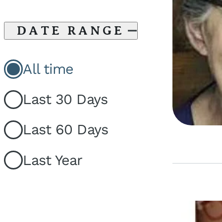
DATE RANGE
All time
Last 30 Days
Last 60 Days
Last Year