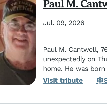
Paul M. Cantw
Jul. 09, 2026
Paul M. Cantwell, 7
unexpectedly on Thur
home. He was born o
Kankakee, IL, the s
Visit tribute
Bennett...