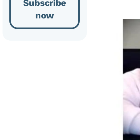
Subscribe
now