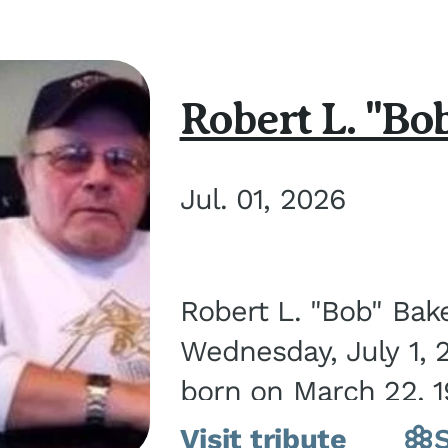
Robert L. "Bo
Jul. 01, 2026
Robert L. "Bob" Bak
Wednesday, July 1, 
born on March 22, 19
Visit tribute