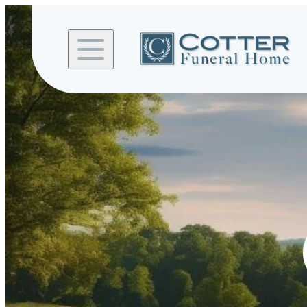
Skip to
content