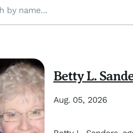
h by name...
Betty L. Sand
Aug. 05, 2026