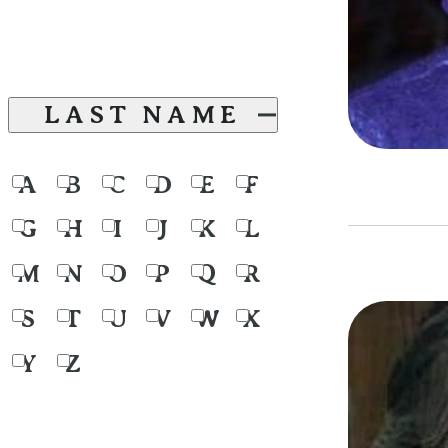
LAST NAME
A
B
C
D
E
F
G
H
I
J
K
L
M
N
O
P
Q
R
S
T
U
V
W
X
Y
Z