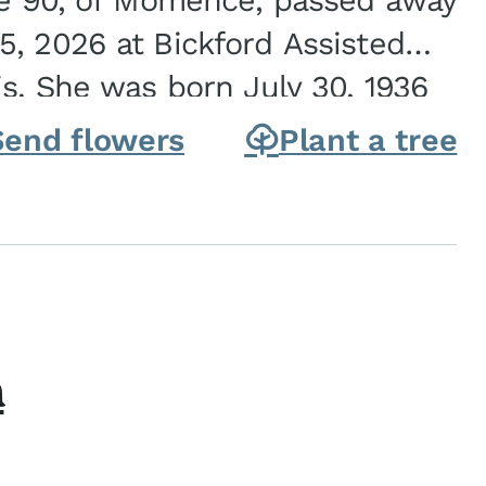
ge 90, of Momence, passed away
, 2026 at Bickford Assisted
is. She was born July 30, 1936
ghter of Carlyle & Lucille...
Send flowers
Plant a tree
h