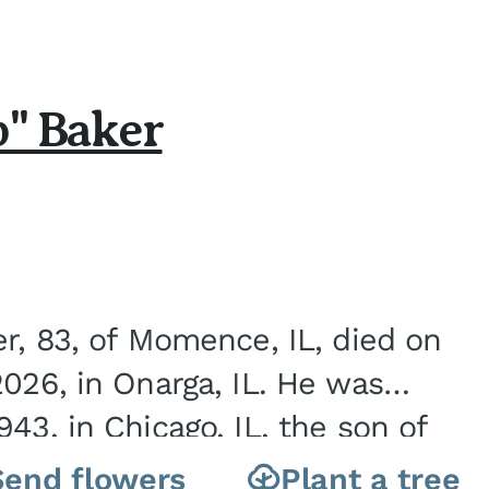
b" Baker
er, 83, of Momence, IL, died on
2026, in Onarga, IL. He was
43, in Chicago, IL, the son of
Charles J. and Eileen Fawver Baker. He is...
Send flowers
Plant a tree