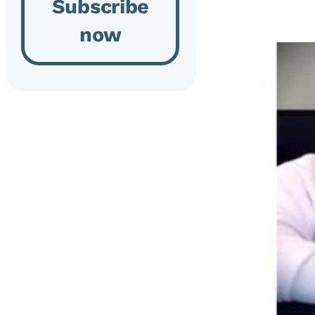
Subscribe
now