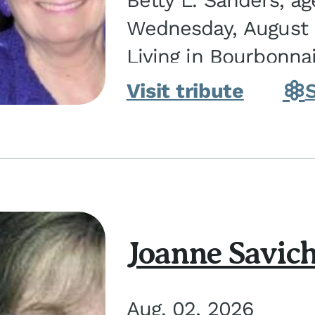
Betty L. Sanders, a
Wednesday, August 5
Living in Bourbonna
in Kankakee, the dau
Visit tribute
Joanne Savic
Aug. 02, 2026