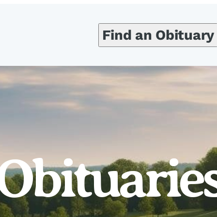
Find an Obituary
Obituarie