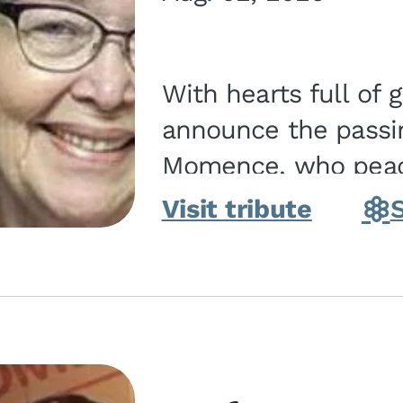
With hearts full of 
announce the passin
Momence, who peace
and savior on August 2, 2026. J
Visit tribute
Momence,...