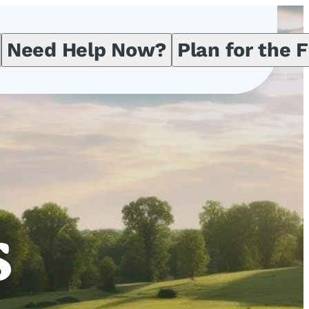
Need Help Now?
Plan for the 
s