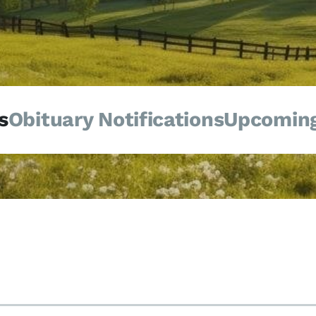
s
Obituary Notifications
Upcoming