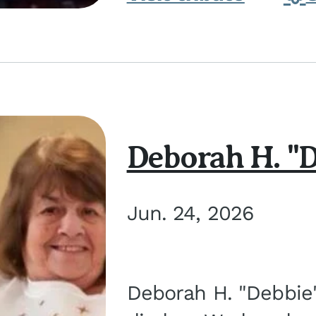
Deborah H. "D
Jun. 24, 2026
Deborah H. "Debbie" 