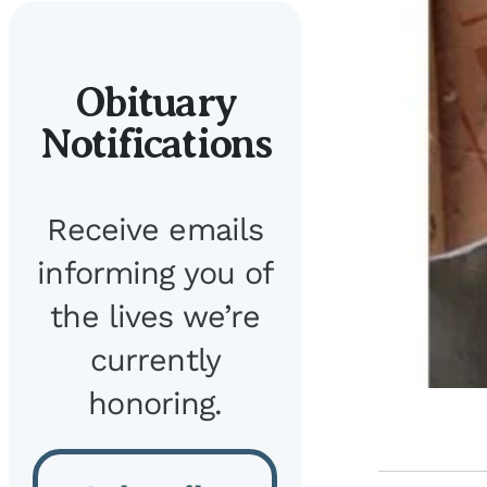
Obituary
Notifications
Receive emails
informing you of
the lives we’re
currently
honoring.