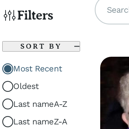
Searc
Filters
SORT BY
Most Recent
Oldest
Last name
A-Z
Last name
Z-A