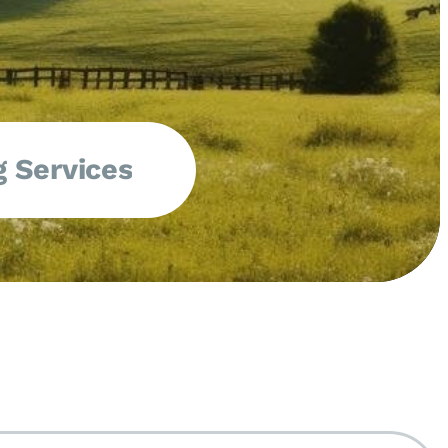
 Services