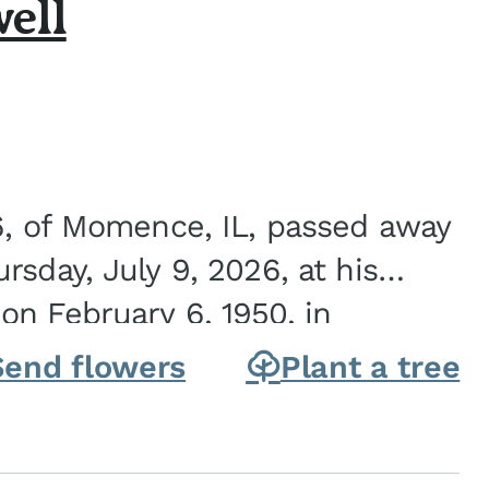
ell
6, of Momence, IL, passed away
sday, July 9, 2026, at his
n February 6, 1950, in
on of Joseph G. and Winifred
Send flowers
Plant a tree