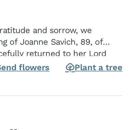
gratitude and sorrow, we
g of Joanne Savich, 89, of
fully returned to her Lord
oanne was born in
Send flowers
Plant a tree