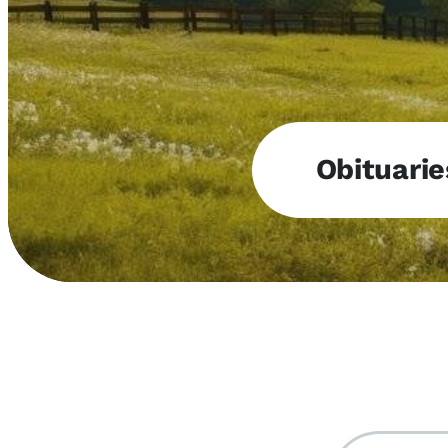
Obituarie