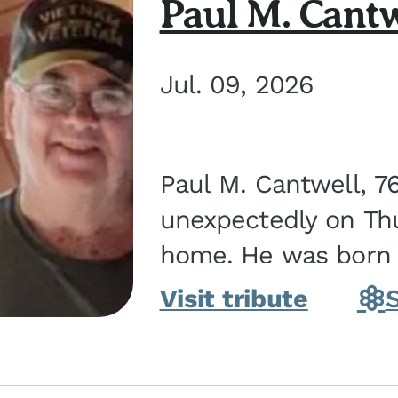
Paul M. Cantw
Jul. 09, 2026
Paul M. Cantwell, 7
unexpectedly on Thur
home. He was born o
Kankakee, IL, the s
Visit tribute
Bennett...