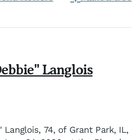
ebbie" Langlois
Langlois, 74, of Grant Park, IL,