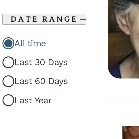
DATE RANGE
All time
Last 30 Days
Last 60 Days
Last Year