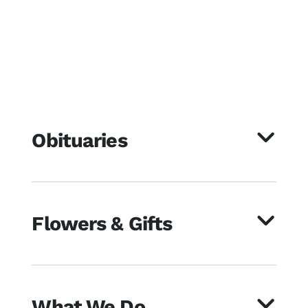
Obituaries
Flowers & Gifts
What We Do