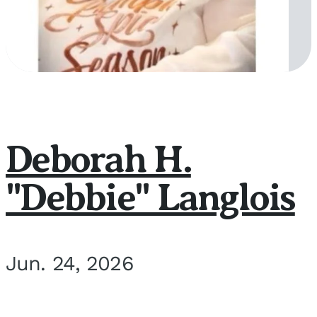
Deborah H.
"Debbie" Langlois
Jun. 24, 2026