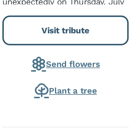
unexpectedly on Thursday, July
9, 2026, at his home. He was
born on February 6, 1950, in
Visit tribute
Kankakee, IL, the son of Joseph
G. and Winifred Bennett...
Send flowers
Plant a tree