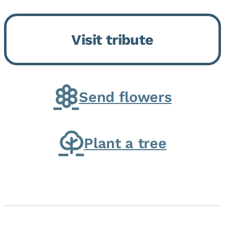
Bickford Assisted Living in
Bourbonnais. She was born July
Visit tribute
30, 1936 in Kankakee, the
daughter of Carlyle & Lucille...
Send flowers
Plant a tree