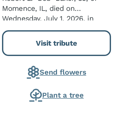
Momence, IL, died on
Wednesday, July 1, 2026, in
Onarga, IL. He was born on
March 22, 1943, in Chicago, IL,
Visit tribute
the son of Charles J. and Eileen
Fawver Baker. He is...
Send flowers
Plant a tree