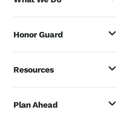
Honor Guard
Resources
Plan Ahead