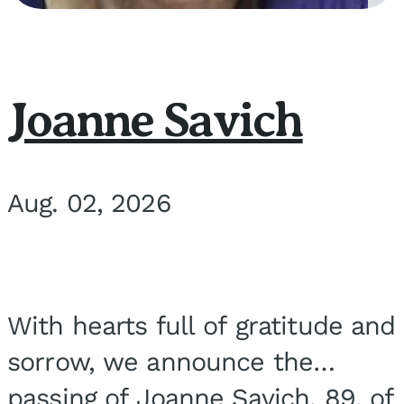
Joanne Savich
Aug. 02, 2026
With hearts full of gratitude and
sorrow, we announce the
passing of Joanne Savich, 89, of