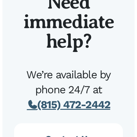
Need
immediate
help?
We’re available by
phone 24/7 at
(815) 472-2442