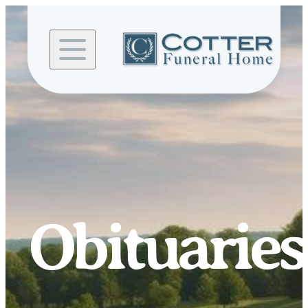
Skip to
content
Obituaries