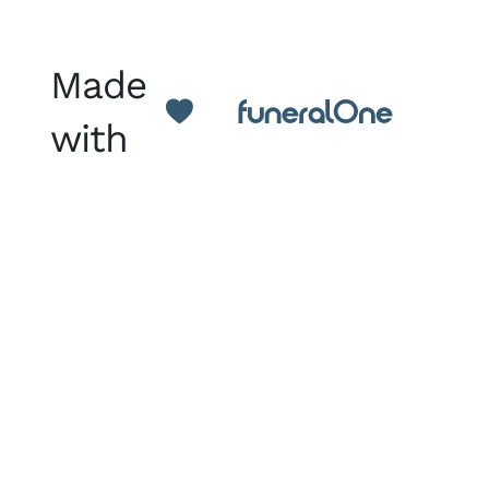
Made
with