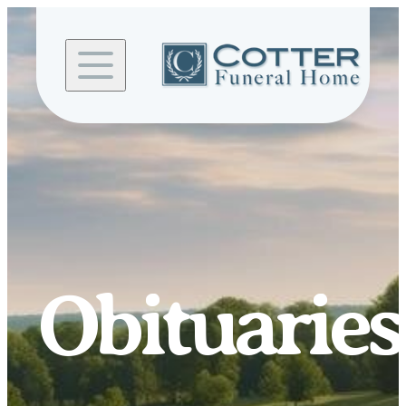
Skip to
content
Obituaries