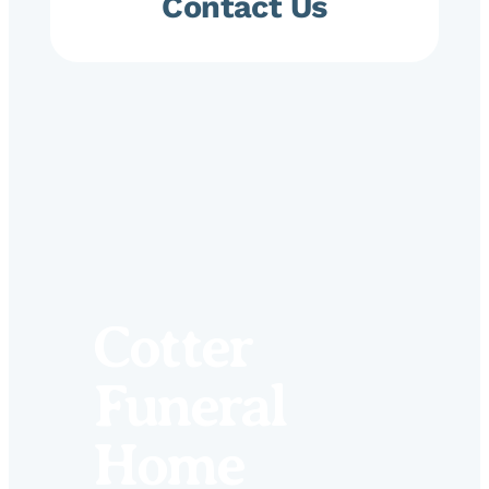
Contact Us
Cotter
Funeral
Home