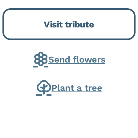
Bickford Assisted Living in
Bourbonnais. She was born July
Visit tribute
30, 1936 in Kankakee, the
daughter of Carlyle & Lucille...
Send flowers
Plant a tree