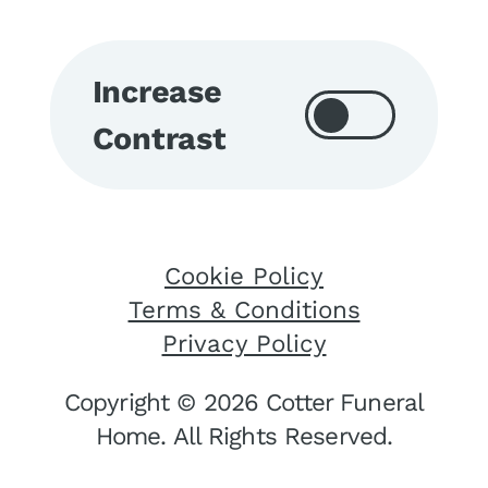
Increase
Contrast
Cookie Policy
Terms & Conditions
Privacy Policy
Copyright © 2026 Cotter Funeral
Home. All Rights Reserved.