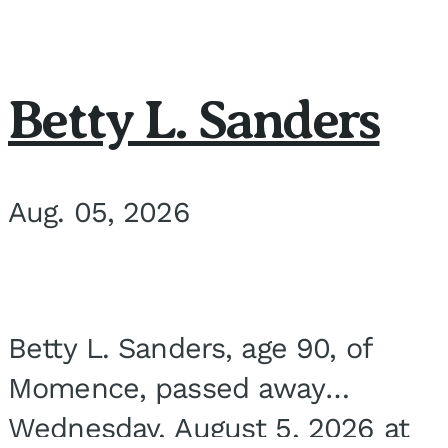
Betty L. Sanders
Aug. 05, 2026
Betty L. Sanders, age 90, of
Momence, passed away
Wednesday, August 5, 2026 at