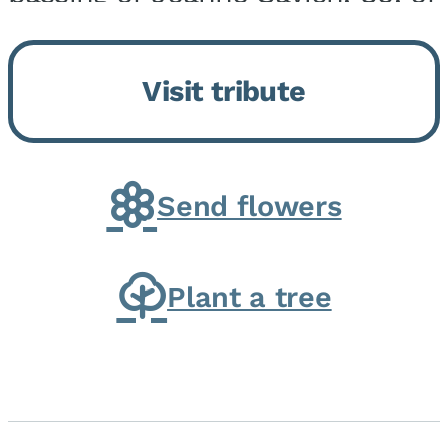
Momence, who peacefully
returned to her Lord and savior
Visit tribute
on August 2, 2026. Joanne was
born in Momence,...
Send flowers
Plant a tree