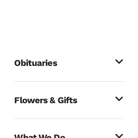
Obituaries
Flowers & Gifts
What We Do