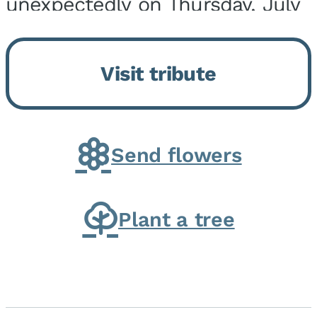
unexpectedly on Thursday, July
9, 2026, at his home. He was
born on February 6, 1950, in
Visit tribute
Kankakee, IL, the son of Joseph
G. and Winifred Bennett...
Send flowers
Plant a tree