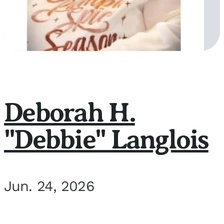
Deborah H.
"Debbie" Langlois
Jun. 24, 2026