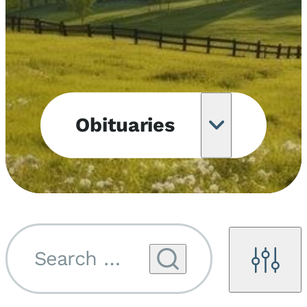
Obituaries
Obituary
Notifications
Upcoming
Services
Search by name...
Filters