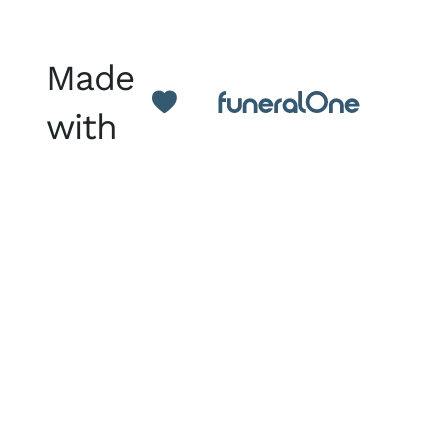
Made
with