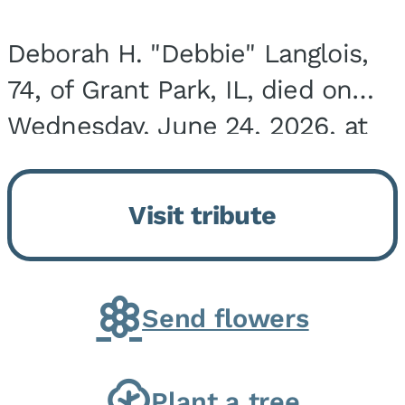
Deborah H. "Debbie" Langlois,
74, of Grant Park, IL, died on
Wednesday, June 24, 2026, at
the Riverside Medical Center in
Kankakee, IL. She was born on
Visit tribute
March 21, 1952, in Granite City,
IL, the...
Send flowers
Plant a tree