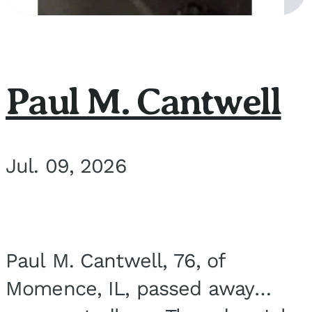
Paul M. Cantwell
Jul. 09, 2026
Paul M. Cantwell, 76, of
Momence, IL, passed away