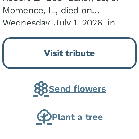
Momence, IL, died on
Wednesday, July 1, 2026, in
Onarga, IL. He was born on
March 22, 1943, in Chicago, IL,
Visit tribute
the son of Charles J. and Eileen
Fawver Baker. He is...
Send flowers
Plant a tree