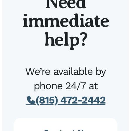
Need
immediate
help?
We’re available by
phone 24/7 at
(815) 472-2442