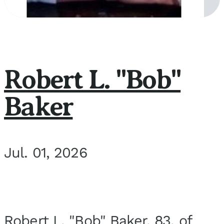
Robert L. "Bob"
Baker
Jul. 01, 2026
Robert L. "Bob" Baker, 83, of