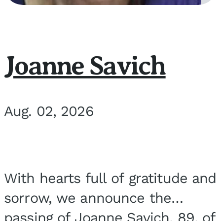
Joanne Savich
Aug. 02, 2026
With hearts full of gratitude and
sorrow, we announce the
passing of Joanne Savich, 89, of