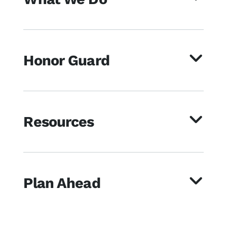
Honor Guard
Resources
Plan Ahead