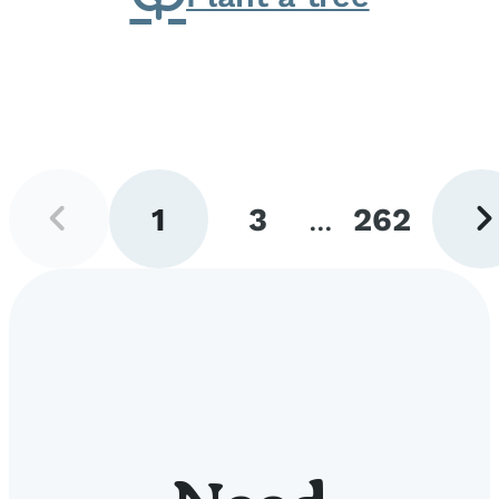
Previous
Next
1
3
...
262
page
pag
Go
Go
Go
to
to
to
page
page
page