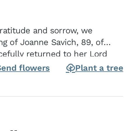
gratitude and sorrow, we
g of Joanne Savich, 89, of
fully returned to her Lord
oanne was born in
Send flowers
Plant a tree