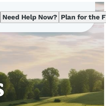
Need Help Now?
Plan for the 
s