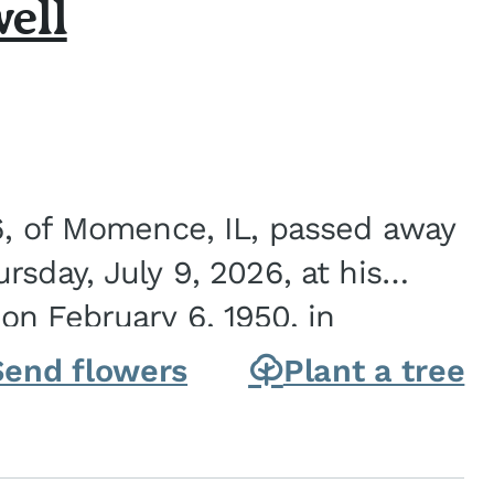
ell
6, of Momence, IL, passed away
sday, July 9, 2026, at his
n February 6, 1950, in
on of Joseph G. and Winifred
Send flowers
Plant a tree