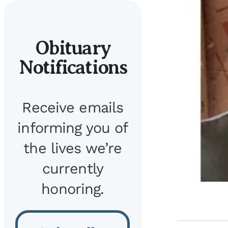
Obituary
Notifications
Receive emails
informing you of
the lives we’re
currently
honoring.