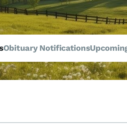
s
Obituary Notifications
Upcoming