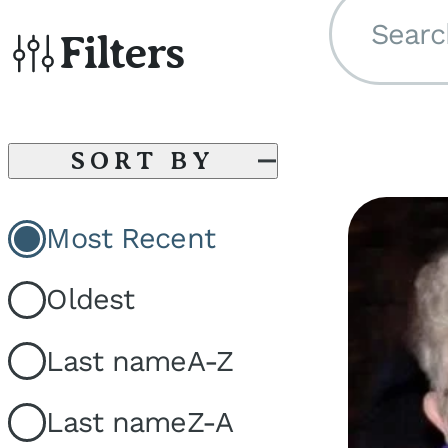
Searc
Filters
SORT BY
Most Recent
Oldest
Last name
A-Z
Last name
Z-A