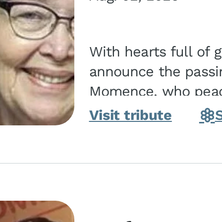
With hearts full of 
announce the passin
Momence, who peace
and savior on August 2, 2026. J
Visit tribute
Momence,...