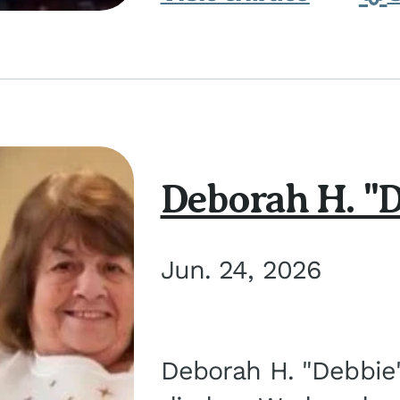
Deborah H. "D
Jun. 24, 2026
Deborah H. "Debbie" 