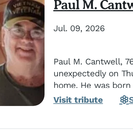
Paul M. Cantw
Jul. 09, 2026
Paul M. Cantwell, 7
unexpectedly on Thur
home. He was born o
Kankakee, IL, the s
Visit tribute
Bennett...