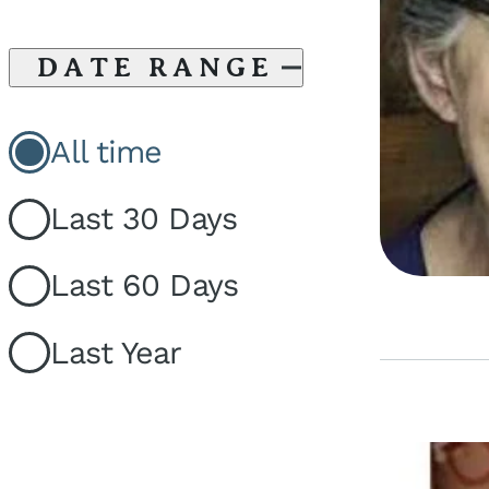
DATE RANGE
All time
Last 30 Days
Last 60 Days
Last Year