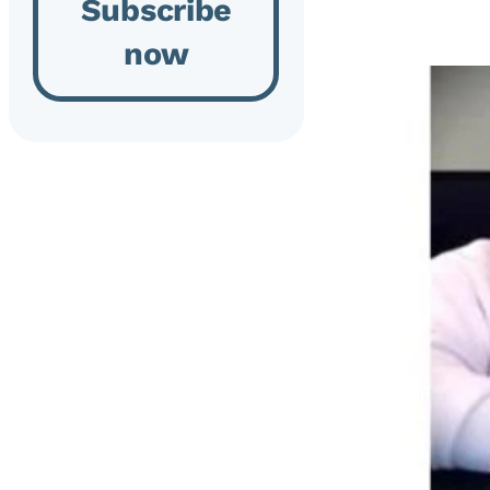
Subscribe
now