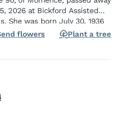
ge 90, of Momence, passed away
, 2026 at Bickford Assisted
is. She was born July 30, 1936
ghter of Carlyle & Lucille...
Send flowers
Plant a tree
h