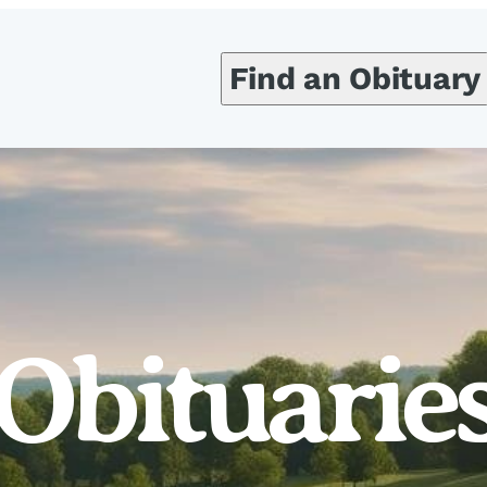
Find an Obituary
Obituarie