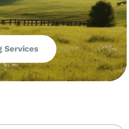
 Services