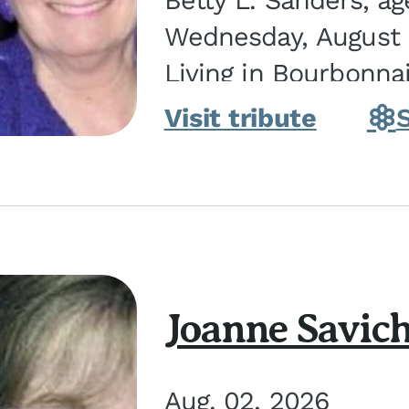
Betty L. Sanders, a
Wednesday, August 5
Living in Bourbonna
in Kankakee, the dau
Visit tribute
Joanne Savic
Aug. 02, 2026