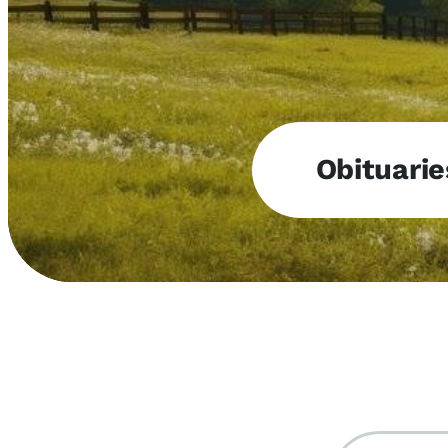
Obituarie