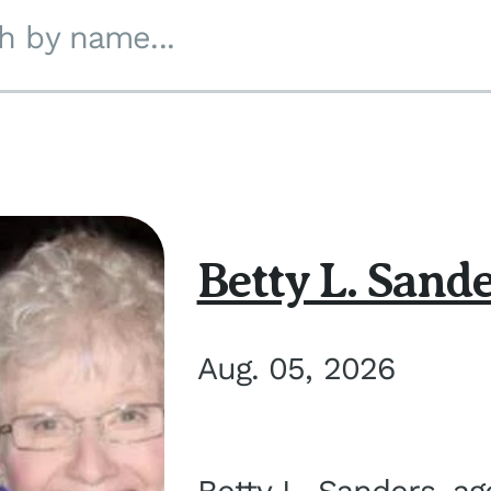
h by name...
Betty L. Sand
Aug. 05, 2026