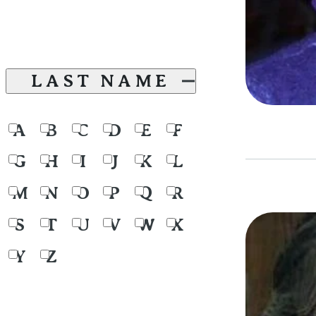
LAST NAME
A
B
C
D
E
F
G
H
I
J
K
L
M
N
O
P
Q
R
S
T
U
V
W
X
Y
Z