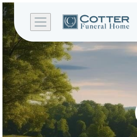
Skip to
content