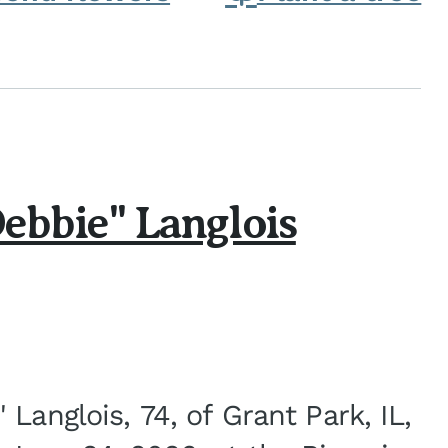
ebbie" Langlois
Langlois, 74, of Grant Park, IL,