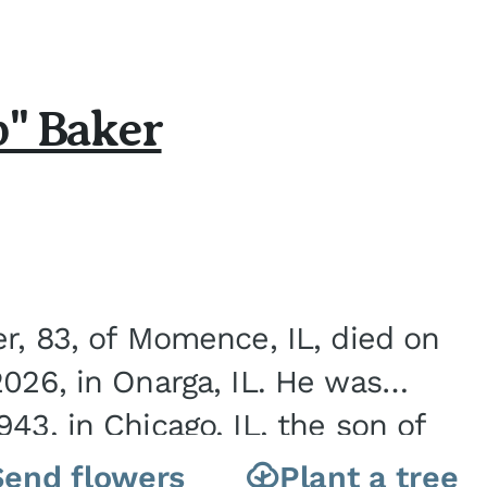
b" Baker
er, 83, of Momence, IL, died on
2026, in Onarga, IL. He was
43, in Chicago, IL, the son of
Charles J. and Eileen Fawver Baker. He is...
Send flowers
Plant a tree