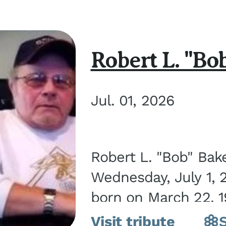
Robert L. "Bo
Jul. 01, 2026
Robert L. "Bob" Bak
Wednesday, July 1, 
born on March 22, 19
Visit tribute