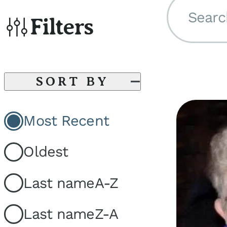
Searc
Filters
SORT BY
Most Recent
Oldest
Last name
A-Z
Last name
Z-A