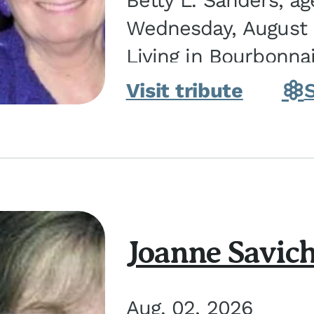
Betty L. Sanders, a
Wednesday, August 5
Living in Bourbonna
in Kankakee, the dau
Visit tribute
Joanne Savic
Aug. 02, 2026