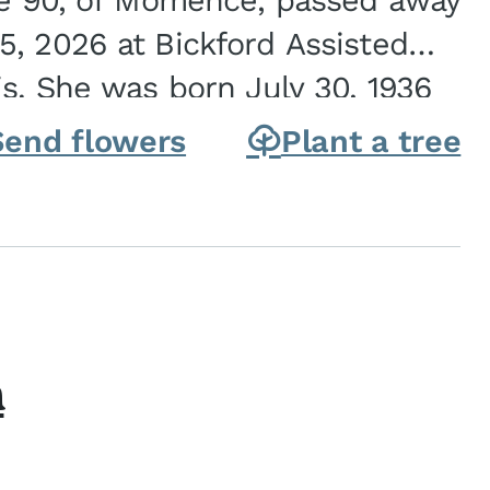
ge 90, of Momence, passed away
, 2026 at Bickford Assisted
is. She was born July 30, 1936
ghter of Carlyle & Lucille...
Send flowers
Plant a tree
h