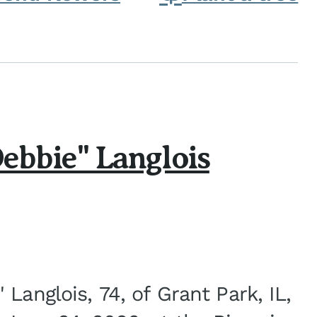
ebbie" Langlois
Langlois, 74, of Grant Park, IL,