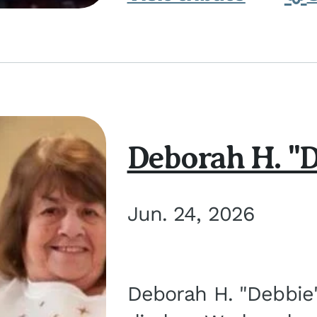
Deborah H. "D
Jun. 24, 2026
Deborah H. "Debbie" 