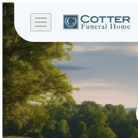
Skip to
content