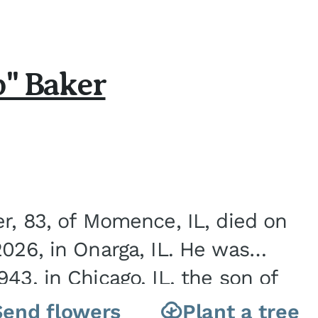
b" Baker
er, 83, of Momence, IL, died on
2026, in Onarga, IL. He was
43, in Chicago, IL, the son of
Charles J. and Eileen Fawver Baker. He is...
Send flowers
Plant a tree