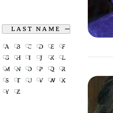
LAST NAME
A
B
C
D
E
F
G
H
I
J
K
L
M
N
O
P
Q
R
S
T
U
V
W
X
Y
Z