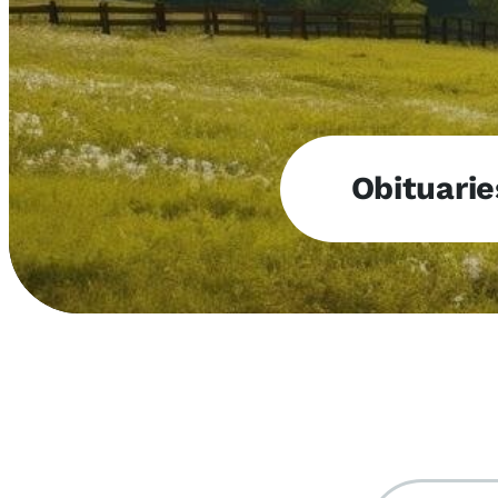
Obituarie