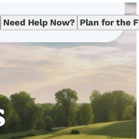
Need Help Now?
Plan for the 
s