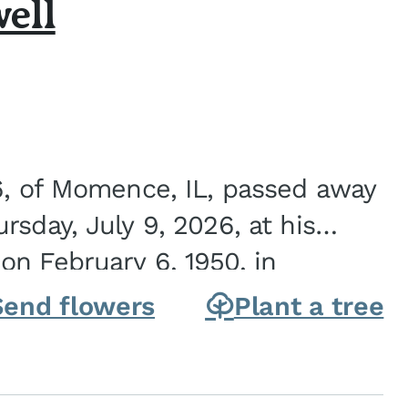
ell
6, of Momence, IL, passed away
sday, July 9, 2026, at his
n February 6, 1950, in
on of Joseph G. and Winifred
Send flowers
Plant a tree