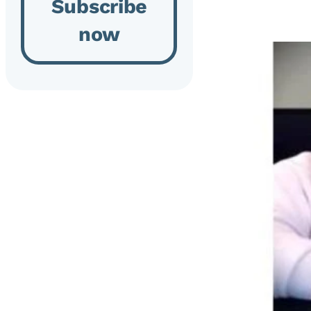
Subscribe
now