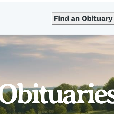
Find an Obituary
Obituarie