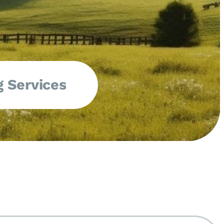
 Services