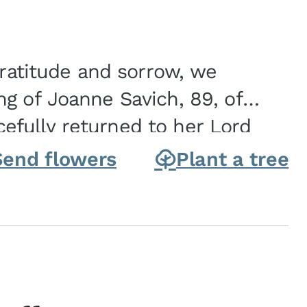
gratitude and sorrow, we
g of Joanne Savich, 89, of
fully returned to her Lord
oanne was born in
Send flowers
Plant a tree