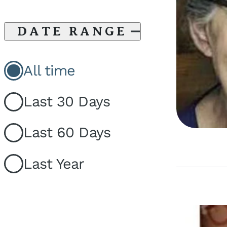
DATE RANGE
All time
Last 30 Days
Last 60 Days
Last Year