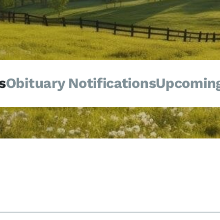
s
Obituary Notifications
Upcoming