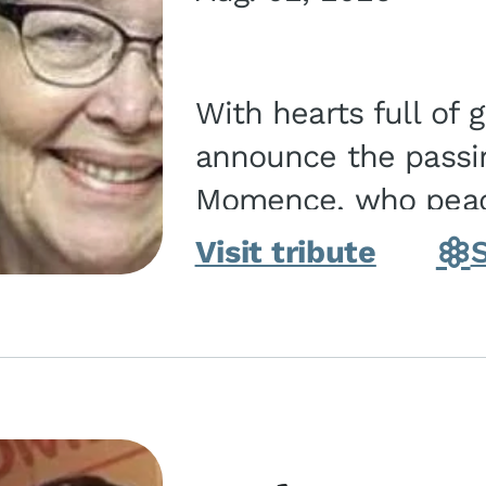
With hearts full of 
announce the passin
Momence, who peace
and savior on August 2, 2026. J
Visit tribute
Momence,...