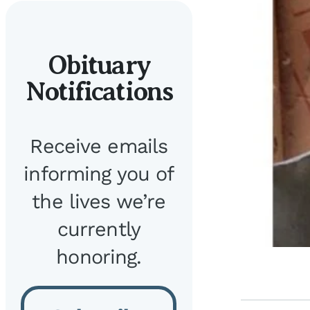
Obituary
Notifications
Receive emails
informing you of
the lives we’re
currently
honoring.