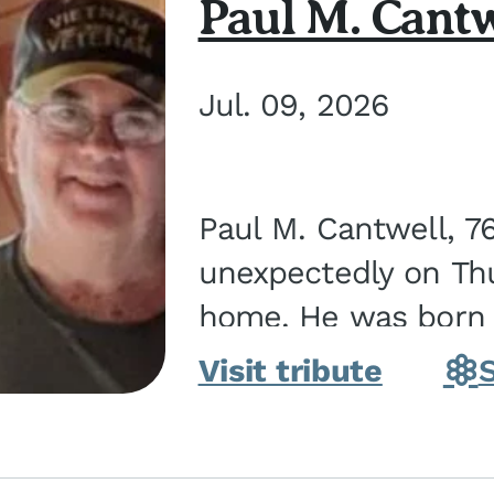
Paul M. Cantw
Jul. 09, 2026
Paul M. Cantwell, 7
unexpectedly on Thur
home. He was born o
Kankakee, IL, the s
Visit tribute
Bennett...