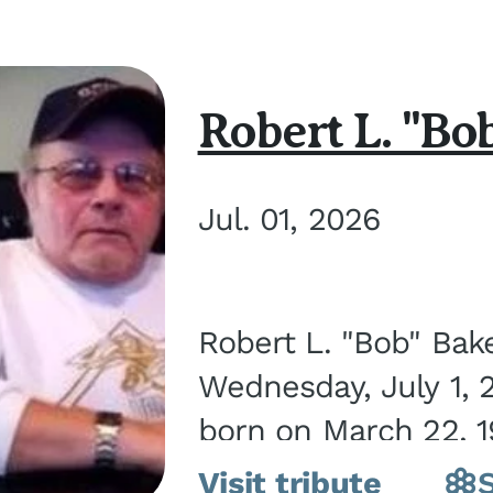
Robert L. "Bo
Jul. 01, 2026
Robert L. "Bob" Bak
Wednesday, July 1, 
born on March 22, 19
Visit tribute