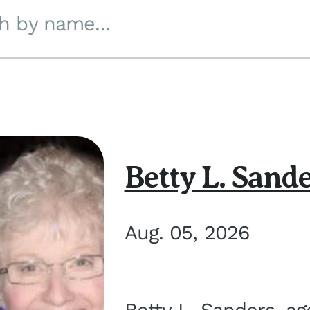
h by name...
Betty L. Sand
Aug. 05, 2026