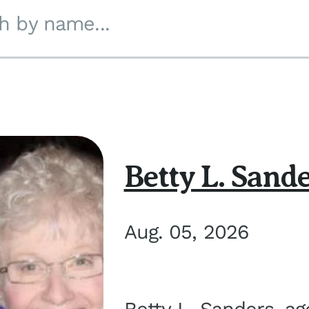
h by name...
Betty L. Sand
Aug. 05, 2026