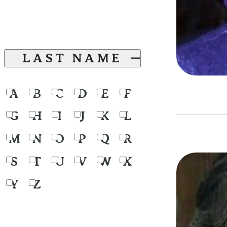
LAST NAME
A
B
C
D
E
F
G
H
I
J
K
L
M
N
O
P
Q
R
S
T
U
V
W
X
Y
Z