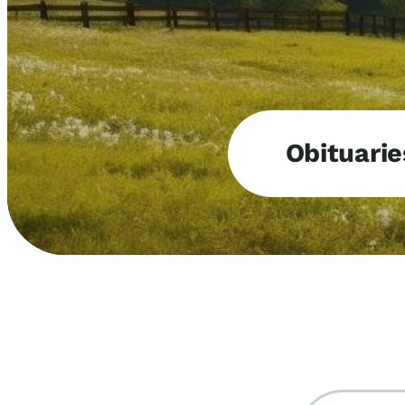
Obituarie