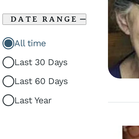
DATE RANGE
All time
Last 30 Days
Last 60 Days
Last Year