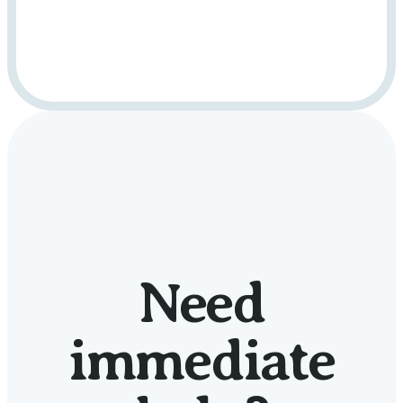
Need
immediate