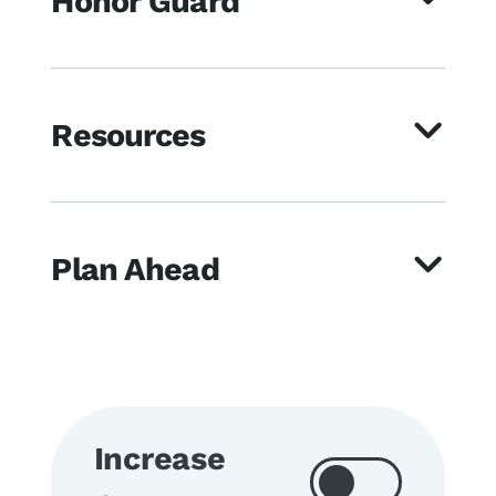
Honor Guard
Resources
Plan Ahead
Increase