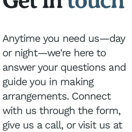
Anytime you need us—day
or night—we're here to
answer your questions and
guide you in making
arrangements. Connect
with us through the form,
give us a call, or visit us at