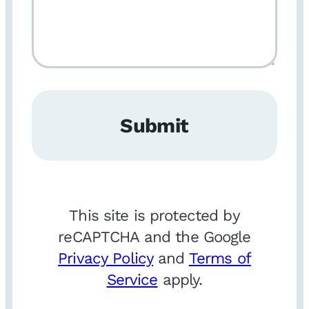
Submit
This site is protected by
reCAPTCHA and the Google
Privacy Policy
and
Terms of
Service
apply.