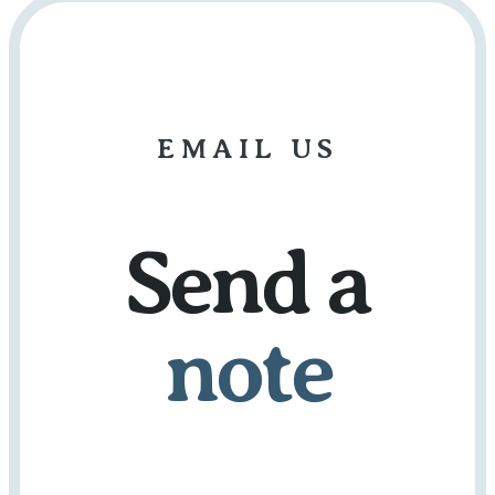
EMAIL US
Send a
note