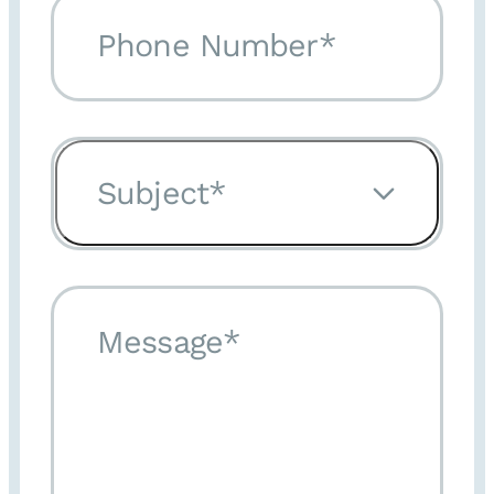
Phone Number*
Subject*
Message*