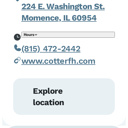
224 E. Washington St.
Momence,
IL
60954
Hours
(815) 472-2442
www.cotterfh.com
Explore
location