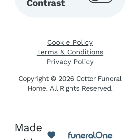
Contrast
Cookie Policy
Terms & Conditions
Privacy Policy
Copyright © 2026 Cotter Funeral
Home. All Rights Reserved.
Made