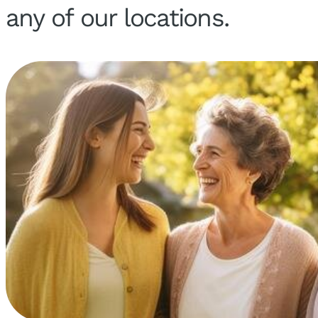
any of our locations.