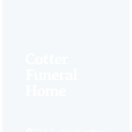
Cotter
Funeral
Home
Driving
224 E. Washington