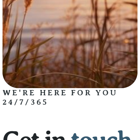
WE'RE HERE FOR YOU
24/7/365
Get in
touch