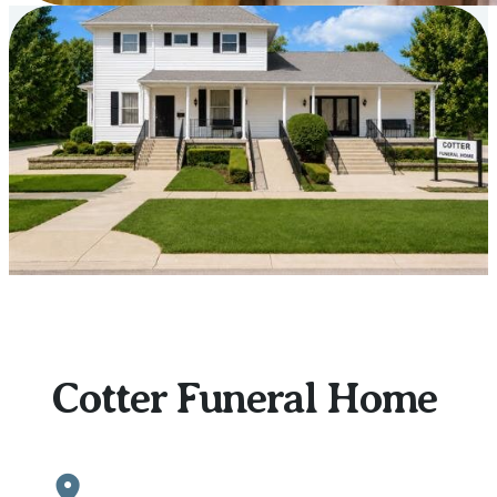
Our
Location
Cotter Funeral Home