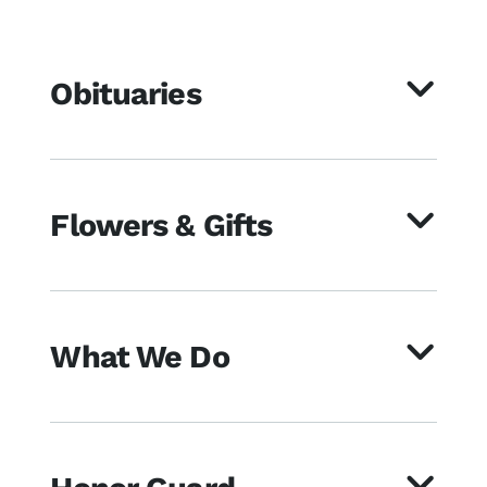
Obituaries
Flowers & Gifts
What We Do