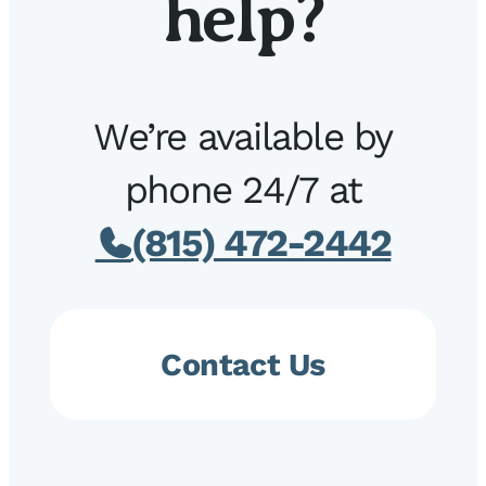
help?
We’re available by
phone 24/7 at
(815) 472-2442
Contact Us