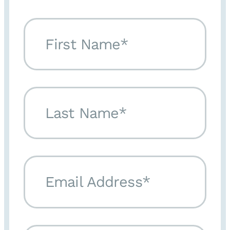
First Name*
Last Name*
Email Address*