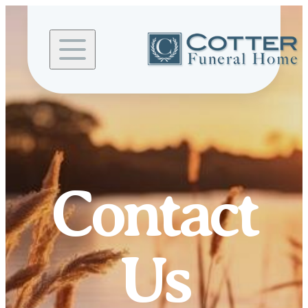
Skip to
content
Contact
Us