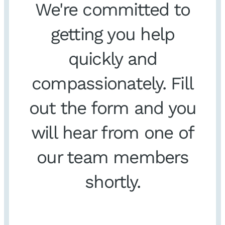
We're committed to
getting you help
quickly and
compassionately. Fill
out the form and you
will hear from one of
our team members
shortly.