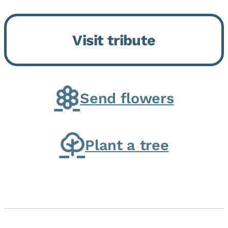
Bickford Assisted Living in
Bourbonnais. She was born July
Visit tribute
30, 1936 in Kankakee, the
daughter of Carlyle & Lucille...
Send flowers
Plant a tree