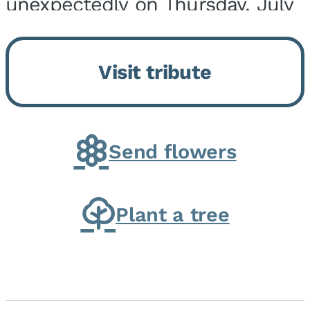
unexpectedly on Thursday, July
9, 2026, at his home. He was
born on February 6, 1950, in
Visit tribute
Kankakee, IL, the son of Joseph
G. and Winifred Bennett...
Send flowers
Plant a tree