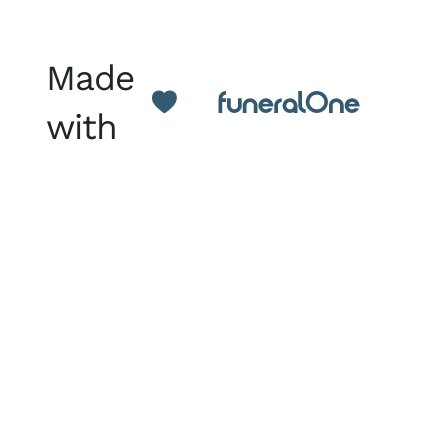
Made
with