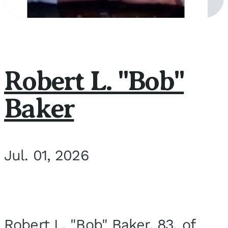
Robert L. "Bob"
Baker
Jul. 01, 2026
Robert L. "Bob" Baker, 83, of