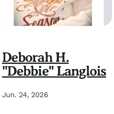
Deborah H.
"Debbie" Langlois
Jun. 24, 2026