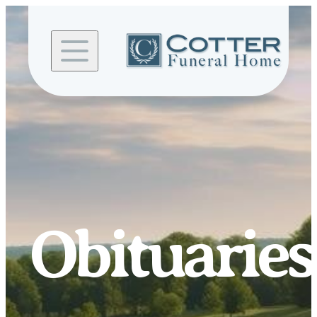
Skip to
content
Obituaries