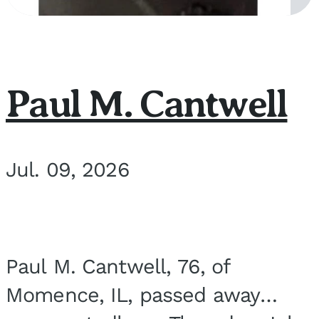
Paul M. Cantwell
Jul. 09, 2026
Paul M. Cantwell, 76, of
Momence, IL, passed away