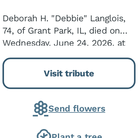
Deborah H. "Debbie" Langlois,
74, of Grant Park, IL, died on
Wednesday, June 24, 2026, at
the Riverside Medical Center in
Kankakee, IL. She was born on
Visit tribute
March 21, 1952, in Granite City,
IL, the...
Send flowers
Plant a tree