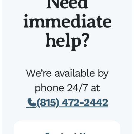
Need
immediate
help?
We’re available by
phone 24/7 at
(815) 472-2442