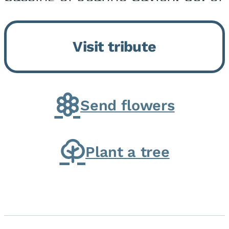
Momence, who peacefully
returned to her Lord and savior
Visit tribute
on August 2, 2026. Joanne was
born in Momence,...
Send flowers
Plant a tree