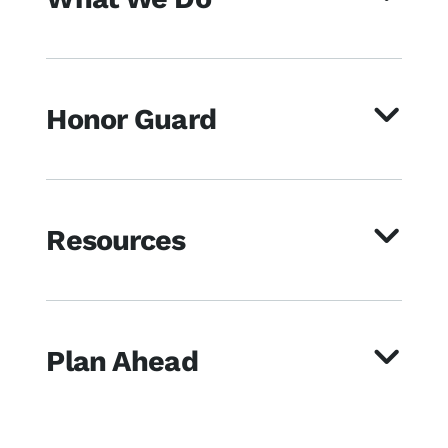
Honor Guard
Resources
Plan Ahead