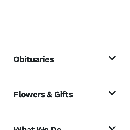
Obituaries
Flowers & Gifts
What We Do