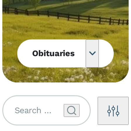
Obituaries
Obituary
Notifications
Upcoming
Services
Search by name...
Filters