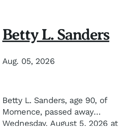
Betty L. Sanders
Aug. 05, 2026
Betty L. Sanders, age 90, of
Momence, passed away
Wednesday, August 5, 2026 at