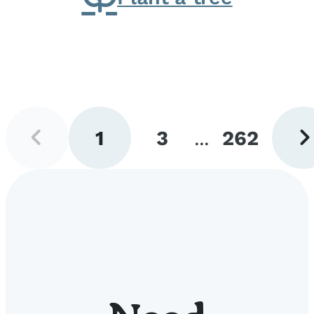
Previous
Next
1
3
...
262
page
pag
Go
Go
Go
to
to
to
page
page
page