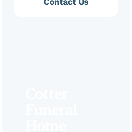
Contact Us
Cotter
Funeral
Home