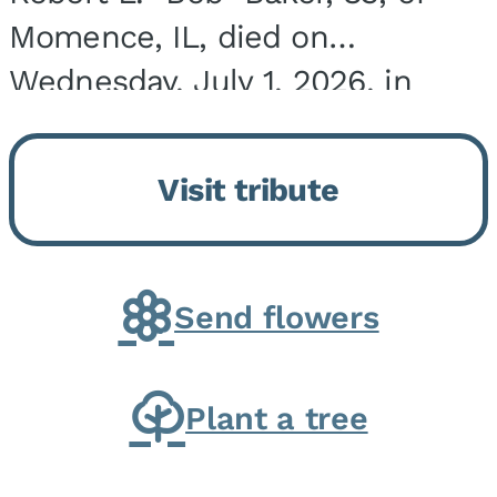
Momence, IL, died on
Wednesday, July 1, 2026, in
Onarga, IL. He was born on
March 22, 1943, in Chicago, IL,
Visit tribute
the son of Charles J. and Eileen
Fawver Baker. He is...
Send flowers
Plant a tree