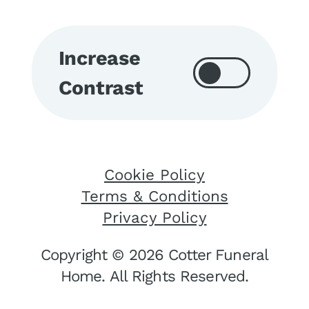
Increase
Contrast
Cookie Policy
Terms & Conditions
Privacy Policy
Copyright © 2026 Cotter Funeral
Home. All Rights Reserved.