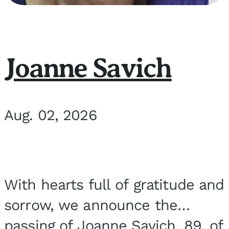
Joanne Savich
Aug. 02, 2026
With hearts full of gratitude and
sorrow, we announce the
passing of Joanne Savich, 89, of