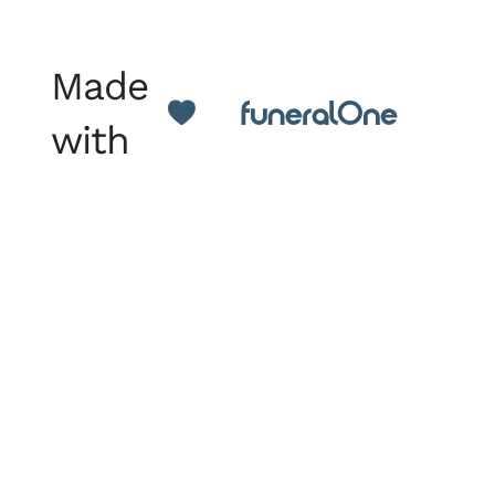
Made
with