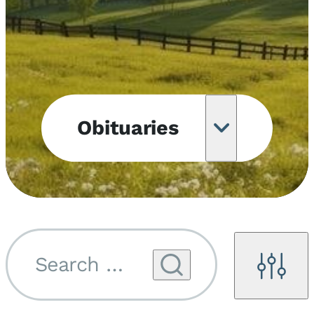
Obituaries
Obituary
Notifications
Upcoming
Services
Search by name...
Filters