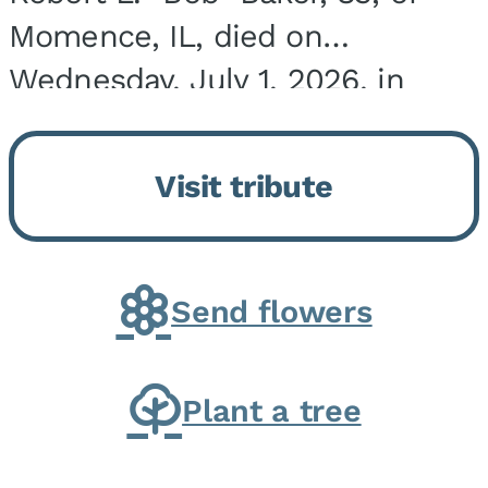
Momence, IL, died on
Wednesday, July 1, 2026, in
Onarga, IL. He was born on
March 22, 1943, in Chicago, IL,
Visit tribute
the son of Charles J. and Eileen
Fawver Baker. He is...
Send flowers
Plant a tree