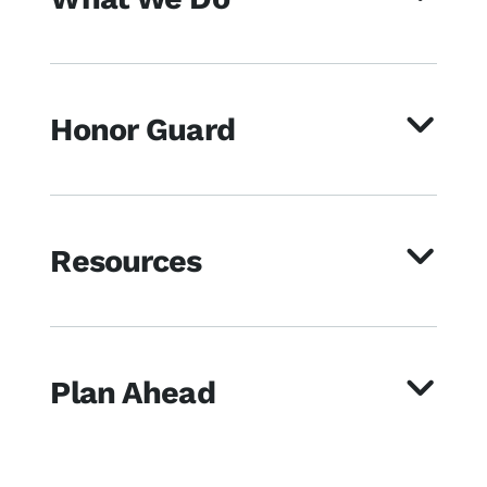
Honor Guard
Resources
Plan Ahead