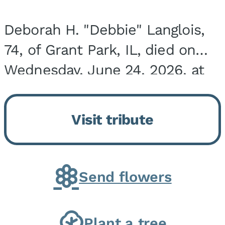
Deborah H. "Debbie" Langlois,
74, of Grant Park, IL, died on
Wednesday, June 24, 2026, at
the Riverside Medical Center in
Kankakee, IL. She was born on
Visit tribute
March 21, 1952, in Granite City,
IL, the...
Send flowers
Plant a tree