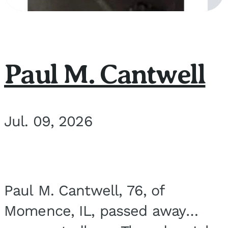
Paul M. Cantwell
Jul. 09, 2026
Paul M. Cantwell, 76, of
Momence, IL, passed away