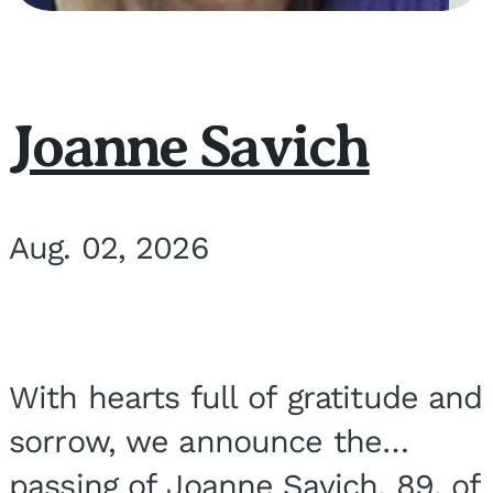
Joanne Savich
Aug. 02, 2026
With hearts full of gratitude and
sorrow, we announce the
passing of Joanne Savich, 89, of