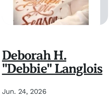
Deborah H.
"Debbie" Langlois
Jun. 24, 2026