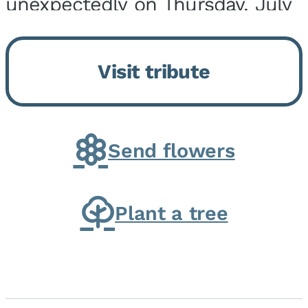
unexpectedly on Thursday, July
9, 2026, at his home. He was
born on February 6, 1950, in
Visit tribute
Kankakee, IL, the son of Joseph
G. and Winifred Bennett...
Send flowers
Plant a tree