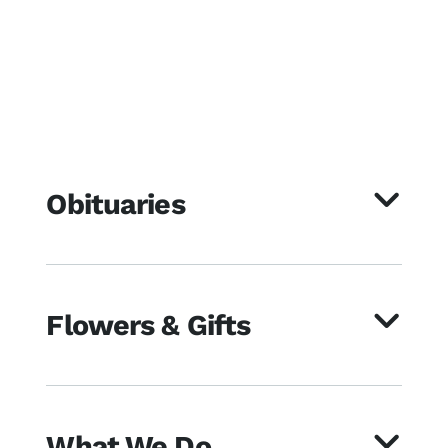
Obituaries
Flowers & Gifts
What We Do