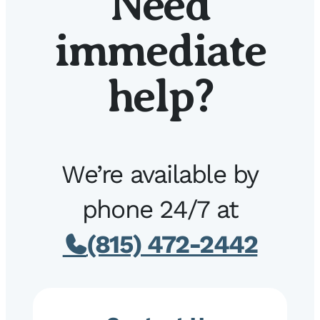
Need
immediate
help?
We’re available by
phone 24/7 at
(815) 472-2442