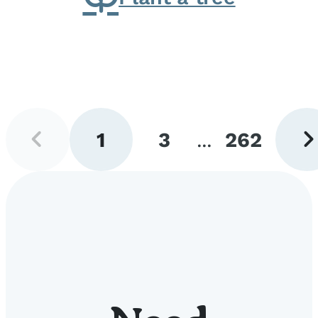
Previous
Next
1
3
...
262
page
pag
Go
Go
Go
to
to
to
page
page
page