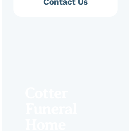
Contact Us
Cotter
Funeral
Home