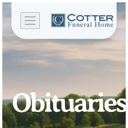
Skip to
content
Obituaries