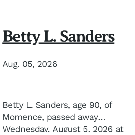
Betty L. Sanders
Aug. 05, 2026
Betty L. Sanders, age 90, of
Momence, passed away
Wednesday, August 5, 2026 at