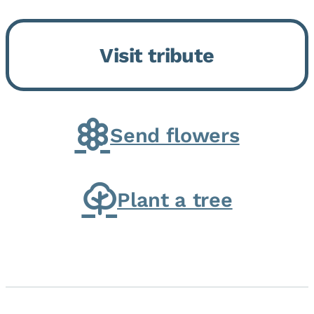
Bickford Assisted Living in
Bourbonnais. She was born July
Visit tribute
30, 1936 in Kankakee, the
daughter of Carlyle & Lucille...
Send flowers
Plant a tree