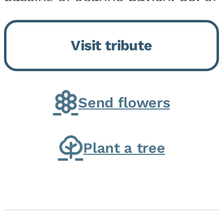
Momence, who peacefully
returned to her Lord and savior
Visit tribute
on August 2, 2026. Joanne was
born in Momence,...
Send flowers
Plant a tree