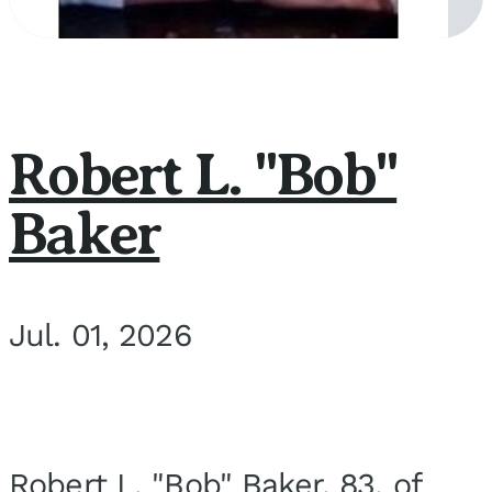
Robert L. "Bob"
Baker
Jul. 01, 2026
Robert L. "Bob" Baker, 83, of