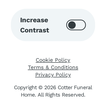
Increase
Contrast
Cookie Policy
Terms & Conditions
Privacy Policy
Copyright © 2026 Cotter Funeral
Home. All Rights Reserved.