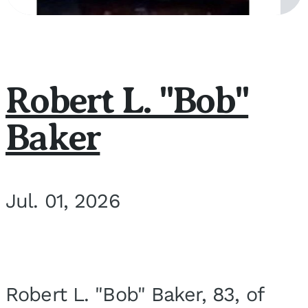
Robert L. "Bob"
Baker
Jul. 01, 2026
Robert L. "Bob" Baker, 83, of