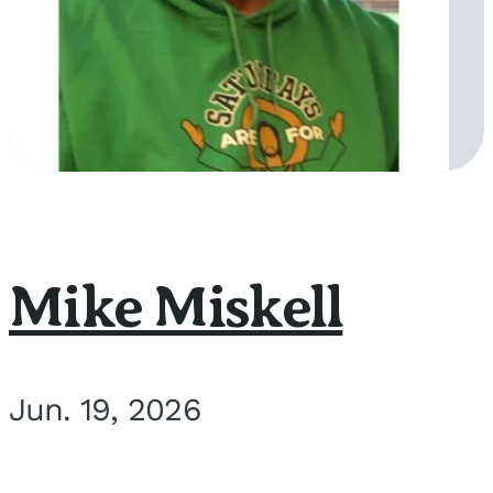
Mike Miskell
Jun. 19, 2026