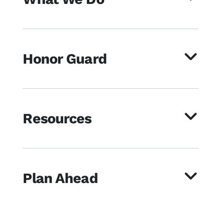
Honor Guard
Resources
Plan Ahead