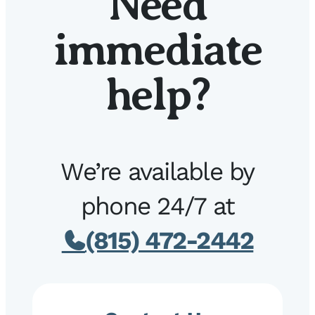
Need
immediate
help?
We’re available by
phone 24/7 at
(815) 472-2442