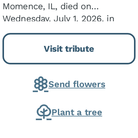
Momence, IL, died on
Wednesday, July 1, 2026, in
Onarga, IL. He was born on
March 22, 1943, in Chicago, IL,
Visit tribute
the son of Charles J. and Eileen
Fawver Baker. He is...
Send flowers
Plant a tree