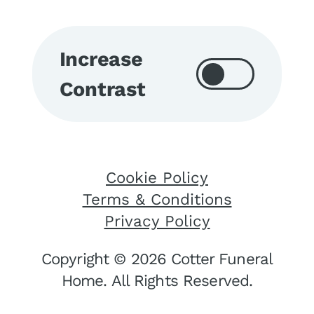
Increase
Contrast
Cookie Policy
Terms & Conditions
Privacy Policy
Copyright © 2026 Cotter Funeral
Home. All Rights Reserved.