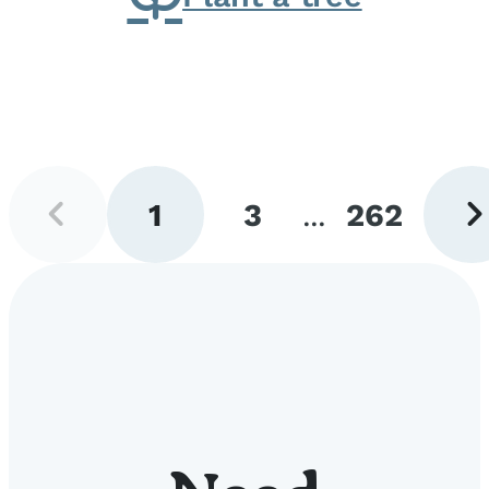
Previous
Next
1
3
...
262
page
pag
Go
Go
Go
to
to
to
page
page
page