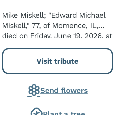
Mike Miskell; "Edward Michael
Miskell," 77, of Momence, IL,
died on Friday, June 19, 2026, at
his home surrounded by family.
He was born on September 30,
Visit tribute
1948, in Evergreen Park, IL, the
son of...
Send flowers
Plant a tree