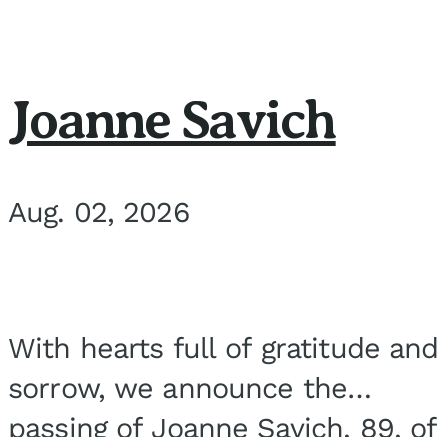
Joanne Savich
Aug. 02, 2026
With hearts full of gratitude and
sorrow, we announce the
passing of Joanne Savich, 89, of