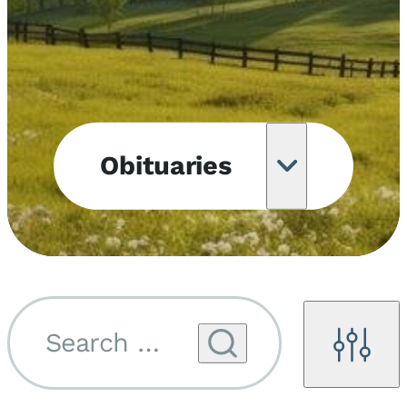
Obituaries
Obituary
Notifications
Upcoming
Services
Search by name...
Filters