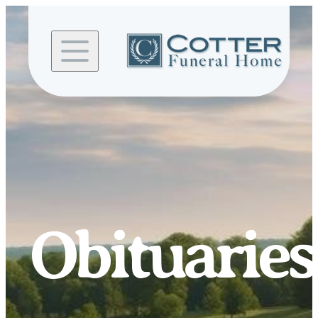
Skip to
content
Obituaries