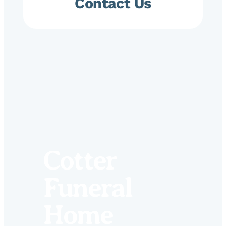
Contact Us
Cotter
Funeral
Home