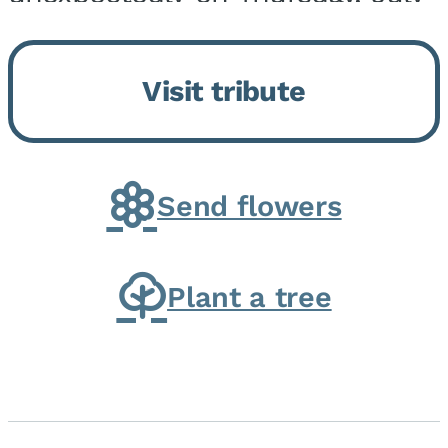
9, 2026, at his home. He was
born on February 6, 1950, in
Visit tribute
Kankakee, IL, the son of Joseph
G. and Winifred Bennett...
Send flowers
Plant a tree