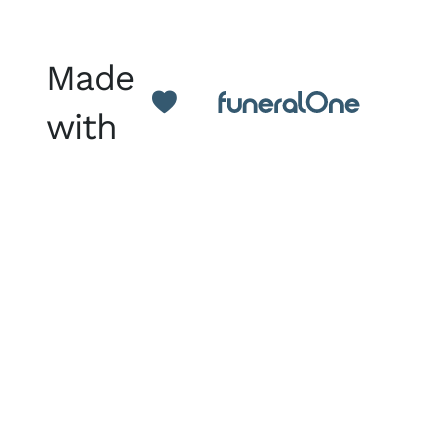
Made
with