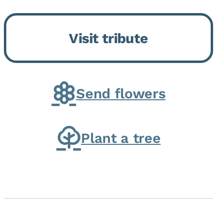
Momence, who peacefully
returned to her Lord and savior
Visit tribute
on August 2, 2026. Joanne was
born in Momence,...
Send flowers
Plant a tree