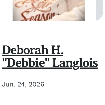
Deborah H.
"Debbie" Langlois
Jun. 24, 2026