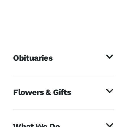
Obituaries
Flowers & Gifts
What We Do