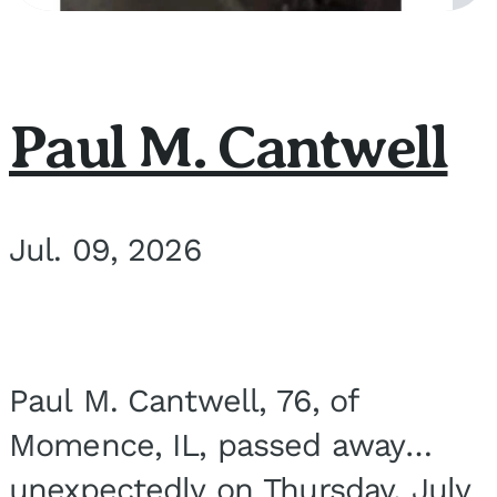
Paul M. Cantwell
Jul. 09, 2026
Paul M. Cantwell, 76, of
Momence, IL, passed away
unexpectedly on Thursday, July