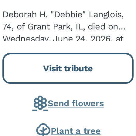
Deborah H. "Debbie" Langlois,
74, of Grant Park, IL, died on
Wednesday, June 24, 2026, at
the Riverside Medical Center in
Kankakee, IL. She was born on
Visit tribute
March 21, 1952, in Granite City,
IL, the...
Send flowers
Plant a tree