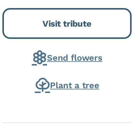
Bickford Assisted Living in
Bourbonnais. She was born July
Visit tribute
30, 1936 in Kankakee, the
daughter of Carlyle & Lucille...
Send flowers
Plant a tree