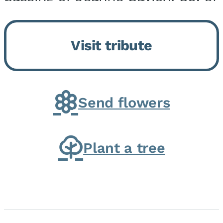
Momence, who peacefully
returned to her Lord and savior
Visit tribute
on August 2, 2026. Joanne was
born in Momence,...
Send flowers
Plant a tree