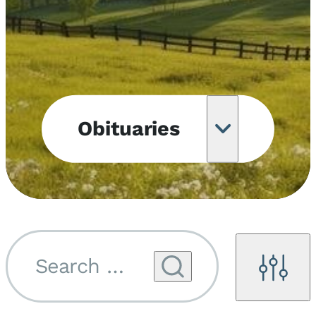
Obituaries
Obituary
Notifications
Upcoming
Services
Search by name...
Filters