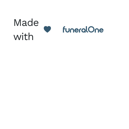
Made
with