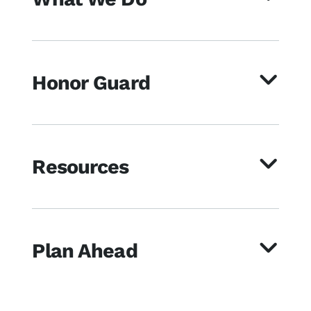
Honor Guard
Resources
Plan Ahead