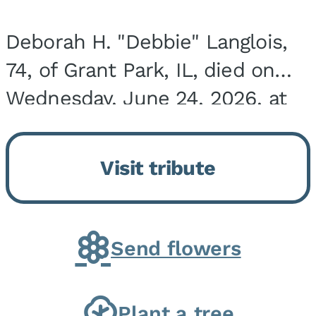
Deborah H. "Debbie" Langlois,
74, of Grant Park, IL, died on
Wednesday, June 24, 2026, at
the Riverside Medical Center in
Kankakee, IL. She was born on
Visit tribute
March 21, 1952, in Granite City,
IL, the...
Send flowers
Plant a tree