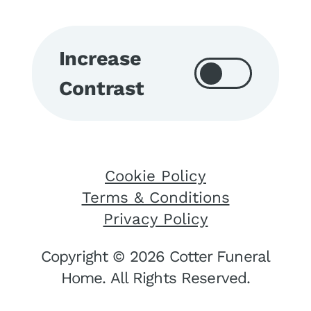
Increase
Contrast
Cookie Policy
Terms & Conditions
Privacy Policy
Copyright © 2026 Cotter Funeral
Home. All Rights Reserved.