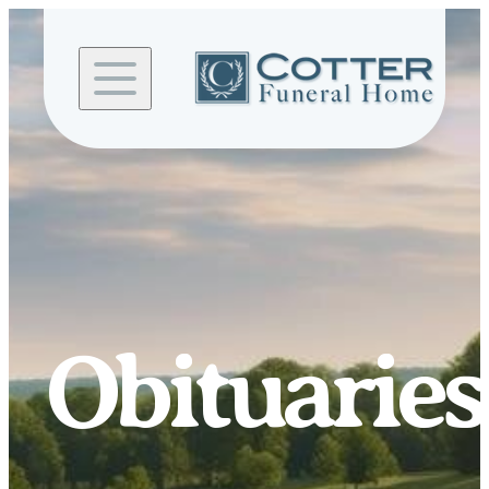
Skip to
content
Obituaries