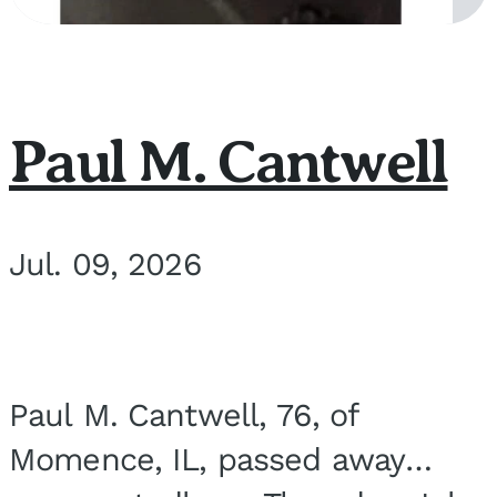
Paul M. Cantwell
Jul. 09, 2026
Paul M. Cantwell, 76, of
Momence, IL, passed away