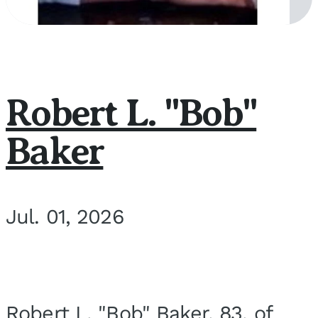
Robert L. "Bob"
Baker
Jul. 01, 2026
Robert L. "Bob" Baker, 83, of