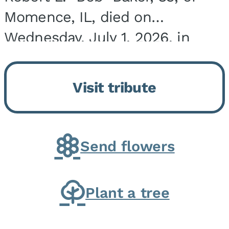
Momence, IL, died on
Wednesday, July 1, 2026, in
Onarga, IL. He was born on
March 22, 1943, in Chicago, IL,
Visit tribute
the son of Charles J. and Eileen
Fawver Baker. He is...
Send flowers
Plant a tree