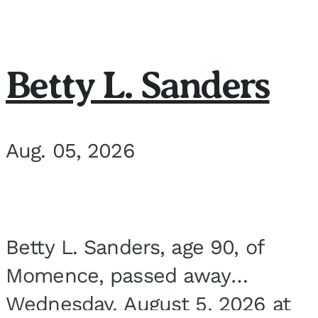
Betty L. Sanders
Aug. 05, 2026
Betty L. Sanders, age 90, of
Momence, passed away
Wednesday, August 5, 2026 at