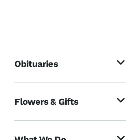
Obituaries
Flowers & Gifts
What We Do