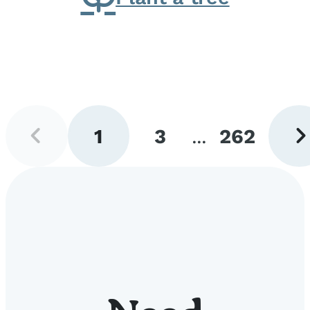
Previous
Next
1
3
...
262
page
pag
Go
Go
Go
to
to
to
page
page
page