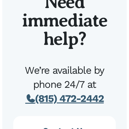
Need
immediate
help?
We’re available by
phone 24/7 at
(815) 472-2442