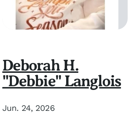
Deborah H.
"Debbie" Langlois
Jun. 24, 2026