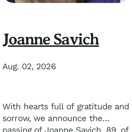
Joanne Savich
Aug. 02, 2026
With hearts full of gratitude and
sorrow, we announce the
passing of Joanne Savich, 89, of