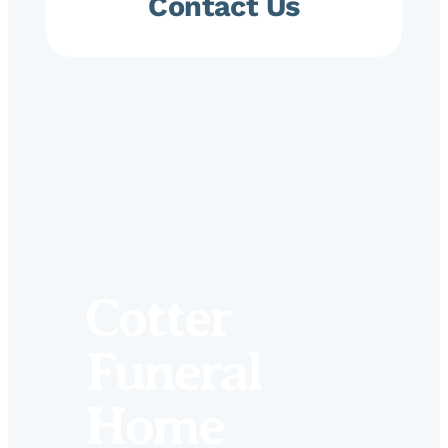
Contact Us
Cotter
Funeral
Home