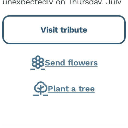
unexpectedly on Thursday, July
9, 2026, at his home. He was
born on February 6, 1950, in
Visit tribute
Kankakee, IL, the son of Joseph
G. and Winifred Bennett...
Send flowers
Plant a tree