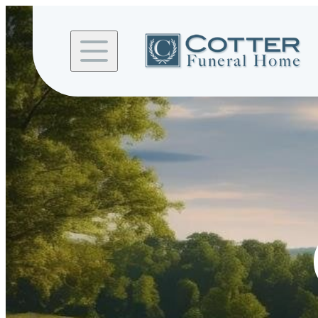
Skip to
content