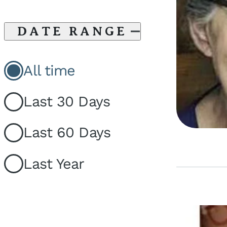
DATE RANGE
All time
Last 30 Days
Last 60 Days
Last Year