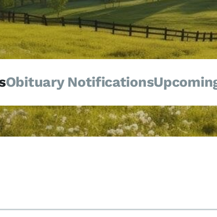
s
Obituary Notifications
Upcoming