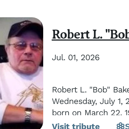
Robert L. "Bo
Jul. 01, 2026
Robert L. "Bob" Bak
Wednesday, July 1, 
born on March 22, 19
Visit tribute