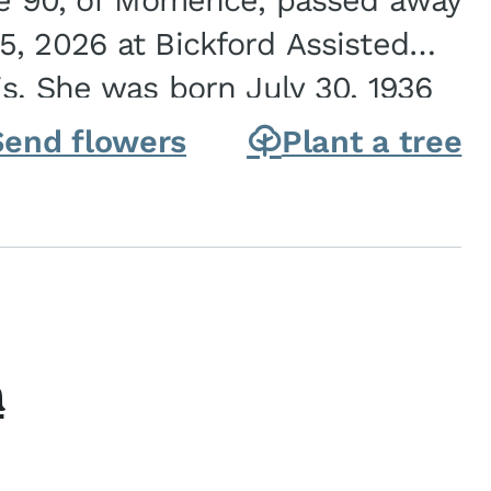
ge 90, of Momence, passed away
, 2026 at Bickford Assisted
is. She was born July 30, 1936
ghter of Carlyle & Lucille...
Send flowers
Plant a tree
h