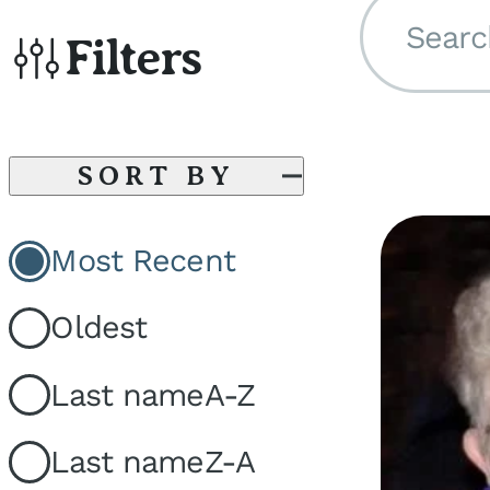
Searc
Filters
SORT BY
Most Recent
Oldest
Last name
A-Z
Last name
Z-A