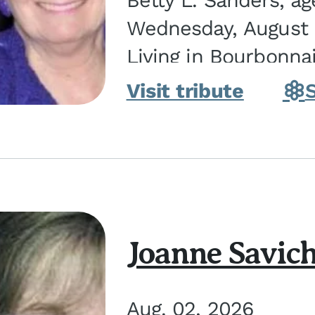
Betty L. Sanders, a
Wednesday, August 5
Living in Bourbonna
in Kankakee, the dau
Visit tribute
Joanne Savic
Aug. 02, 2026