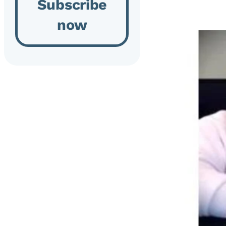
Subscribe
now