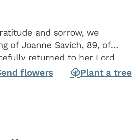
gratitude and sorrow, we
g of Joanne Savich, 89, of
fully returned to her Lord
oanne was born in
Send flowers
Plant a tree