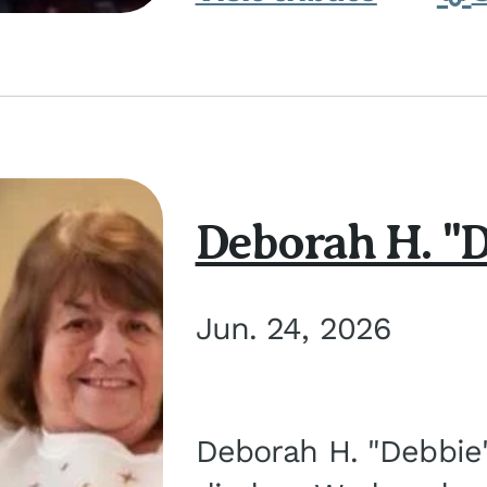
Deborah H. "D
Jun. 24, 2026
Deborah H. "Debbie" 