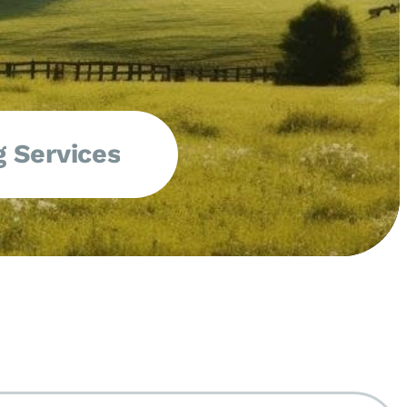
 Services