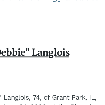
ebbie" Langlois
Langlois, 74, of Grant Park, IL,