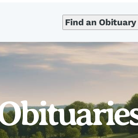
Find an Obituary
Obituarie