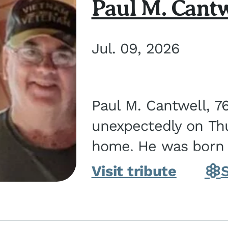
Paul M. Cantw
Jul. 09, 2026
Paul M. Cantwell, 7
unexpectedly on Thur
home. He was born o
Kankakee, IL, the s
Visit tribute
Bennett...