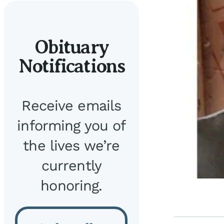
Obituary
Notifications
Receive emails
informing you of
the lives we’re
currently
honoring.