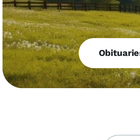
Obituarie