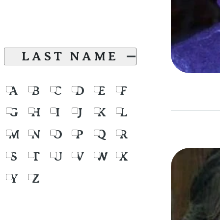
LAST NAME
A
B
C
D
E
F
G
H
I
J
K
L
M
N
O
P
Q
R
S
T
U
V
W
X
Y
Z