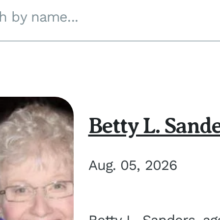
h by name...
Betty L. Sand
Aug. 05, 2026