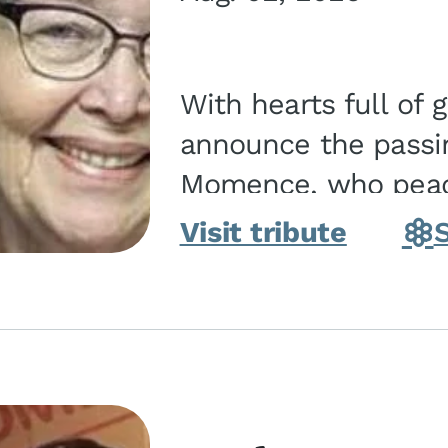
With hearts full of 
announce the passin
Momence, who peace
and savior on August 2, 2026. J
Visit tribute
Momence,...