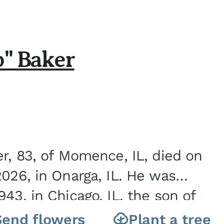
b" Baker
er, 83, of Momence, IL, died on
2026, in Onarga, IL. He was
43, in Chicago, IL, the son of
Charles J. and Eileen Fawver Baker. He is...
Send flowers
Plant a tree