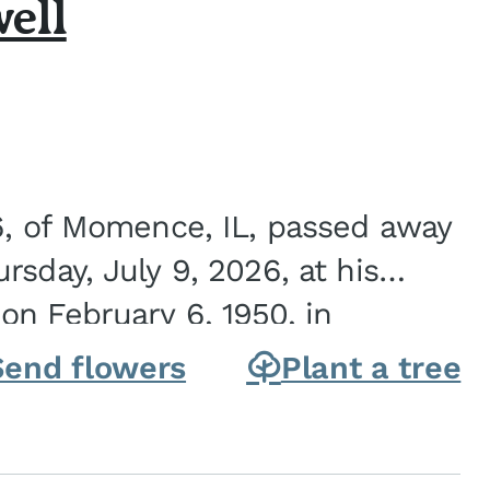
ell
6, of Momence, IL, passed away
sday, July 9, 2026, at his
n February 6, 1950, in
on of Joseph G. and Winifred
Send flowers
Plant a tree