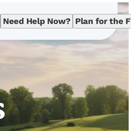
Need Help Now?
Plan for the 
s