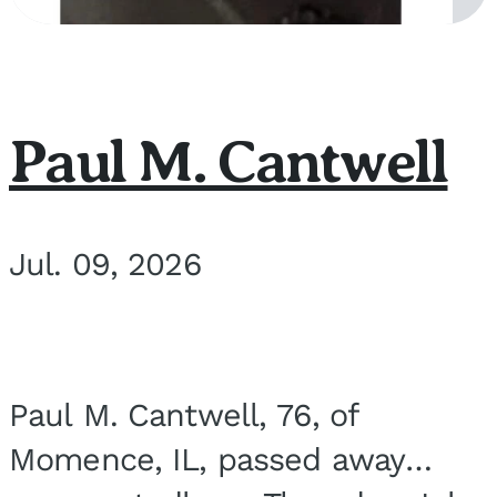
Paul M. Cantwell
Jul. 09, 2026
Paul M. Cantwell, 76, of
Momence, IL, passed away