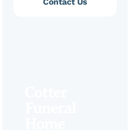
Contact Us
Cotter
Funeral
Home