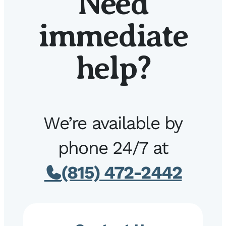
Need
immediate
help?
We’re available by
phone 24/7 at
(815) 472-2442