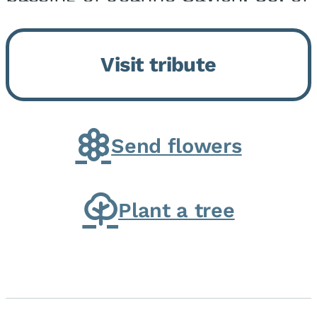
Momence, who peacefully
returned to her Lord and savior
Visit tribute
on August 2, 2026. Joanne was
born in Momence,...
Send flowers
Plant a tree