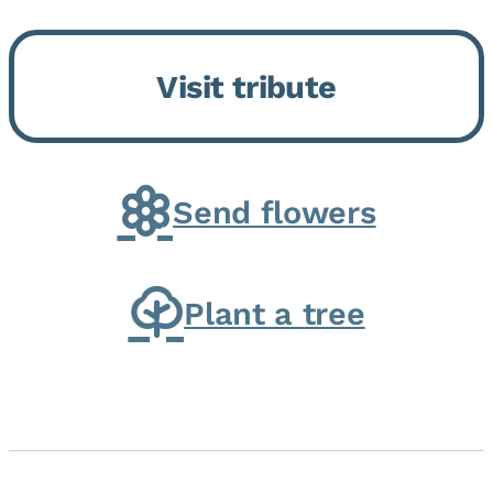
Bickford Assisted Living in
Bourbonnais. She was born July
Visit tribute
30, 1936 in Kankakee, the
daughter of Carlyle & Lucille...
Send flowers
Plant a tree