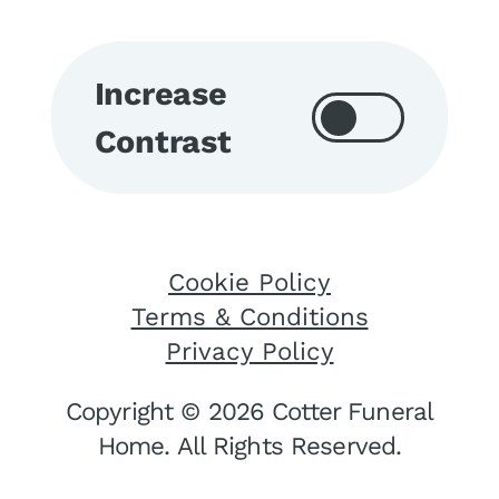
Increase
Contrast
Cookie Policy
Terms & Conditions
Privacy Policy
Copyright © 2026 Cotter Funeral
Home. All Rights Reserved.