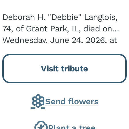
Deborah H. "Debbie" Langlois,
74, of Grant Park, IL, died on
Wednesday, June 24, 2026, at
the Riverside Medical Center in
Kankakee, IL. She was born on
Visit tribute
March 21, 1952, in Granite City,
IL, the...
Send flowers
Plant a tree