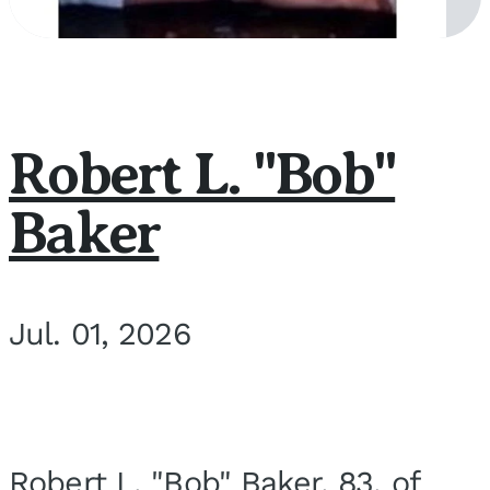
Robert L. "Bob"
Baker
Jul. 01, 2026
Robert L. "Bob" Baker, 83, of