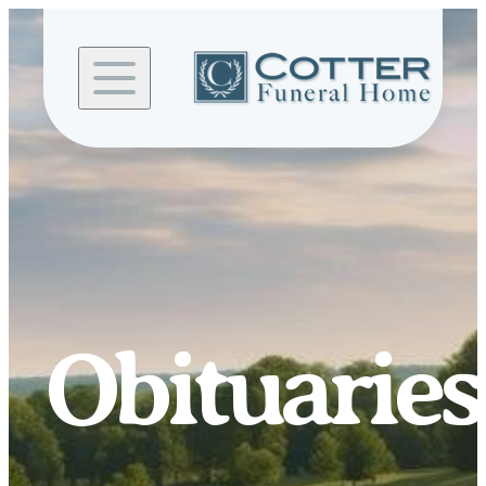
Skip to
content
Obituaries