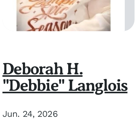
Deborah H.
"Debbie" Langlois
Jun. 24, 2026