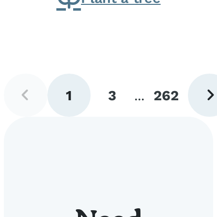
Previous
Next
1
3
...
262
page
pag
Go
Go
Go
to
to
to
page
page
page