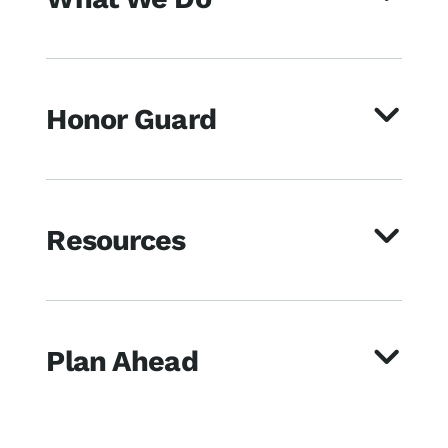
Honor Guard
Resources
Plan Ahead