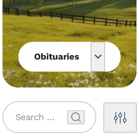
Obituaries
Obituary
Notifications
Upcoming
Services
Search by name...
Filters