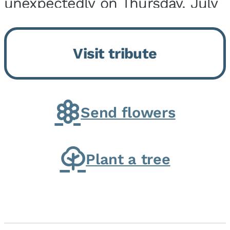
unexpectedly on Thursday, July
9, 2026, at his home. He was
born on February 6, 1950, in
Visit tribute
Kankakee, IL, the son of Joseph
G. and Winifred Bennett...
Send flowers
Plant a tree