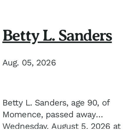
Betty L. Sanders
Aug. 05, 2026
Betty L. Sanders, age 90, of
Momence, passed away
Wednesday, August 5, 2026 at