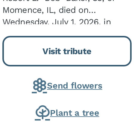
Momence, IL, died on
Wednesday, July 1, 2026, in
Onarga, IL. He was born on
March 22, 1943, in Chicago, IL,
Visit tribute
the son of Charles J. and Eileen
Fawver Baker. He is...
Send flowers
Plant a tree