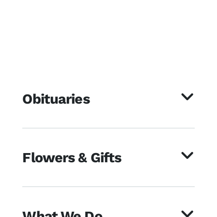
Obituaries
Flowers & Gifts
What We Do