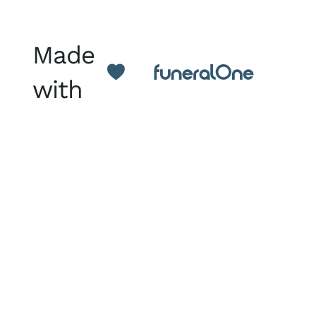
Made
with