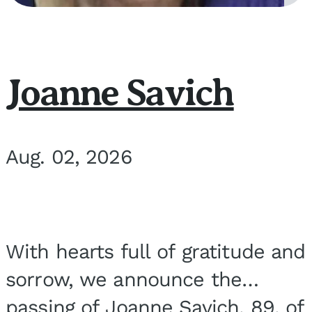
Joanne Savich
Aug. 02, 2026
With hearts full of gratitude and
sorrow, we announce the
passing of Joanne Savich, 89, of