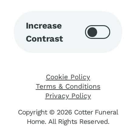
Increase
Contrast
Cookie Policy
Terms & Conditions
Privacy Policy
Copyright © 2026 Cotter Funeral
Home. All Rights Reserved.