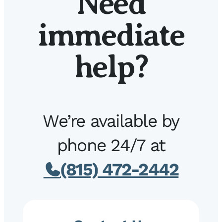
Need
immediate
help?
We’re available by
phone 24/7 at
(815) 472-2442