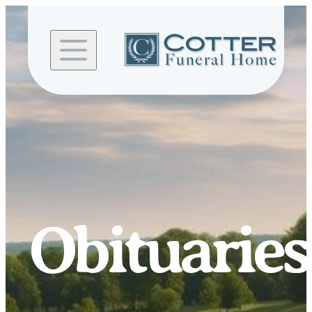
Skip to
content
Obituaries