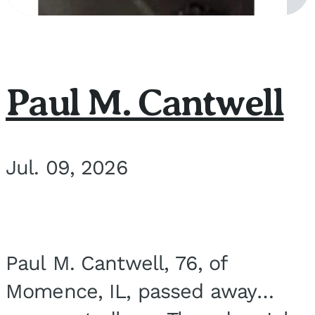
Paul M. Cantwell
Jul. 09, 2026
Paul M. Cantwell, 76, of
Momence, IL, passed away