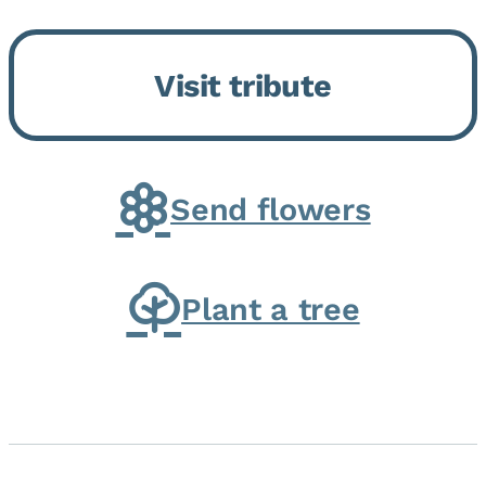
Bickford Assisted Living in
Bourbonnais. She was born July
Visit tribute
30, 1936 in Kankakee, the
daughter of Carlyle & Lucille...
Send flowers
Plant a tree