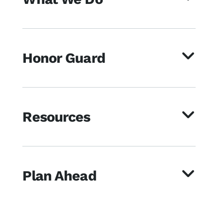
Honor Guard
Resources
Plan Ahead