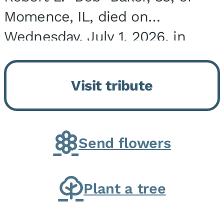
Momence, IL, died on
Wednesday, July 1, 2026, in
Onarga, IL. He was born on
March 22, 1943, in Chicago, IL,
Visit tribute
the son of Charles J. and Eileen
Fawver Baker. He is...
Send flowers
Plant a tree