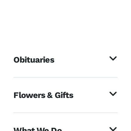
Obituaries
Flowers & Gifts
What We Do