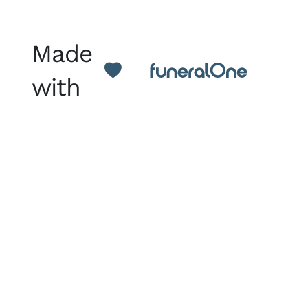
Made
with