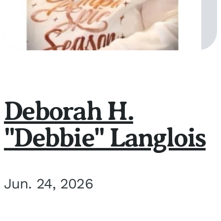
Deborah H.
"Debbie" Langlois
Jun. 24, 2026