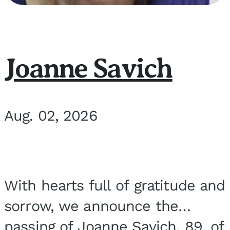
Joanne Savich
Aug. 02, 2026
With hearts full of gratitude and
sorrow, we announce the
passing of Joanne Savich, 89, of