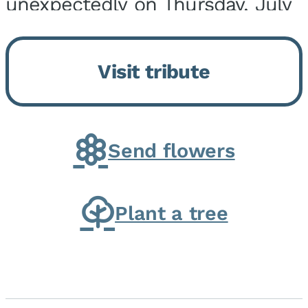
unexpectedly on Thursday, July
9, 2026, at his home. He was
born on February 6, 1950, in
Visit tribute
Kankakee, IL, the son of Joseph
G. and Winifred Bennett...
Send flowers
Plant a tree