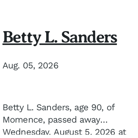
Betty L. Sanders
Aug. 05, 2026
Betty L. Sanders, age 90, of
Momence, passed away
Wednesday, August 5, 2026 at