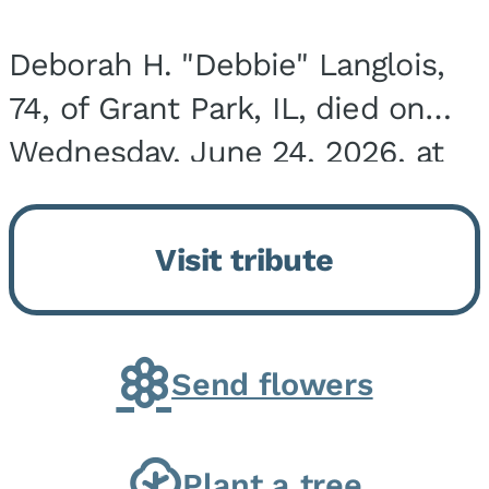
Deborah H. "Debbie" Langlois,
74, of Grant Park, IL, died on
Wednesday, June 24, 2026, at
the Riverside Medical Center in
Kankakee, IL. She was born on
Visit tribute
March 21, 1952, in Granite City,
IL, the...
Send flowers
Plant a tree