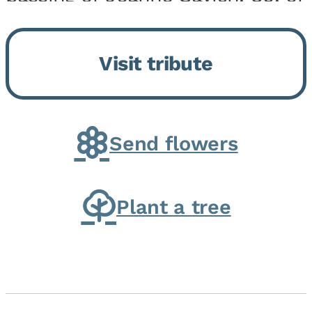
Momence, who peacefully
returned to her Lord and savior
Visit tribute
on August 2, 2026. Joanne was
born in Momence,...
Send flowers
Plant a tree