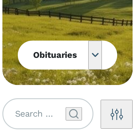
Obituaries
Obituary
Notifications
Upcoming
Services
Search by name...
Filters