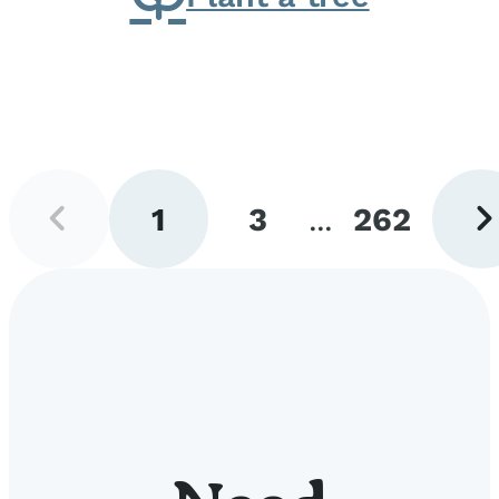
Previous
Next
1
3
...
262
page
pag
Go
Go
Go
to
to
to
page
page
page