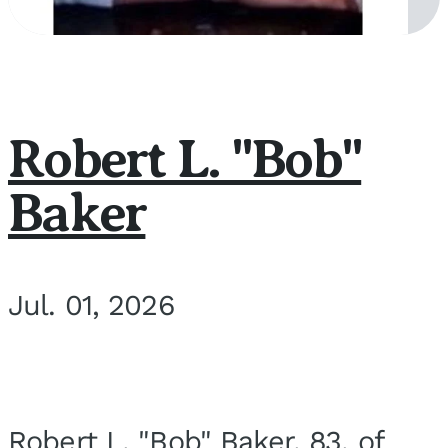
Robert L. "Bob"
Baker
Jul. 01, 2026
Robert L. "Bob" Baker, 83, of