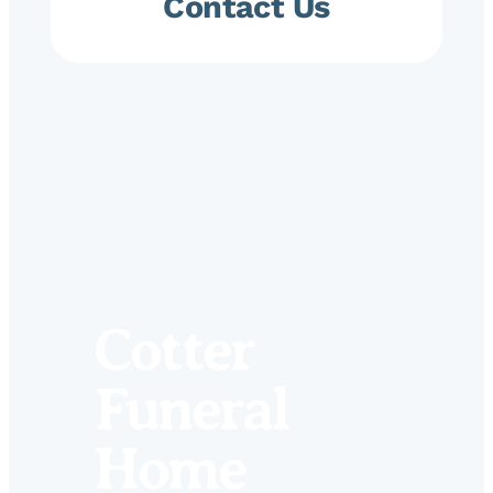
Contact Us
Cotter
Funeral
Home