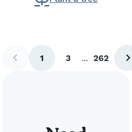
Previous
Next
1
3
...
262
page
pag
Go
Go
Go
to
to
to
page
page
page