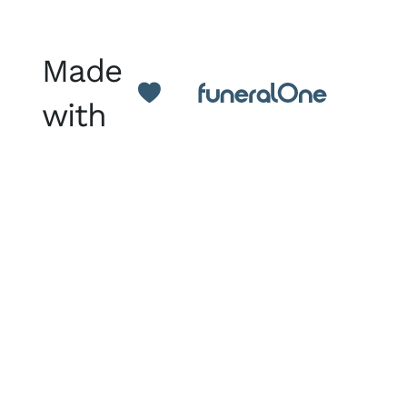
Made
with