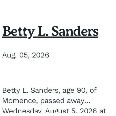
Betty L. Sanders
Aug. 05, 2026
Betty L. Sanders, age 90, of
Momence, passed away
Wednesday, August 5, 2026 at