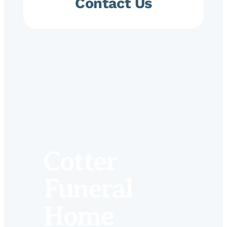
Contact Us
Cotter
Funeral
Home