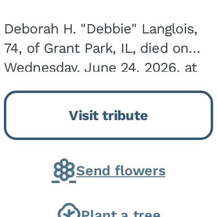
Deborah H. "Debbie" Langlois,
74, of Grant Park, IL, died on
Wednesday, June 24, 2026, at
the Riverside Medical Center in
Kankakee, IL. She was born on
Visit tribute
March 21, 1952, in Granite City,
IL, the...
Send flowers
Plant a tree