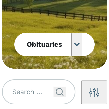
Obituaries
Obituary
Notifications
Upcoming
Services
Search by name...
Filters