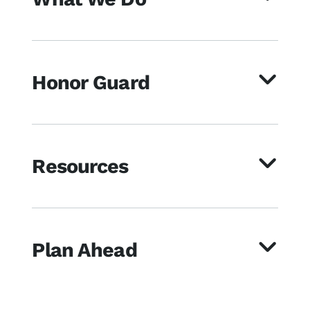
Honor Guard
Resources
Plan Ahead