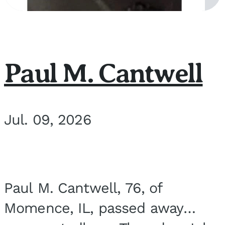
Paul M. Cantwell
Jul. 09, 2026
Paul M. Cantwell, 76, of
Momence, IL, passed away