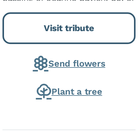
Momence, who peacefully
returned to her Lord and savior
Visit tribute
on August 2, 2026. Joanne was
born in Momence,...
Send flowers
Plant a tree