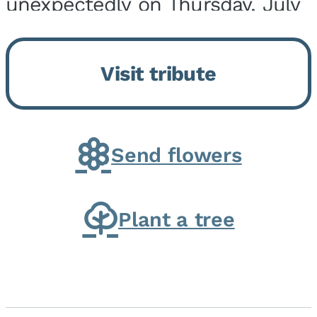
unexpectedly on Thursday, July
9, 2026, at his home. He was
born on February 6, 1950, in
Visit tribute
Kankakee, IL, the son of Joseph
G. and Winifred Bennett...
Send flowers
Plant a tree