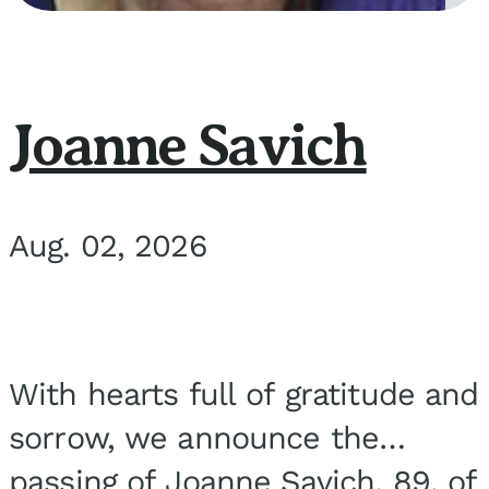
Joanne Savich
Aug. 02, 2026
With hearts full of gratitude and
sorrow, we announce the
passing of Joanne Savich, 89, of