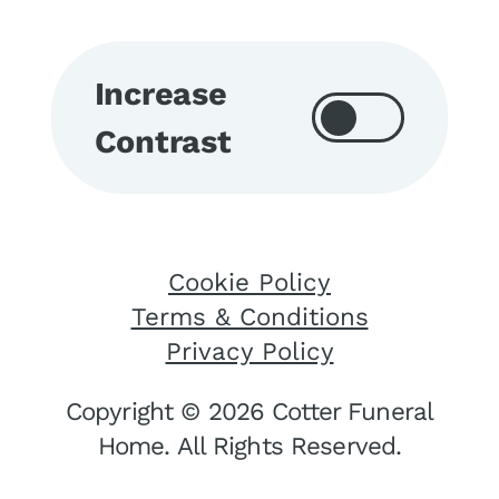
Increase
Contrast
Cookie Policy
Terms & Conditions
Privacy Policy
Copyright © 2026 Cotter Funeral
Home. All Rights Reserved.