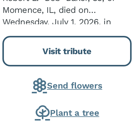
Momence, IL, died on
Wednesday, July 1, 2026, in
Onarga, IL. He was born on
March 22, 1943, in Chicago, IL,
Visit tribute
the son of Charles J. and Eileen
Fawver Baker. He is...
Send flowers
Plant a tree