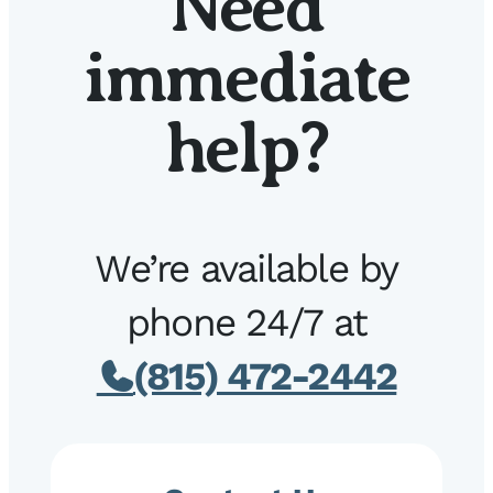
Need
immediate
help?
We’re available by
phone 24/7 at
(815) 472-2442