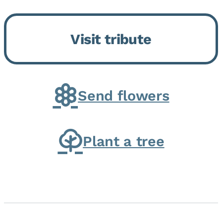
Bickford Assisted Living in
Bourbonnais. She was born July
Visit tribute
30, 1936 in Kankakee, the
daughter of Carlyle & Lucille...
Send flowers
Plant a tree