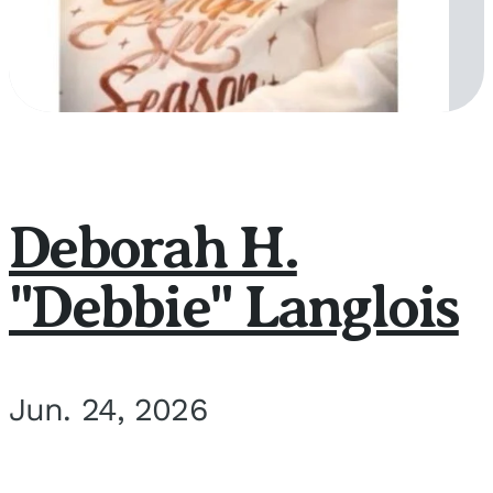
Deborah H.
"Debbie" Langlois
Jun. 24, 2026