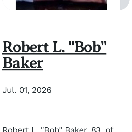
Robert L. "Bob"
Baker
Jul. 01, 2026
Robert L. "Bob" Baker, 83, of