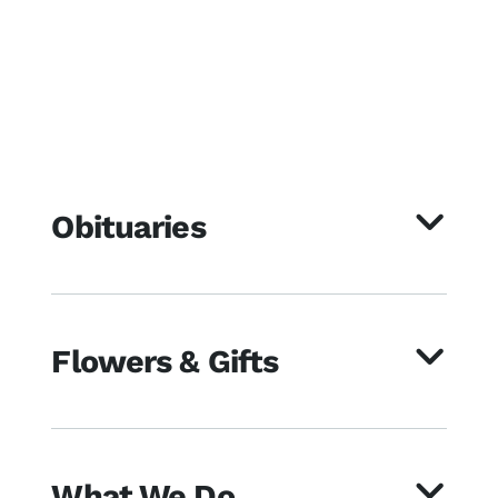
Obituaries
Flowers & Gifts
What We Do