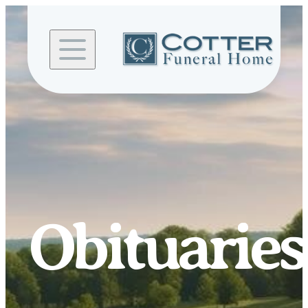
Skip to
content
Obituaries