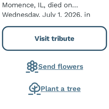
Momence, IL, died on
Wednesday, July 1, 2026, in
Onarga, IL. He was born on
March 22, 1943, in Chicago, IL,
Visit tribute
the son of Charles J. and Eileen
Fawver Baker. He is...
Send flowers
Plant a tree