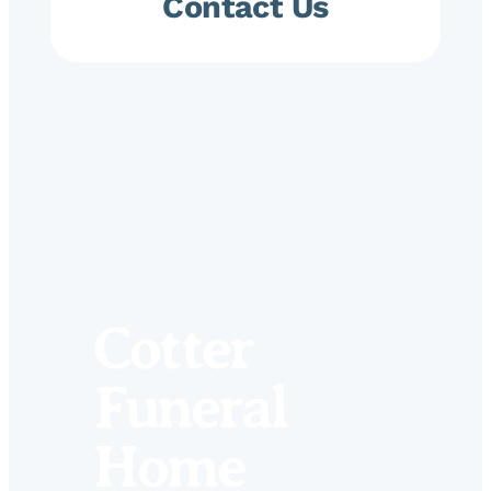
Contact Us
Cotter
Funeral
Home