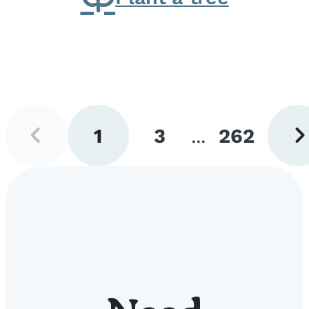
Previous
Next
1
3
...
262
page
pag
Go
Go
Go
to
to
to
page
page
page