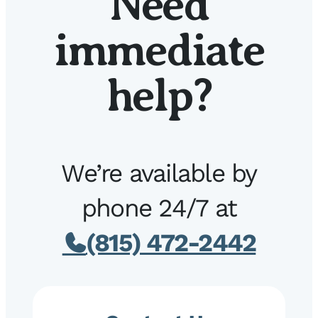
Need
immediate
help?
We’re available by
phone 24/7 at
(815) 472-2442