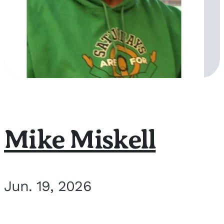
Mike Miskell
Jun. 19, 2026