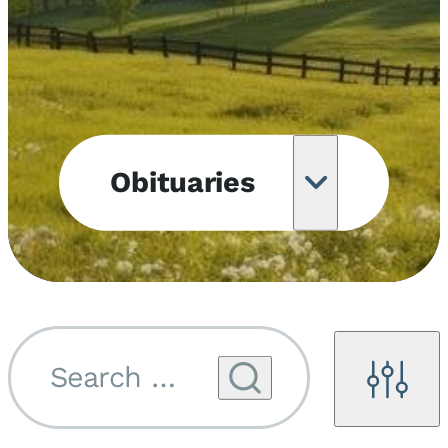
Obituaries
Obituary
Notifications
Upcoming
Services
Search by name...
Filters