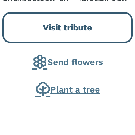
9, 2026, at his home. He was
born on February 6, 1950, in
Visit tribute
Kankakee, IL, the son of Joseph
G. and Winifred Bennett...
Send flowers
Plant a tree