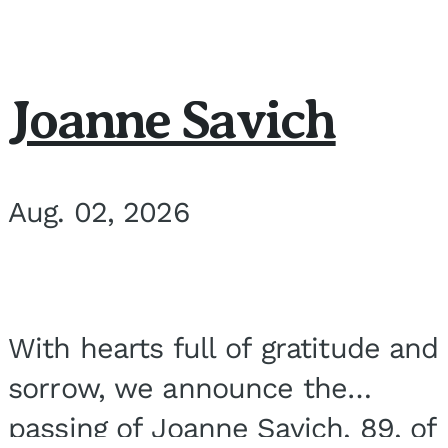
Joanne Savich
Aug. 02, 2026
With hearts full of gratitude and
sorrow, we announce the
passing of Joanne Savich, 89, of