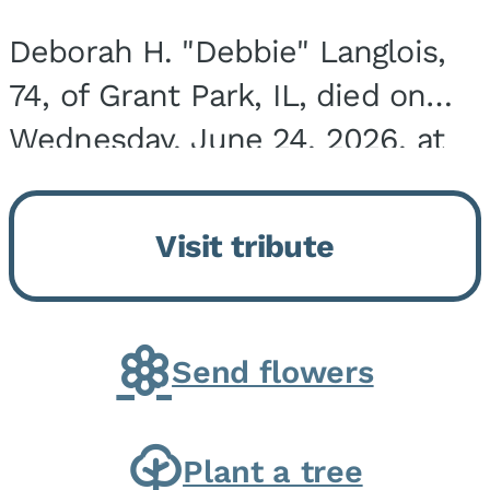
Deborah H. "Debbie" Langlois,
74, of Grant Park, IL, died on
Wednesday, June 24, 2026, at
the Riverside Medical Center in
Kankakee, IL. She was born on
Visit tribute
March 21, 1952, in Granite City,
IL, the...
Send flowers
Plant a tree