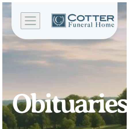
Skip to
content
Obituaries