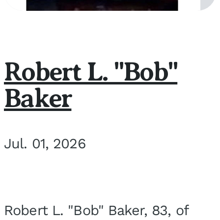
Robert L. "Bob"
Baker
Jul. 01, 2026
Robert L. "Bob" Baker, 83, of