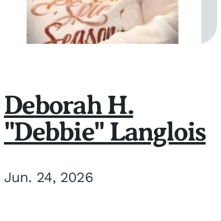
Deborah H.
"Debbie" Langlois
Jun. 24, 2026