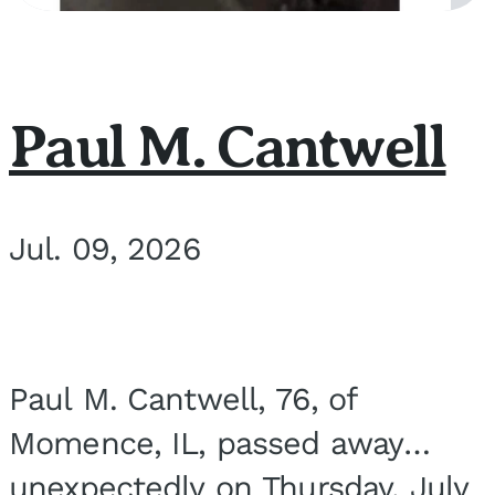
Paul M. Cantwell
Jul. 09, 2026
Paul M. Cantwell, 76, of
Momence, IL, passed away
unexpectedly on Thursday, July