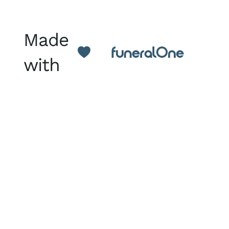
Made
with