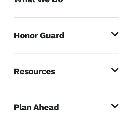
Honor Guard
Resources
Plan Ahead