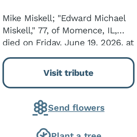
Mike Miskell; "Edward Michael
Miskell," 77, of Momence, IL,
died on Friday, June 19, 2026, at
his home surrounded by family.
He was born on September 30,
Visit tribute
1948, in Evergreen Park, IL, the
son of...
Send flowers
Plant a tree