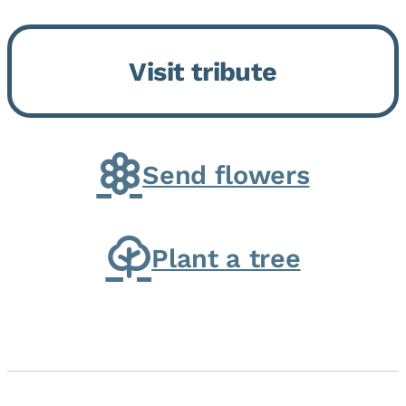
Momence, who peacefully
returned to her Lord and savior
Visit tribute
on August 2, 2026. Joanne was
born in Momence,...
Send flowers
Plant a tree