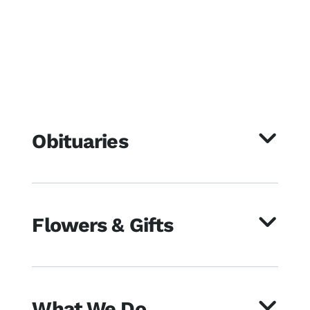
Obituaries
Flowers & Gifts
What We Do