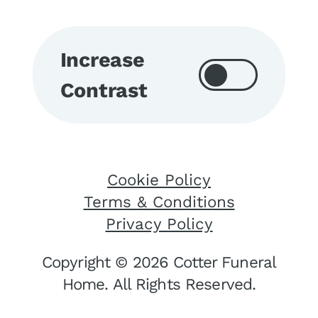
Increase
Contrast
Cookie Policy
Terms & Conditions
Privacy Policy
Copyright © 2026 Cotter Funeral
Home. All Rights Reserved.