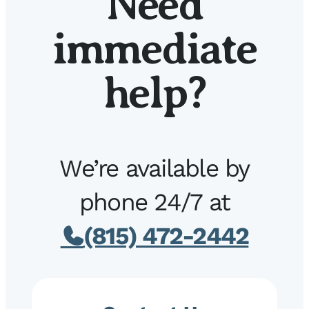
Need
immediate
help?
We’re available by
phone 24/7 at
(815) 472-2442