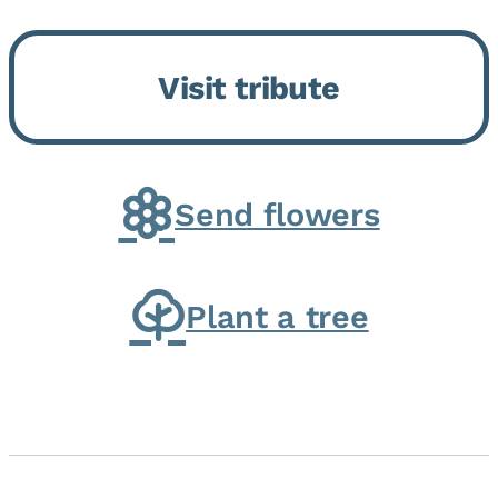
Bickford Assisted Living in
Bourbonnais. She was born July
Visit tribute
30, 1936 in Kankakee, the
daughter of Carlyle & Lucille...
Send flowers
Plant a tree