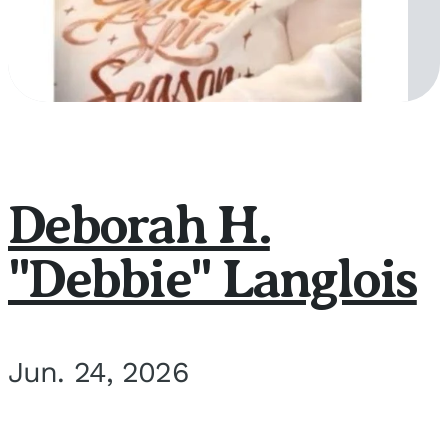
Deborah H.
"Debbie" Langlois
Jun. 24, 2026