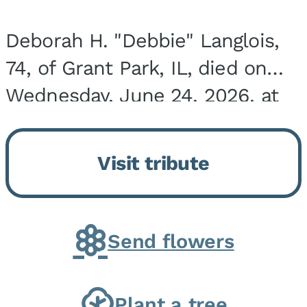
Deborah H. "Debbie" Langlois,
74, of Grant Park, IL, died on
Wednesday, June 24, 2026, at
the Riverside Medical Center in
Kankakee, IL. She was born on
Visit tribute
March 21, 1952, in Granite City,
IL, the...
Send flowers
Plant a tree