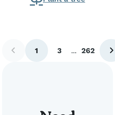
Previous
Next
1
3
...
262
page
pag
Go
Go
Go
to
to
to
page
page
page