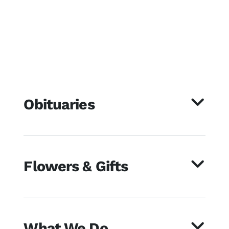
Obituaries
Flowers & Gifts
What We Do