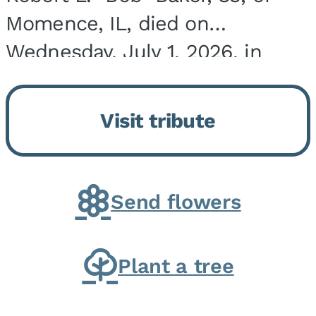
Momence, IL, died on
Wednesday, July 1, 2026, in
Onarga, IL. He was born on
March 22, 1943, in Chicago, IL,
Visit tribute
the son of Charles J. and Eileen
Fawver Baker. He is...
Send flowers
Plant a tree