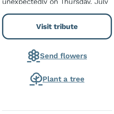
unexpectedly on Thursday, July
9, 2026, at his home. He was
born on February 6, 1950, in
Visit tribute
Kankakee, IL, the son of Joseph
G. and Winifred Bennett...
Send flowers
Plant a tree