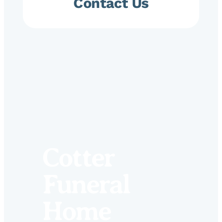
Contact Us
Cotter
Funeral
Home