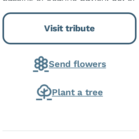
Momence, who peacefully
returned to her Lord and savior
Visit tribute
on August 2, 2026. Joanne was
born in Momence,...
Send flowers
Plant a tree