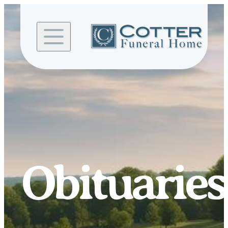
Skip to
content
Obituaries