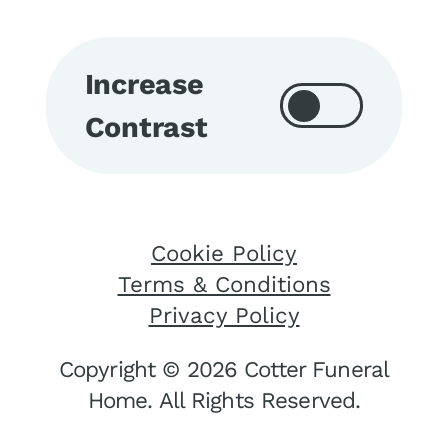
Increase
Contrast
Cookie Policy
Terms & Conditions
Privacy Policy
Copyright © 2026 Cotter Funeral
Home. All Rights Reserved.