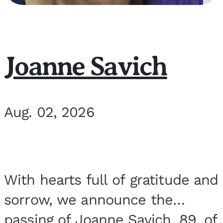
Joanne Savich
Aug. 02, 2026
With hearts full of gratitude and
sorrow, we announce the
passing of Joanne Savich, 89, of