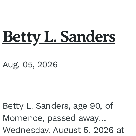
Betty L. Sanders
Aug. 05, 2026
Betty L. Sanders, age 90, of
Momence, passed away
Wednesday, August 5, 2026 at