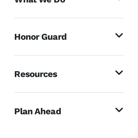
Honor Guard
Resources
Plan Ahead