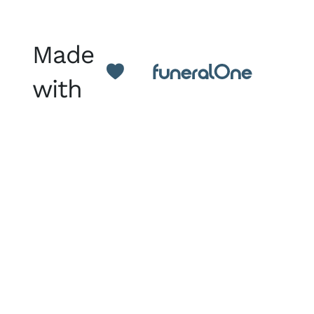
Made
with