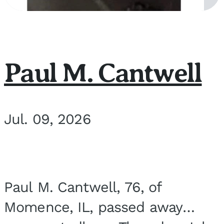
Paul M. Cantwell
Jul. 09, 2026
Paul M. Cantwell, 76, of
Momence, IL, passed away