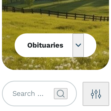
Obituaries
Obituary
Notifications
Upcoming
Services
Search by name...
Filters