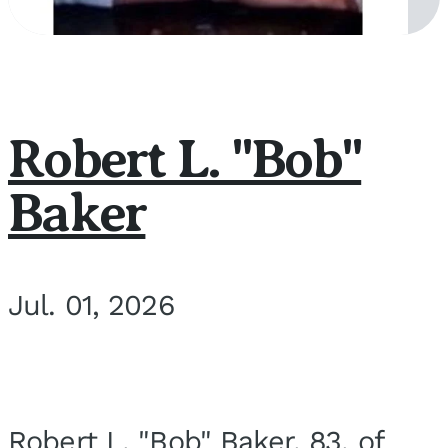
Robert L. "Bob"
Baker
Jul. 01, 2026
Robert L. "Bob" Baker, 83, of