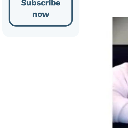
Subscribe
now