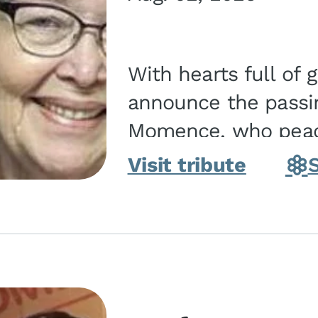
With hearts full of 
announce the passin
Momence, who peace
and savior on August 2, 2026. J
Visit tribute
Momence,...