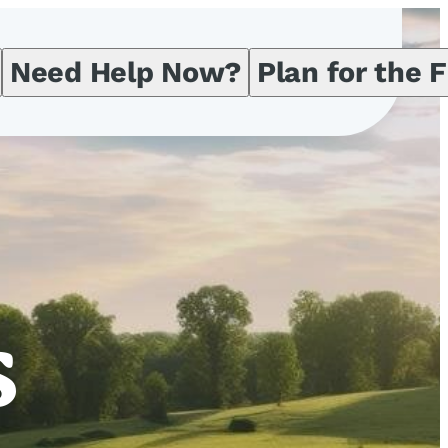
Need Help Now?
Plan for the 
s