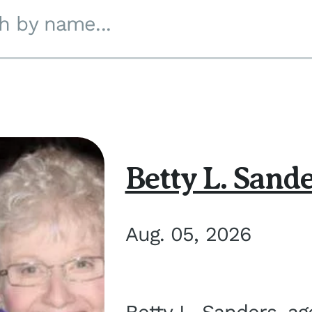
h by name...
Betty L. Sand
Aug. 05, 2026