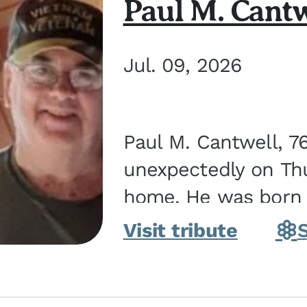
Paul M. Cantw
Jul. 09, 2026
Paul M. Cantwell, 7
unexpectedly on Thur
home. He was born o
Kankakee, IL, the s
Visit tribute
Bennett...