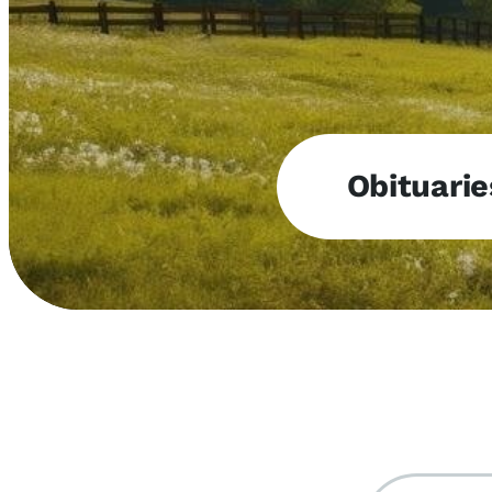
Obituarie