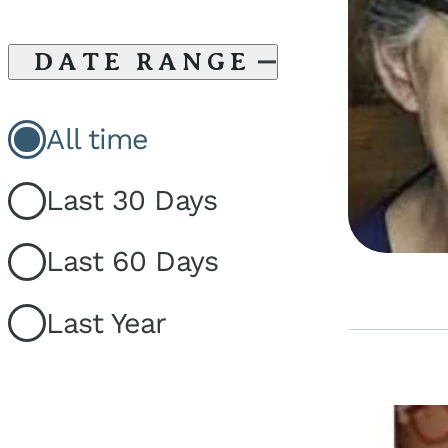
DATE RANGE
All time
Last 30 Days
Last 60 Days
Last Year