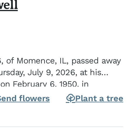
ell
6, of Momence, IL, passed away
sday, July 9, 2026, at his
n February 6, 1950, in
on of Joseph G. and Winifred
Send flowers
Plant a tree