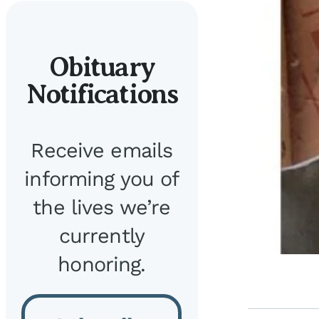
Obituary
Notifications
Receive emails
informing you of
the lives we’re
currently
honoring.