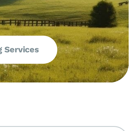
 Services