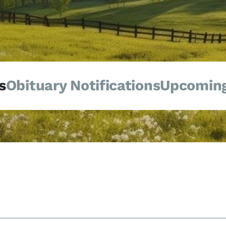
s
Obituary Notifications
Upcoming