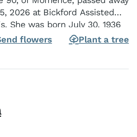
ge 90, of Momence, passed away
, 2026 at Bickford Assisted
is. She was born July 30, 1936
ghter of Carlyle & Lucille...
Send flowers
Plant a tree
h