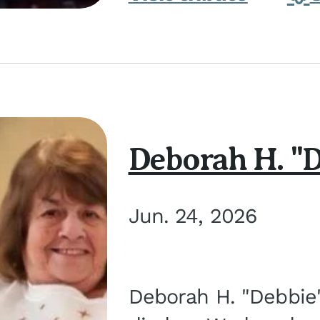
Deborah H. "D
Jun. 24, 2026
Deborah H. "Debbie" 