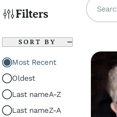
Searc
Filters
SORT BY
Most Recent
Oldest
Last name
A-Z
Last name
Z-A