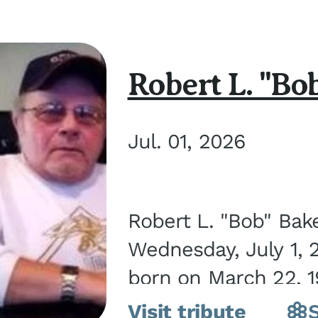
Robert L. "Bo
Jul. 01, 2026
Robert L. "Bob" Bak
Wednesday, July 1, 
born on March 22, 19
Visit tribute