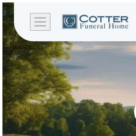
Skip to
content