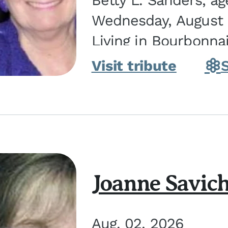
Betty L. Sanders, a
Wednesday, August 5
Living in Bourbonna
in Kankakee, the dau
Visit tribute
Joanne Savic
Aug. 02, 2026