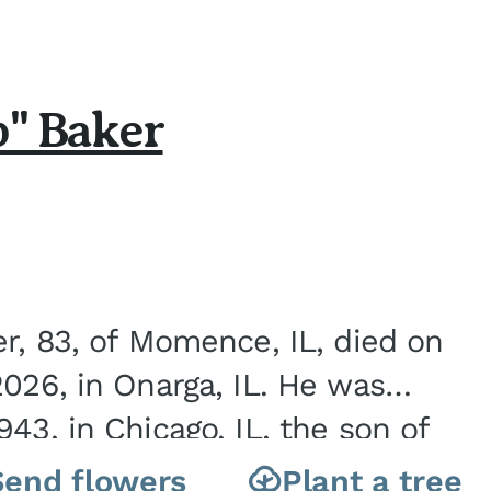
b" Baker
er, 83, of Momence, IL, died on
2026, in Onarga, IL. He was
43, in Chicago, IL, the son of
Charles J. and Eileen Fawver Baker. He is...
Send flowers
Plant a tree