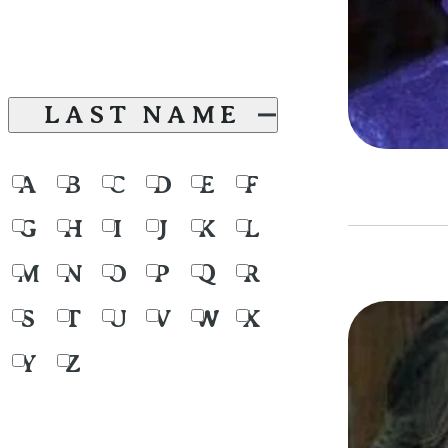
LAST NAME
A
B
C
D
E
F
G
H
I
J
K
L
M
N
O
P
Q
R
S
T
U
V
W
X
Y
Z