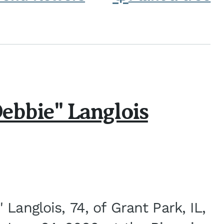
ebbie" Langlois
Langlois, 74, of Grant Park, IL,