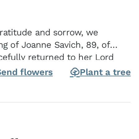
gratitude and sorrow, we
g of Joanne Savich, 89, of
fully returned to her Lord
oanne was born in
Send flowers
Plant a tree