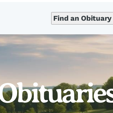
Find an Obituary
Obituarie