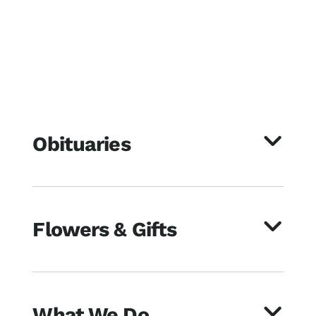
Obituaries
Flowers & Gifts
What We Do