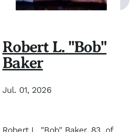
Robert L. "Bob"
Baker
Jul. 01, 2026
Robert L. "Bob" Baker, 83, of