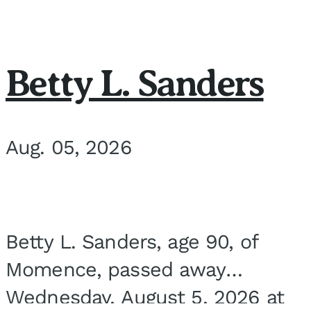
Betty L. Sanders
Aug. 05, 2026
Betty L. Sanders, age 90, of
Momence, passed away
Wednesday, August 5, 2026 at