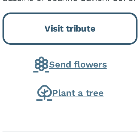
Momence, who peacefully
returned to her Lord and savior
Visit tribute
on August 2, 2026. Joanne was
born in Momence,...
Send flowers
Plant a tree