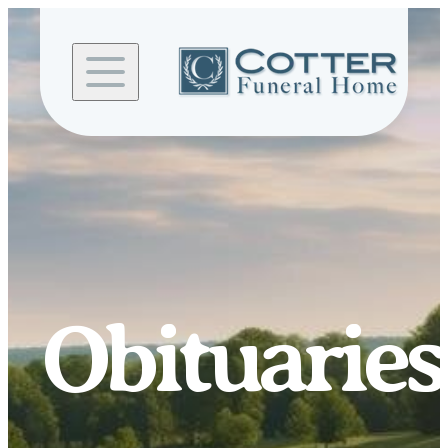
Skip to
content
Obituaries