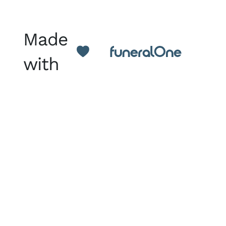
Made
with