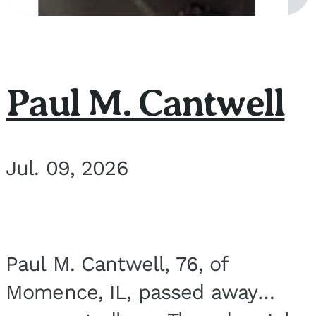
Paul M. Cantwell
Jul. 09, 2026
Paul M. Cantwell, 76, of
Momence, IL, passed away