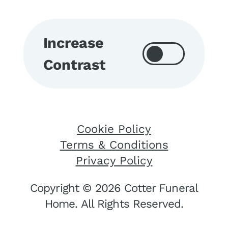
Increase
Contrast
Cookie Policy
Terms & Conditions
Privacy Policy
Copyright © 2026 Cotter Funeral
Home. All Rights Reserved.