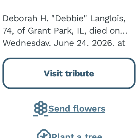
Deborah H. "Debbie" Langlois,
74, of Grant Park, IL, died on
Wednesday, June 24, 2026, at
the Riverside Medical Center in
Kankakee, IL. She was born on
Visit tribute
March 21, 1952, in Granite City,
IL, the...
Send flowers
Plant a tree