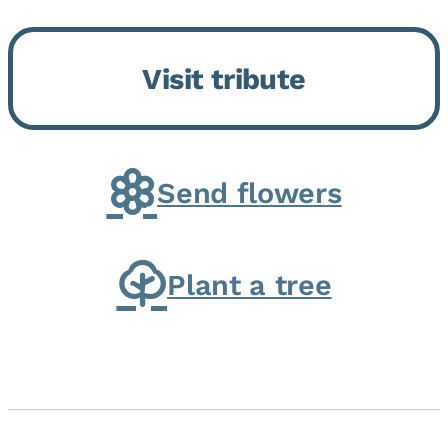
Bickford Assisted Living in
Bourbonnais. She was born July
Visit tribute
30, 1936 in Kankakee, the
daughter of Carlyle & Lucille...
Send flowers
Plant a tree