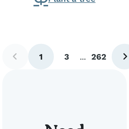
Previous
Next
1
3
...
262
page
pag
Go
Go
Go
to
to
to
page
page
page