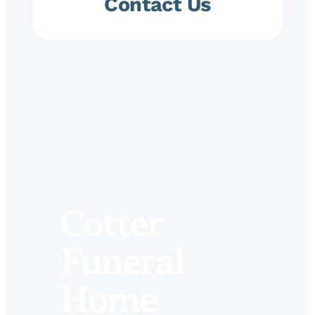
Contact Us
Cotter
Funeral
Home