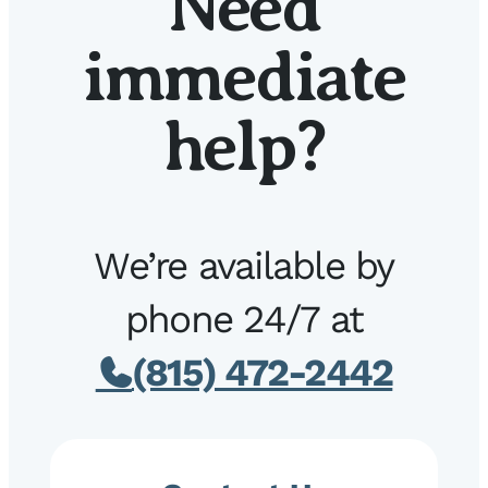
Need
immediate
help?
We’re available by
phone 24/7 at
(815) 472-2442