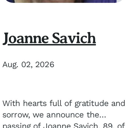
Joanne Savich
Aug. 02, 2026
With hearts full of gratitude and
sorrow, we announce the
passing of Joanne Savich, 89, of