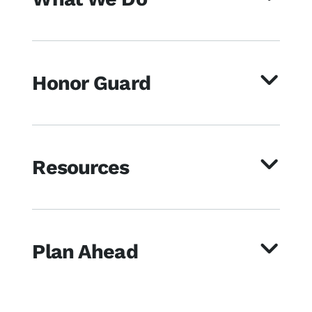
Honor Guard
Resources
Plan Ahead