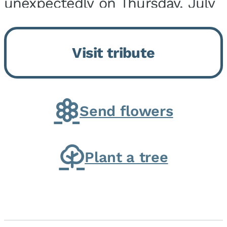
unexpectedly on Thursday, July
9, 2026, at his home. He was
born on February 6, 1950, in
Visit tribute
Kankakee, IL, the son of Joseph
G. and Winifred Bennett...
Send flowers
Plant a tree