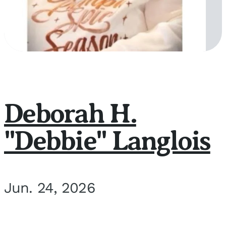
Deborah H.
"Debbie" Langlois
Jun. 24, 2026