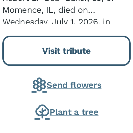
Momence, IL, died on
Wednesday, July 1, 2026, in
Onarga, IL. He was born on
March 22, 1943, in Chicago, IL,
Visit tribute
the son of Charles J. and Eileen
Fawver Baker. He is...
Send flowers
Plant a tree