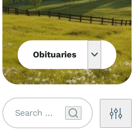
Obituaries
Obituary
Notifications
Upcoming
Services
Search by name...
Filters