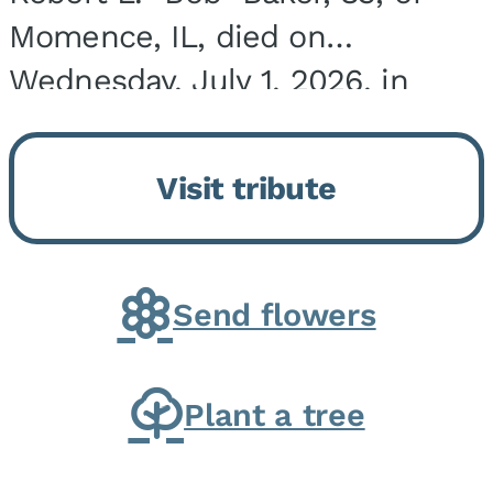
Momence, IL, died on
Wednesday, July 1, 2026, in
Onarga, IL. He was born on
March 22, 1943, in Chicago, IL,
Visit tribute
the son of Charles J. and Eileen
Fawver Baker. He is...
Send flowers
Plant a tree