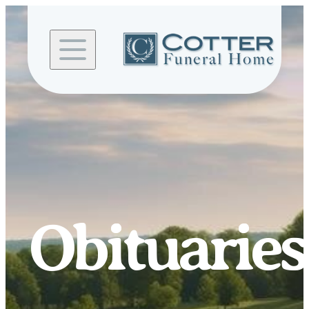
Skip to
content
Obituaries