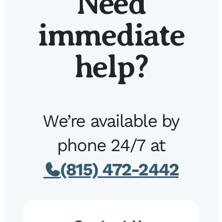
Need
immediate
help?
We’re available by
phone 24/7 at
(815) 472-2442