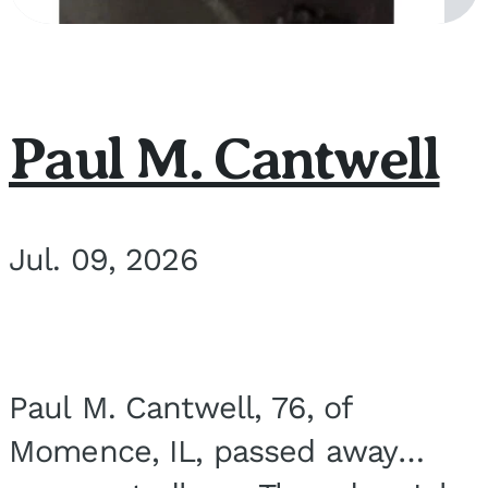
Paul M. Cantwell
Jul. 09, 2026
Paul M. Cantwell, 76, of
Momence, IL, passed away