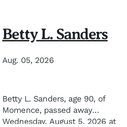
Betty L. Sanders
Aug. 05, 2026
Betty L. Sanders, age 90, of
Momence, passed away
Wednesday, August 5, 2026 at