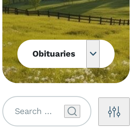
Obituaries
Obituary
Notifications
Upcoming
Services
Search by name...
Filters