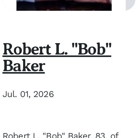
Robert L. "Bob"
Baker
Jul. 01, 2026
Robert L. "Bob" Baker, 83, of