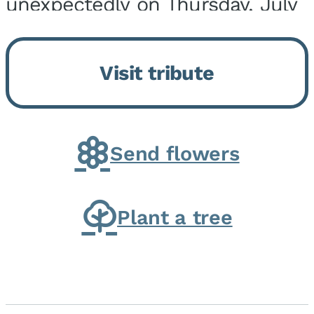
unexpectedly on Thursday, July
9, 2026, at his home. He was
born on February 6, 1950, in
Visit tribute
Kankakee, IL, the son of Joseph
G. and Winifred Bennett...
Send flowers
Plant a tree