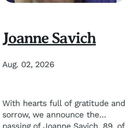
Joanne Savich
Aug. 02, 2026
With hearts full of gratitude and
sorrow, we announce the
passing of Joanne Savich, 89, of