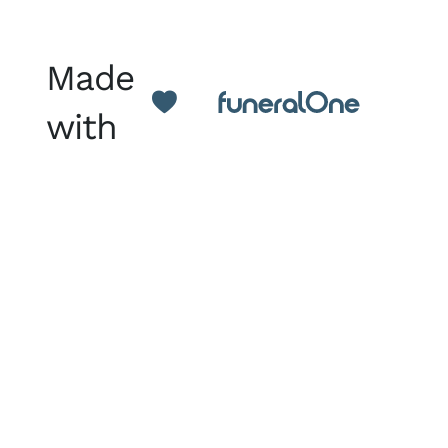
Made
with