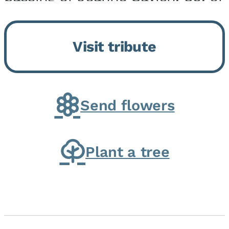
Momence, who peacefully
returned to her Lord and savior
Visit tribute
on August 2, 2026. Joanne was
born in Momence,...
Send flowers
Plant a tree