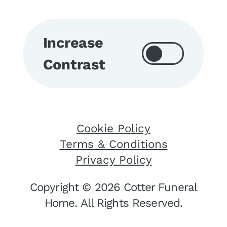
Increase
Contrast
Cookie Policy
Terms & Conditions
Privacy Policy
Copyright © 2026 Cotter Funeral
Home. All Rights Reserved.