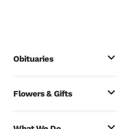
Obituaries
Flowers & Gifts
What We Do