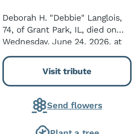
Deborah H. "Debbie" Langlois,
74, of Grant Park, IL, died on
Wednesday, June 24, 2026, at
the Riverside Medical Center in
Kankakee, IL. She was born on
Visit tribute
March 21, 1952, in Granite City,
IL, the...
Send flowers
Plant a tree