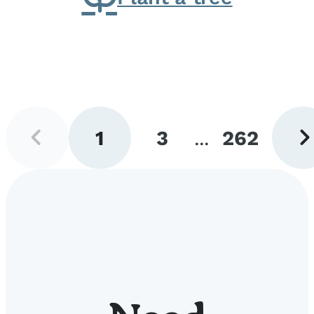
Previous
Next
1
3
...
262
page
pag
Go
Go
Go
to
to
to
page
page
page