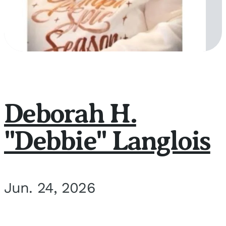
Deborah H.
"Debbie" Langlois
Jun. 24, 2026