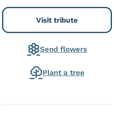
Bickford Assisted Living in
Bourbonnais. She was born July
Visit tribute
30, 1936 in Kankakee, the
daughter of Carlyle & Lucille...
Send flowers
Plant a tree