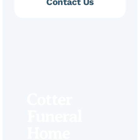
Contact Us
Cotter
Funeral
Home