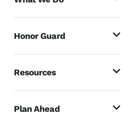
Honor Guard
Resources
Plan Ahead