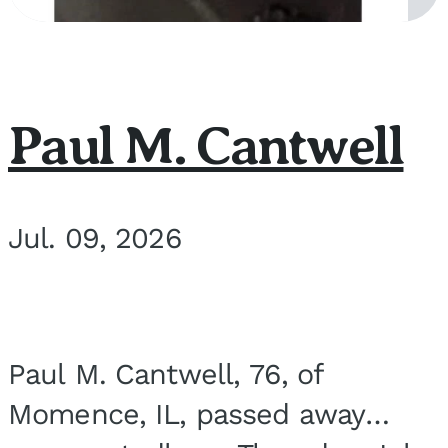
Paul M. Cantwell
Jul. 09, 2026
Paul M. Cantwell, 76, of
Momence, IL, passed away