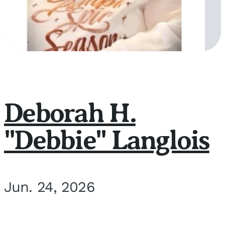
Deborah H.
"Debbie" Langlois
Jun. 24, 2026