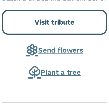
Momence, who peacefully
returned to her Lord and savior
Visit tribute
on August 2, 2026. Joanne was
born in Momence,...
Send flowers
Plant a tree