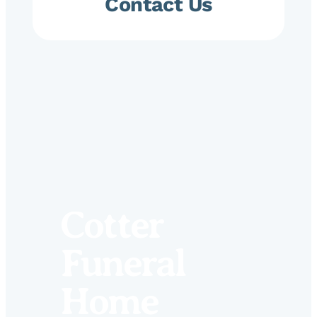
Contact Us
Cotter
Funeral
Home