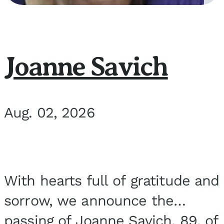
Joanne Savich
Aug. 02, 2026
With hearts full of gratitude and
sorrow, we announce the
passing of Joanne Savich, 89, of