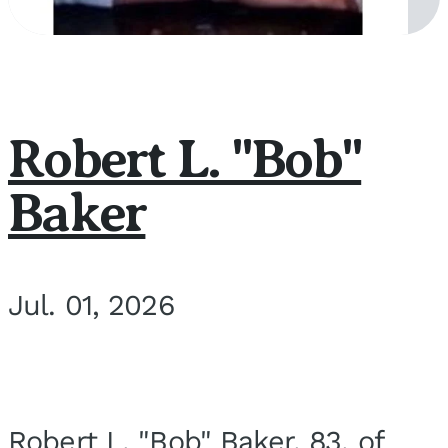
Robert L. "Bob"
Baker
Jul. 01, 2026
Robert L. "Bob" Baker, 83, of