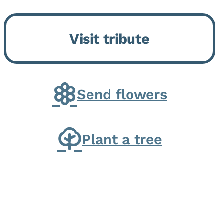
Bickford Assisted Living in
Bourbonnais. She was born July
Visit tribute
30, 1936 in Kankakee, the
daughter of Carlyle & Lucille...
Send flowers
Plant a tree