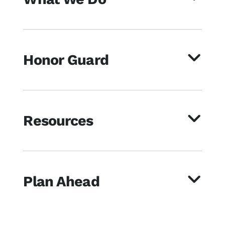
Honor Guard
Resources
Plan Ahead