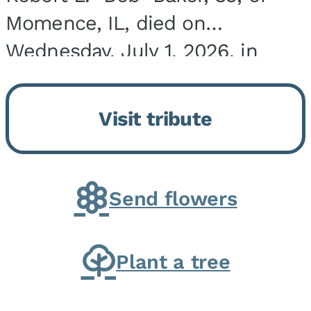
Momence, IL, died on
Wednesday, July 1, 2026, in
Onarga, IL. He was born on
March 22, 1943, in Chicago, IL,
Visit tribute
the son of Charles J. and Eileen
Fawver Baker. He is...
Send flowers
Plant a tree