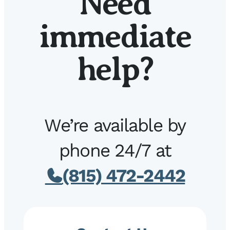
Need
immediate
help?
We’re available by
phone 24/7 at
(815) 472-2442