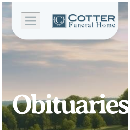
Skip to
content
Obituaries