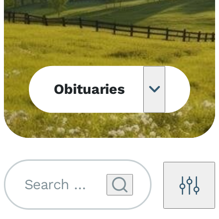
Obituaries
Obituary
Notifications
Upcoming
Services
Search by name...
Filters