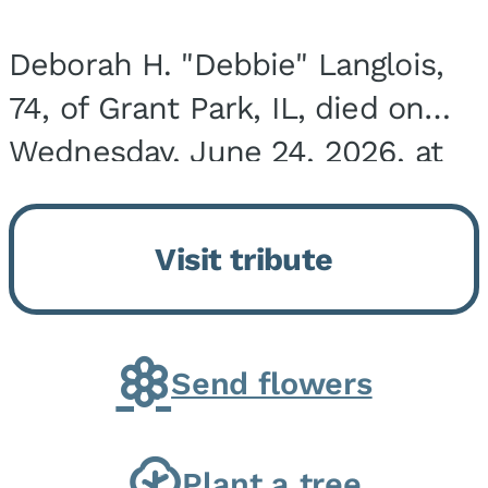
Deborah H. "Debbie" Langlois,
74, of Grant Park, IL, died on
Wednesday, June 24, 2026, at
the Riverside Medical Center in
Kankakee, IL. She was born on
Visit tribute
March 21, 1952, in Granite City,
IL, the...
Send flowers
Plant a tree