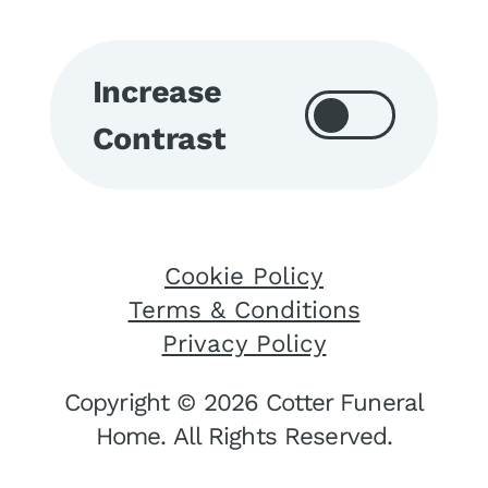
Increase
Contrast
Cookie Policy
Terms & Conditions
Privacy Policy
Copyright © 2026 Cotter Funeral
Home. All Rights Reserved.