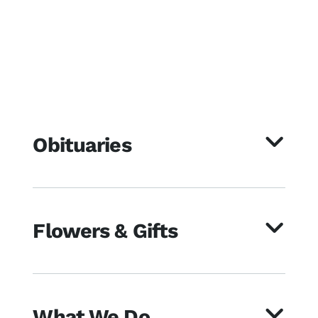
Obituaries
Flowers & Gifts
What We Do