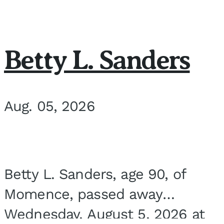
Betty L. Sanders
Aug. 05, 2026
Betty L. Sanders, age 90, of
Momence, passed away
Wednesday, August 5, 2026 at