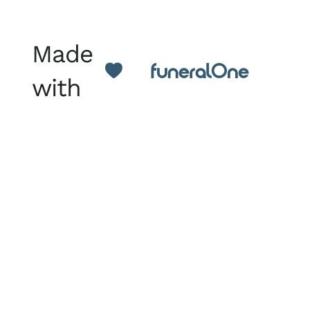
Made
with