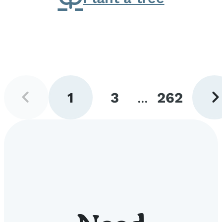
Previous
Next
1
3
...
262
page
pag
Go
Go
Go
to
to
to
page
page
page