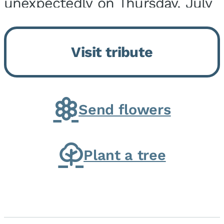
unexpectedly on Thursday, July
9, 2026, at his home. He was
born on February 6, 1950, in
Visit tribute
Kankakee, IL, the son of Joseph
G. and Winifred Bennett...
Send flowers
Plant a tree