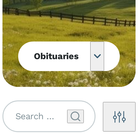
Obituaries
Obituary
Notifications
Upcoming
Services
Search by name...
Filters