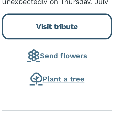
unexpectedly on Thursday, July
9, 2026, at his home. He was
born on February 6, 1950, in
Visit tribute
Kankakee, IL, the son of Joseph
G. and Winifred Bennett...
Send flowers
Plant a tree