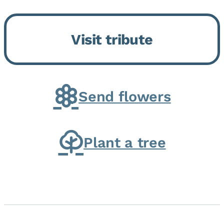
Bickford Assisted Living in
Bourbonnais. She was born July
Visit tribute
30, 1936 in Kankakee, the
daughter of Carlyle & Lucille...
Send flowers
Plant a tree