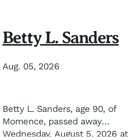
Betty L. Sanders
Aug. 05, 2026
Betty L. Sanders, age 90, of
Momence, passed away
Wednesday, August 5, 2026 at