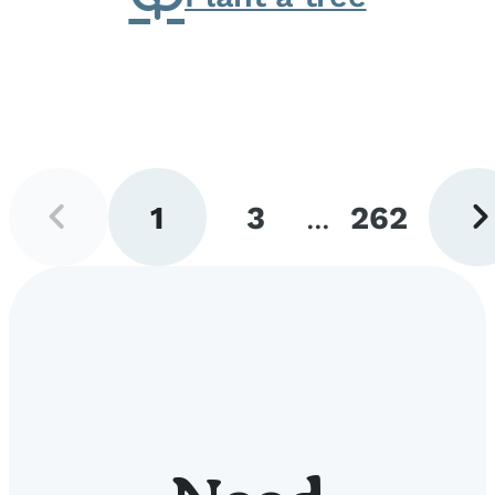
Previous
Next
1
3
...
262
page
pag
Go
Go
Go
to
to
to
page
page
page