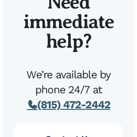
Need
immediate
help?
We’re available by
phone 24/7 at
(815) 472-2442