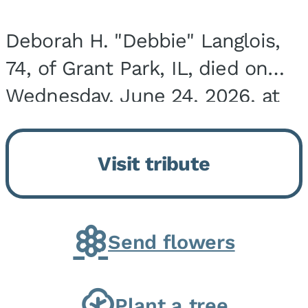
Deborah H. "Debbie" Langlois,
74, of Grant Park, IL, died on
Wednesday, June 24, 2026, at
the Riverside Medical Center in
Kankakee, IL. She was born on
Visit tribute
March 21, 1952, in Granite City,
IL, the...
Send flowers
Plant a tree