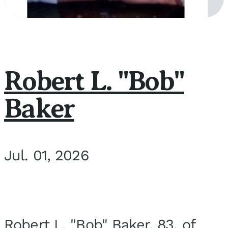
Robert L. "Bob"
Baker
Jul. 01, 2026
Robert L. "Bob" Baker, 83, of