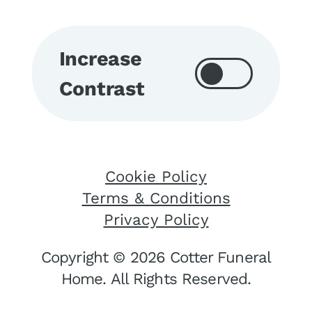
Increase
Contrast
Cookie Policy
Terms & Conditions
Privacy Policy
Copyright © 2026 Cotter Funeral
Home. All Rights Reserved.