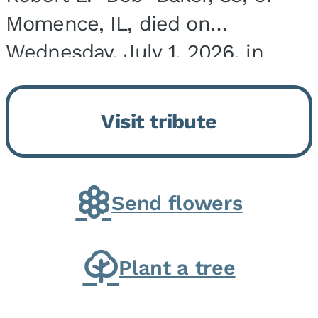
Momence, IL, died on
Wednesday, July 1, 2026, in
Onarga, IL. He was born on
March 22, 1943, in Chicago, IL,
Visit tribute
the son of Charles J. and Eileen
Fawver Baker. He is...
Send flowers
Plant a tree