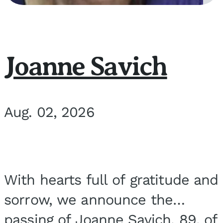
Joanne Savich
Aug. 02, 2026
With hearts full of gratitude and
sorrow, we announce the
passing of Joanne Savich, 89, of