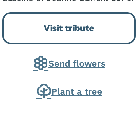
Momence, who peacefully
returned to her Lord and savior
Visit tribute
on August 2, 2026. Joanne was
born in Momence,...
Send flowers
Plant a tree