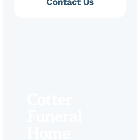
Contact Us
Cotter
Funeral
Home