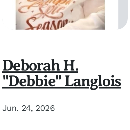
Deborah H.
"Debbie" Langlois
Jun. 24, 2026