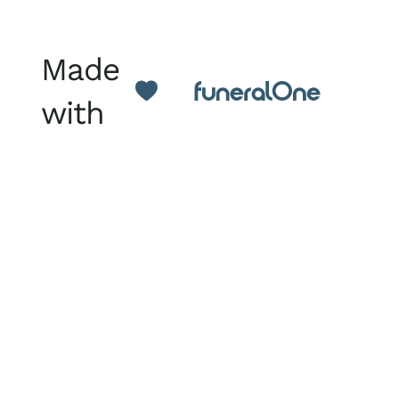
Made
with