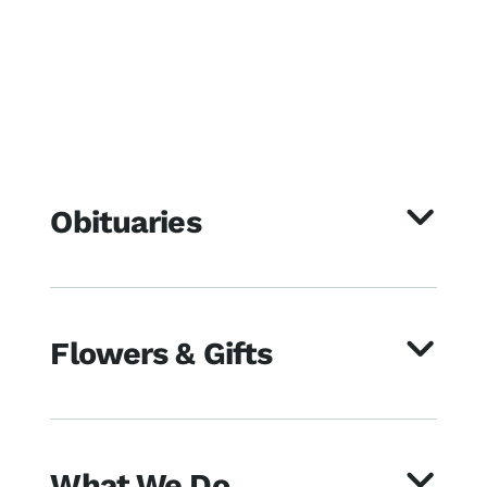
Obituaries
Flowers & Gifts
What We Do