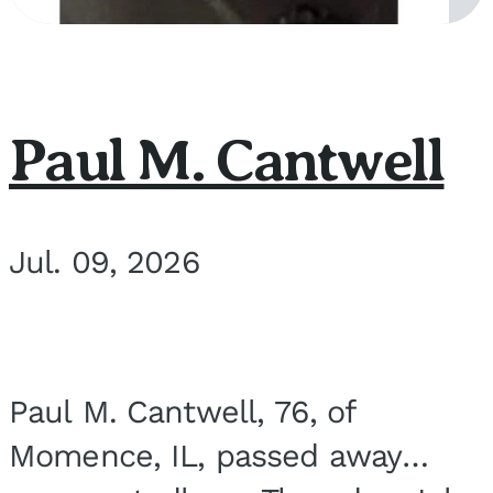
Paul M. Cantwell
Jul. 09, 2026
Paul M. Cantwell, 76, of
Momence, IL, passed away