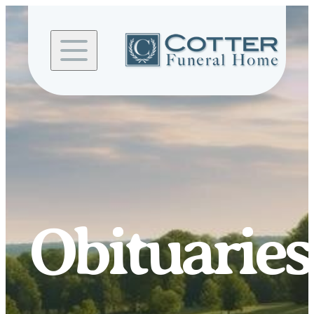
Skip to
content
Obituaries