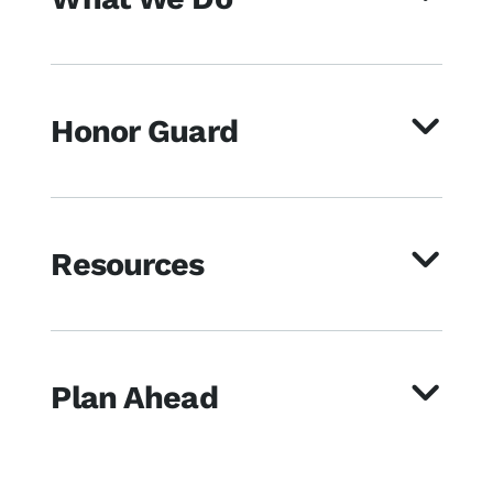
Honor Guard
Resources
Plan Ahead