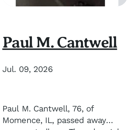
Paul M. Cantwell
Jul. 09, 2026
Paul M. Cantwell, 76, of
Momence, IL, passed away