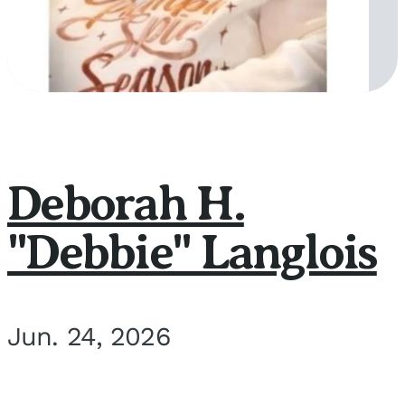
Deborah H.
"Debbie" Langlois
Jun. 24, 2026