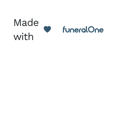
Made
with