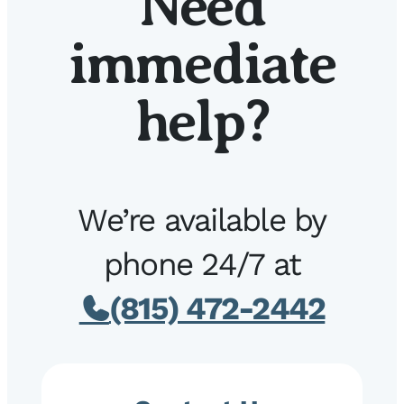
Need
immediate
help?
We’re available by
phone 24/7 at
(815) 472-2442