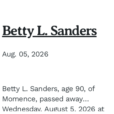
Betty L. Sanders
Aug. 05, 2026
Betty L. Sanders, age 90, of
Momence, passed away
Wednesday, August 5, 2026 at