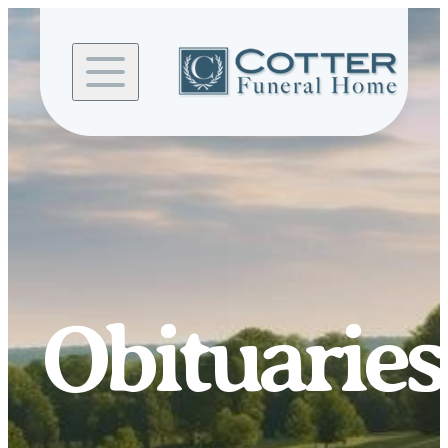
Skip to
content
Obituaries