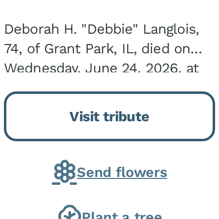
Deborah H. "Debbie" Langlois,
74, of Grant Park, IL, died on
Wednesday, June 24, 2026, at
the Riverside Medical Center in
Kankakee, IL. She was born on
Visit tribute
March 21, 1952, in Granite City,
IL, the...
Send flowers
Plant a tree