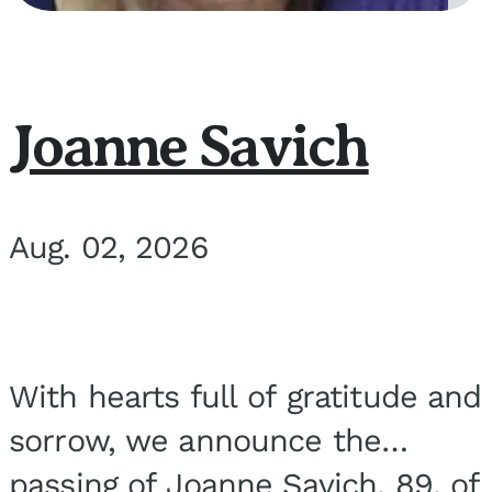
Joanne Savich
Aug. 02, 2026
With hearts full of gratitude and
sorrow, we announce the
passing of Joanne Savich, 89, of