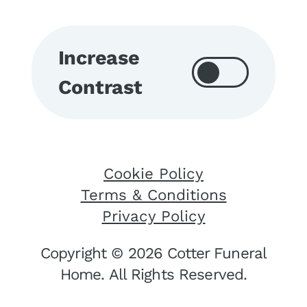
Increase
Contrast
Cookie Policy
Terms & Conditions
Privacy Policy
Copyright © 2026 Cotter Funeral
Home. All Rights Reserved.