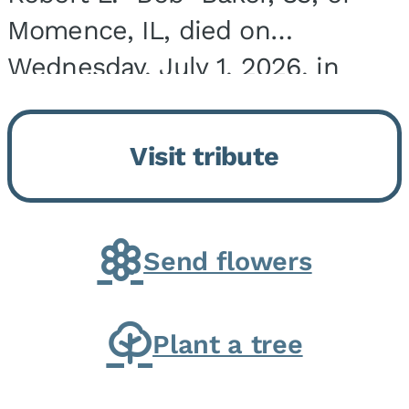
Momence, IL, died on
Wednesday, July 1, 2026, in
Onarga, IL. He was born on
March 22, 1943, in Chicago, IL,
Visit tribute
the son of Charles J. and Eileen
Fawver Baker. He is...
Send flowers
Plant a tree