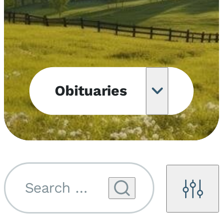
Obituaries
Obituary
Notifications
Upcoming
Services
Search by name...
Filters