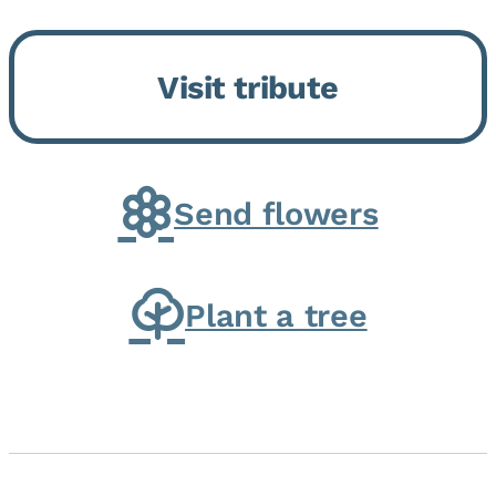
Bickford Assisted Living in
Bourbonnais. She was born July
Visit tribute
30, 1936 in Kankakee, the
daughter of Carlyle & Lucille...
Send flowers
Plant a tree