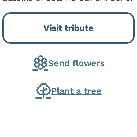
Momence, who peacefully
returned to her Lord and savior
Visit tribute
on August 2, 2026. Joanne was
born in Momence,...
Send flowers
Plant a tree