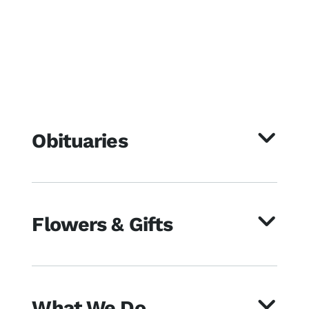
Obituaries
Flowers & Gifts
What We Do