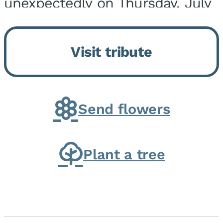
unexpectedly on Thursday, July
9, 2026, at his home. He was
born on February 6, 1950, in
Visit tribute
Kankakee, IL, the son of Joseph
G. and Winifred Bennett...
Send flowers
Plant a tree