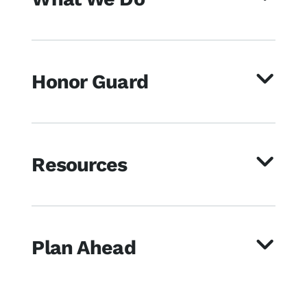
Honor Guard
Resources
Plan Ahead