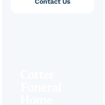
Contact Us
Cotter
Funeral
Home