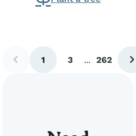
Previous
Next
1
3
...
262
page
pag
Go
Go
Go
to
to
to
page
page
page