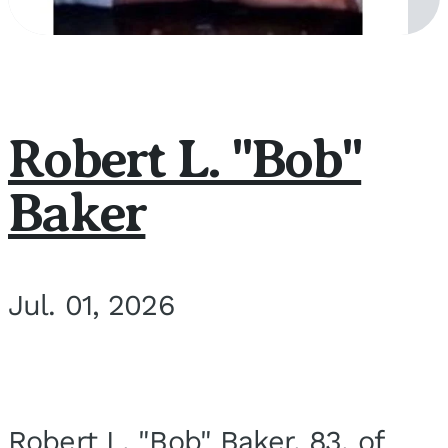
Robert L. "Bob"
Baker
Jul. 01, 2026
Robert L. "Bob" Baker, 83, of