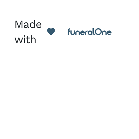
Made
with