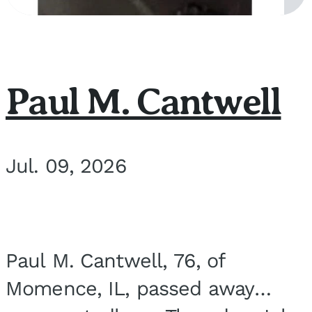
Paul M. Cantwell
Jul. 09, 2026
Paul M. Cantwell, 76, of
Momence, IL, passed away