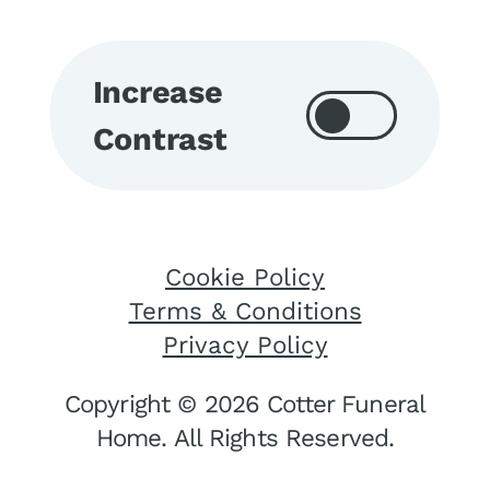
Increase
Contrast
Cookie Policy
Terms & Conditions
Privacy Policy
Copyright © 2026 Cotter Funeral
Home. All Rights Reserved.