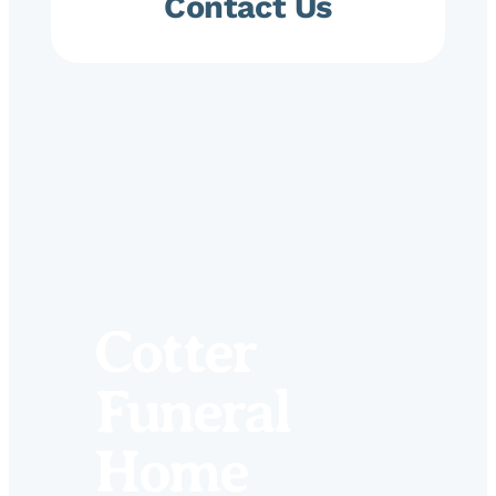
Contact Us
Cotter
Funeral
Home