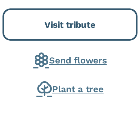
Bickford Assisted Living in
Bourbonnais. She was born July
Visit tribute
30, 1936 in Kankakee, the
daughter of Carlyle & Lucille...
Send flowers
Plant a tree