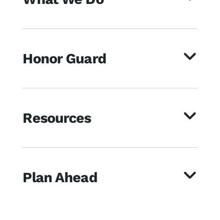
Honor Guard
Resources
Plan Ahead