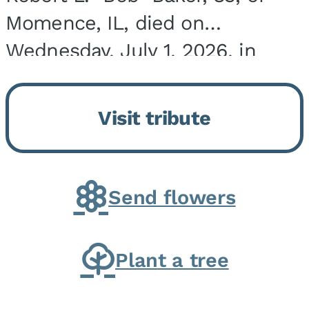
Momence, IL, died on
Wednesday, July 1, 2026, in
Onarga, IL. He was born on
March 22, 1943, in Chicago, IL,
Visit tribute
the son of Charles J. and Eileen
Fawver Baker. He is...
Send flowers
Plant a tree