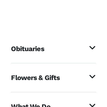
Obituaries
Flowers & Gifts
What We Do