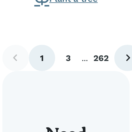
Previous
Next
1
3
...
262
page
pag
Go
Go
Go
to
to
to
page
page
page