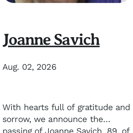
Joanne Savich
Aug. 02, 2026
With hearts full of gratitude and
sorrow, we announce the
passing of Joanne Savich, 89, of