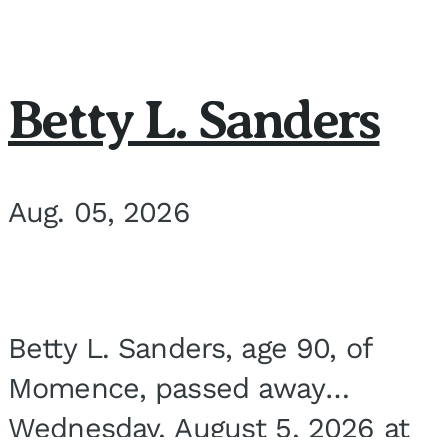
Betty L. Sanders
Aug. 05, 2026
Betty L. Sanders, age 90, of
Momence, passed away
Wednesday, August 5, 2026 at