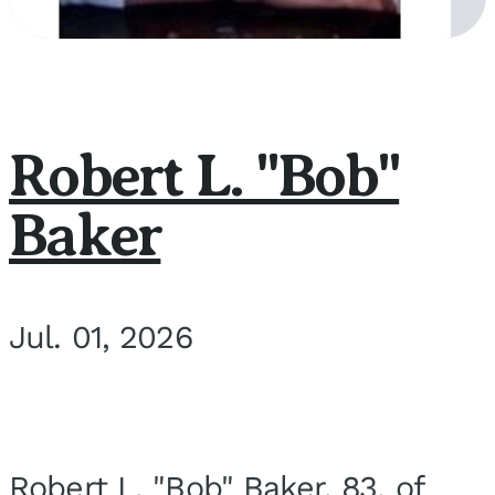
Robert L. "Bob"
Baker
Jul. 01, 2026
Robert L. "Bob" Baker, 83, of