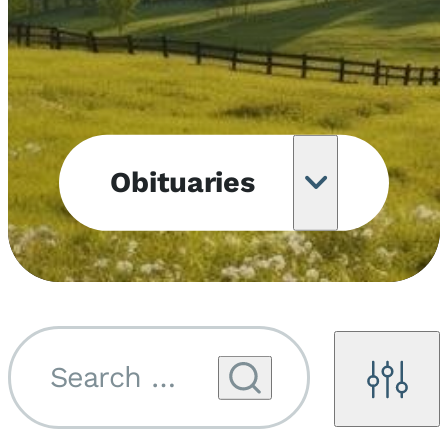
Obituaries
Obituary
Notifications
Upcoming
Services
Search by name...
Filters