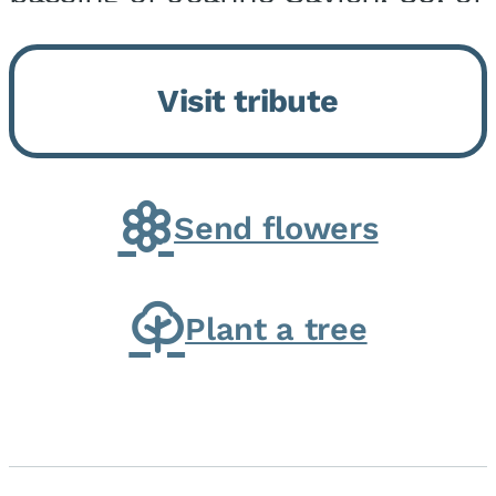
Momence, who peacefully
returned to her Lord and savior
Visit tribute
on August 2, 2026. Joanne was
born in Momence,...
Send flowers
Plant a tree