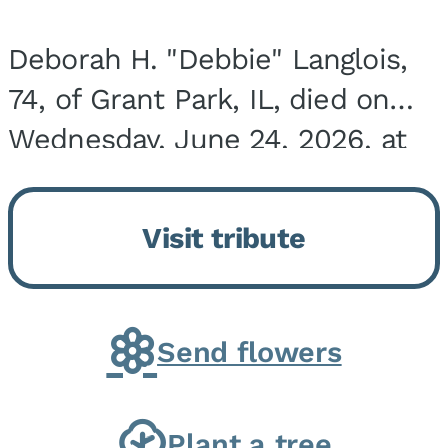
Deborah H. "Debbie" Langlois,
74, of Grant Park, IL, died on
Wednesday, June 24, 2026, at
the Riverside Medical Center in
Kankakee, IL. She was born on
Visit tribute
March 21, 1952, in Granite City,
IL, the...
Send flowers
Plant a tree