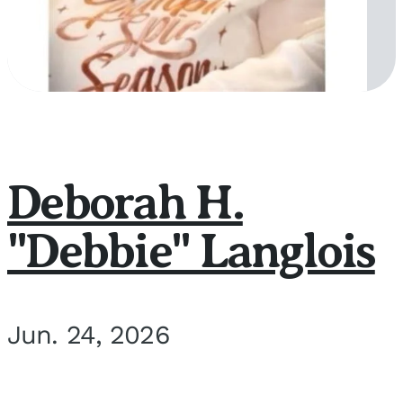
Deborah H.
"Debbie" Langlois
Jun. 24, 2026