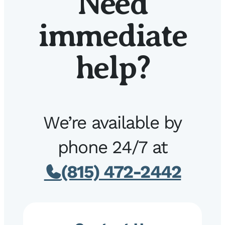
Need
immediate
help?
We’re available by
phone 24/7 at
(815) 472-2442