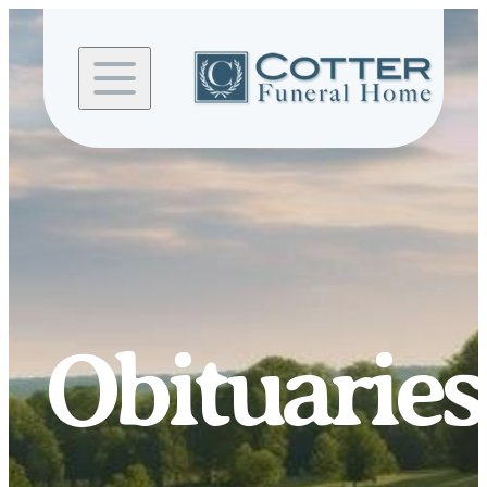
Skip to
content
Obituaries