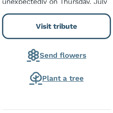
unexpectedly on Thursday, July
9, 2026, at his home. He was
born on February 6, 1950, in
Visit tribute
Kankakee, IL, the son of Joseph
G. and Winifred Bennett...
Send flowers
Plant a tree