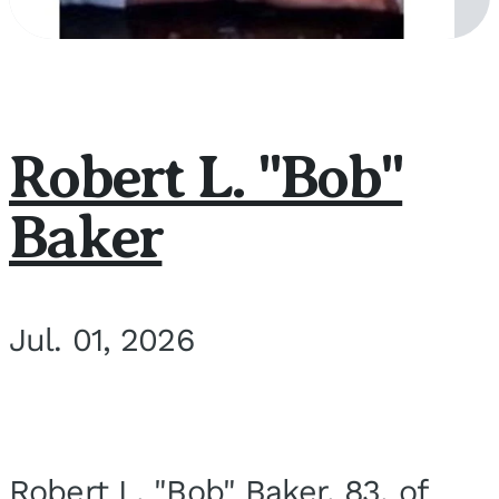
Robert L. "Bob"
Baker
Jul. 01, 2026
Robert L. "Bob" Baker, 83, of