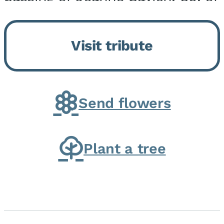
Momence, who peacefully
returned to her Lord and savior
Visit tribute
on August 2, 2026. Joanne was
born in Momence,...
Send flowers
Plant a tree