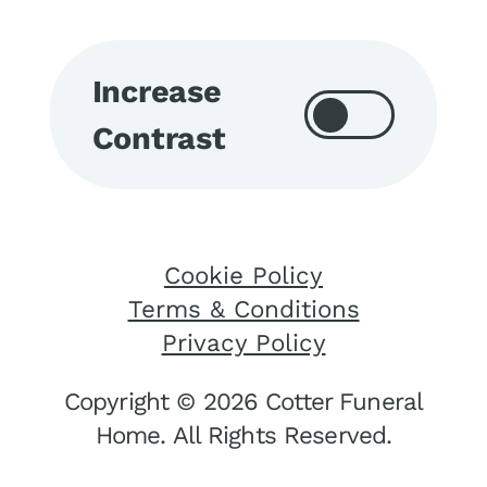
Increase
Contrast
Cookie Policy
Terms & Conditions
Privacy Policy
Copyright © 2026 Cotter Funeral
Home. All Rights Reserved.