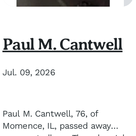
Paul M. Cantwell
Jul. 09, 2026
Paul M. Cantwell, 76, of
Momence, IL, passed away