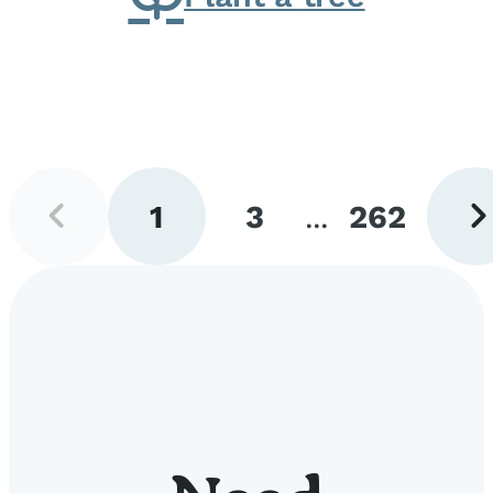
Previous
Next
1
3
...
262
page
pag
Go
Go
Go
to
to
to
page
page
page