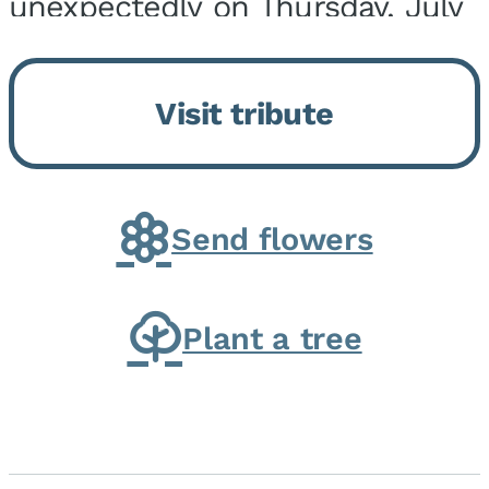
unexpectedly on Thursday, July
9, 2026, at his home. He was
born on February 6, 1950, in
Visit tribute
Kankakee, IL, the son of Joseph
G. and Winifred Bennett...
Send flowers
Plant a tree