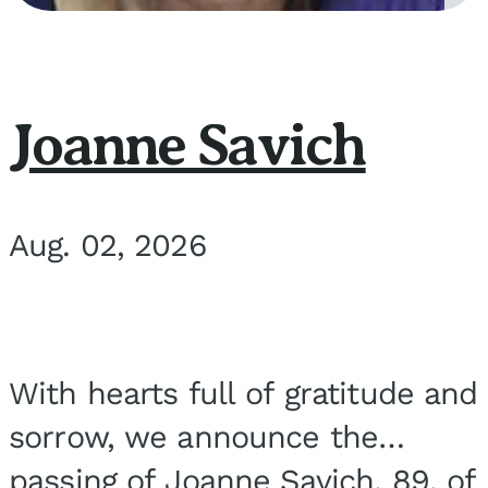
Joanne Savich
Aug. 02, 2026
With hearts full of gratitude and
sorrow, we announce the
passing of Joanne Savich, 89, of