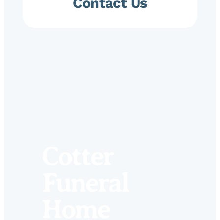
Contact Us
Cotter
Funeral
Home