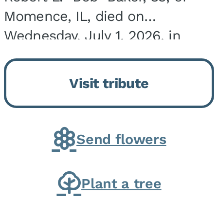
Momence, IL, died on
Wednesday, July 1, 2026, in
Onarga, IL. He was born on
March 22, 1943, in Chicago, IL,
Visit tribute
the son of Charles J. and Eileen
Fawver Baker. He is...
Send flowers
Plant a tree