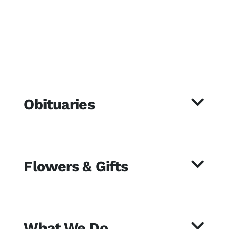
Obituaries
Flowers & Gifts
What We Do