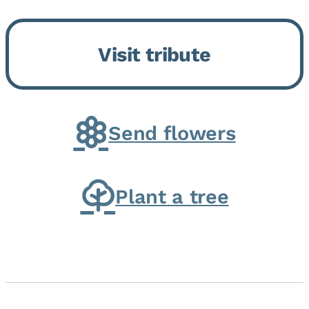
Bickford Assisted Living in
Bourbonnais. She was born July
Visit tribute
30, 1936 in Kankakee, the
daughter of Carlyle & Lucille...
Send flowers
Plant a tree