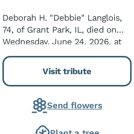
Deborah H. "Debbie" Langlois,
74, of Grant Park, IL, died on
Wednesday, June 24, 2026, at
the Riverside Medical Center in
Kankakee, IL. She was born on
Visit tribute
March 21, 1952, in Granite City,
IL, the...
Send flowers
Plant a tree