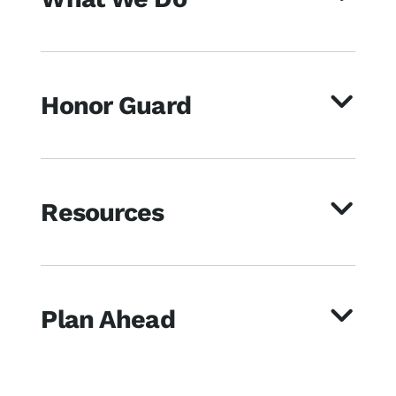
Honor Guard
Resources
Plan Ahead