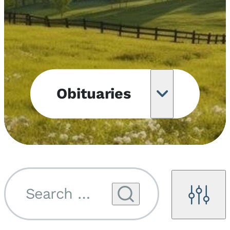
Obituaries
Obituary
Notifications
Upcoming
Services
Search by name...
Filters