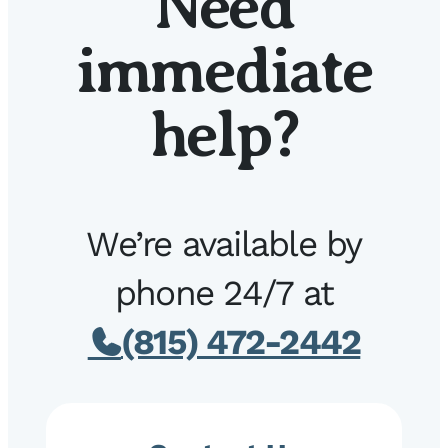
Need
immediate
help?
We’re available by
phone 24/7 at
(815) 472-2442