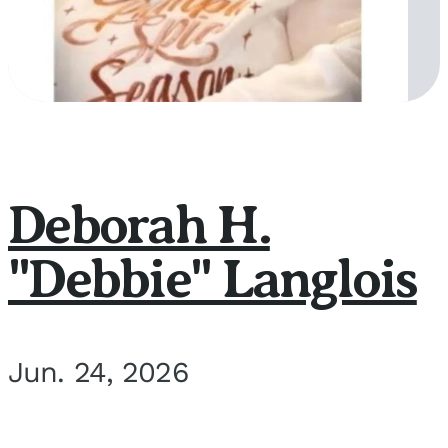
Deborah H.
"Debbie" Langlois
Jun. 24, 2026