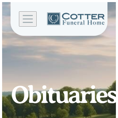
Skip to
content
Obituaries