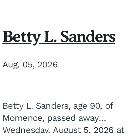
Betty L. Sanders
Aug. 05, 2026
Betty L. Sanders, age 90, of
Momence, passed away
Wednesday, August 5, 2026 at