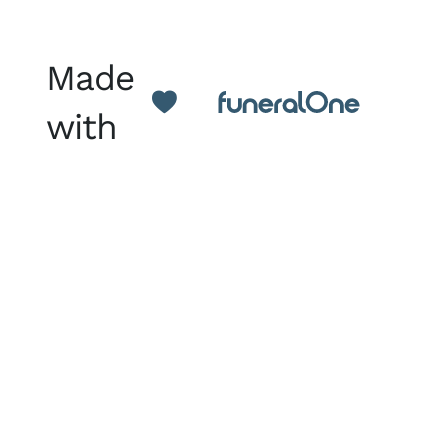
Made
with