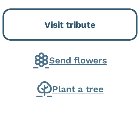
Momence, who peacefully
returned to her Lord and savior
Visit tribute
on August 2, 2026. Joanne was
born in Momence,...
Send flowers
Plant a tree