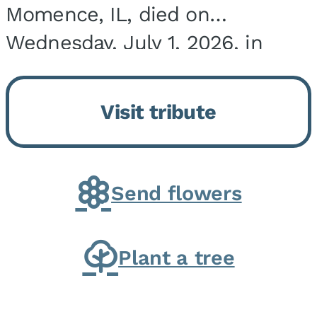
Momence, IL, died on
Wednesday, July 1, 2026, in
Onarga, IL. He was born on
March 22, 1943, in Chicago, IL,
Visit tribute
the son of Charles J. and Eileen
Fawver Baker. He is...
Send flowers
Plant a tree