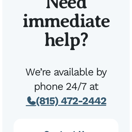
Need
immediate
help?
We’re available by
phone 24/7 at
(815) 472-2442