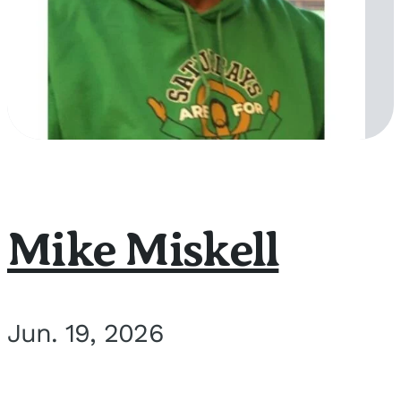
Mike Miskell
Jun. 19, 2026