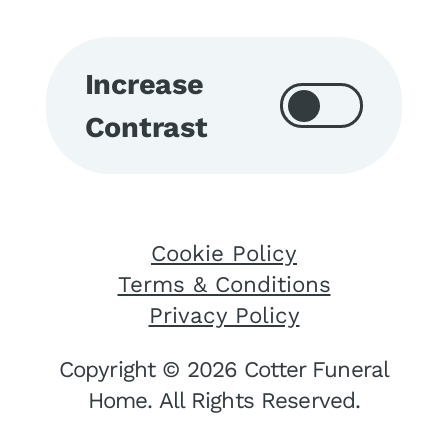
Increase
Contrast
Cookie Policy
Terms & Conditions
Privacy Policy
Copyright © 2026 Cotter Funeral
Home. All Rights Reserved.