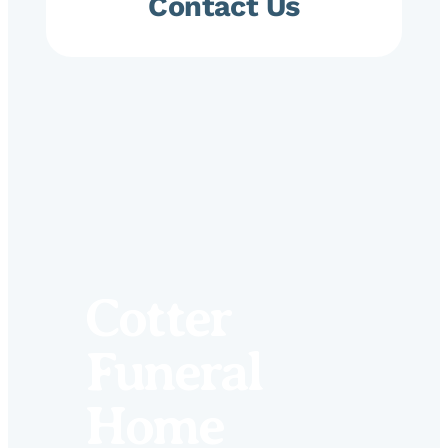
Contact Us
Cotter
Funeral
Home