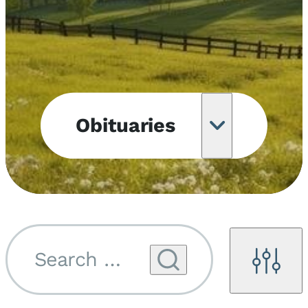
Obituaries
Obituary
Notifications
Upcoming
Services
Search by name...
Filters