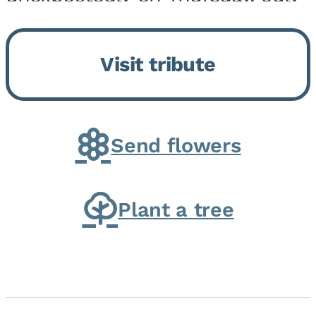
9, 2026, at his home. He was
born on February 6, 1950, in
Visit tribute
Kankakee, IL, the son of Joseph
G. and Winifred Bennett...
Send flowers
Plant a tree