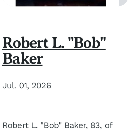
Robert L. "Bob"
Baker
Jul. 01, 2026
Robert L. "Bob" Baker, 83, of