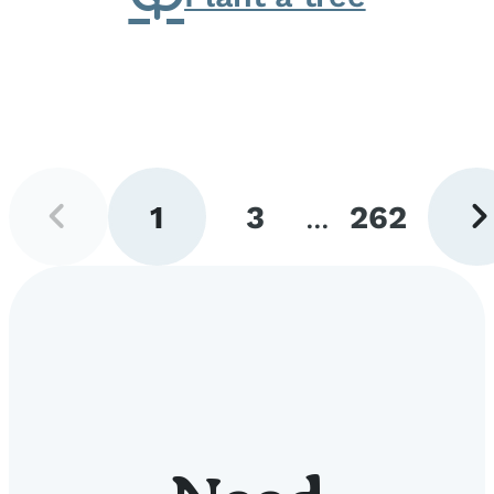
Previous
Next
1
3
...
262
page
pag
Go
Go
Go
to
to
to
page
page
page