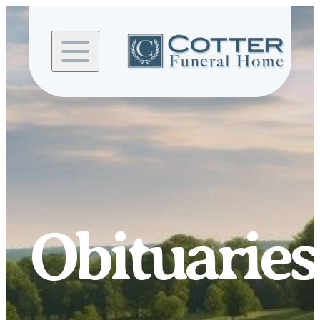
Skip to
content
Obituaries