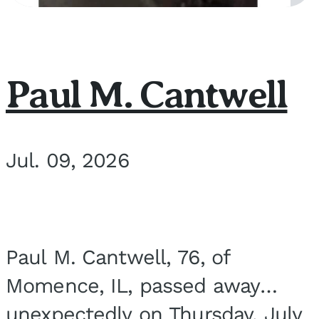
Paul M. Cantwell
Jul. 09, 2026
Paul M. Cantwell, 76, of
Momence, IL, passed away
unexpectedly on Thursday, July