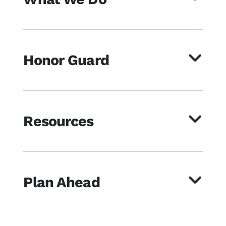
Honor Guard
Resources
Plan Ahead