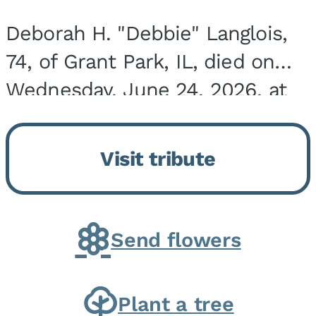
Deborah H. "Debbie" Langlois,
74, of Grant Park, IL, died on
Wednesday, June 24, 2026, at
the Riverside Medical Center in
Kankakee, IL. She was born on
Visit tribute
March 21, 1952, in Granite City,
IL, the...
Send flowers
Plant a tree