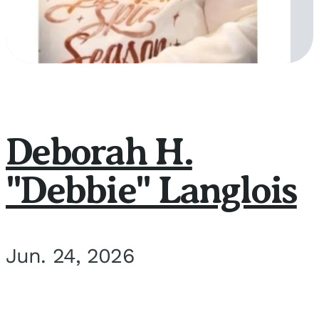
Deborah H.
"Debbie" Langlois
Jun. 24, 2026