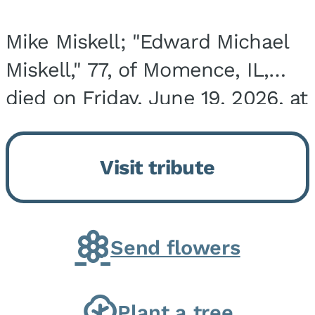
Mike Miskell; "Edward Michael
Miskell," 77, of Momence, IL,
died on Friday, June 19, 2026, at
his home surrounded by family.
He was born on September 30,
Visit tribute
1948, in Evergreen Park, IL, the
son of...
Send flowers
Plant a tree