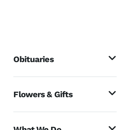
Obituaries
Flowers & Gifts
What We Do