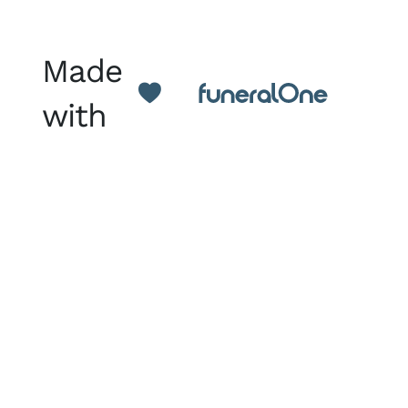
Made
with