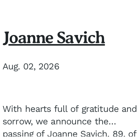
Joanne Savich
Aug. 02, 2026
With hearts full of gratitude and
sorrow, we announce the
passing of Joanne Savich, 89, of