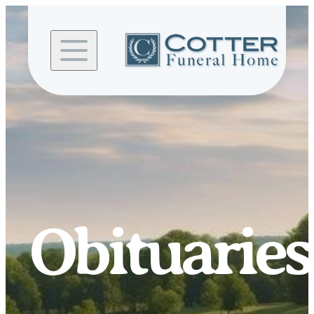
Skip to
content
Obituaries