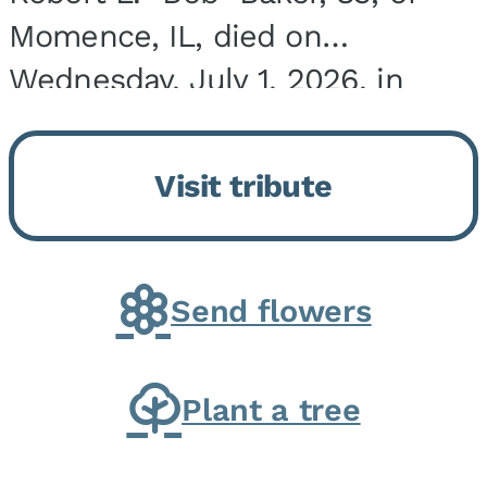
Momence, IL, died on
Wednesday, July 1, 2026, in
Onarga, IL. He was born on
March 22, 1943, in Chicago, IL,
Visit tribute
the son of Charles J. and Eileen
Fawver Baker. He is...
Send flowers
Plant a tree