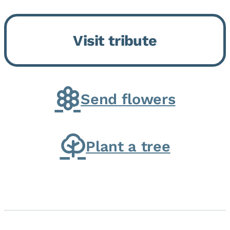
Bickford Assisted Living in
Bourbonnais. She was born July
Visit tribute
30, 1936 in Kankakee, the
daughter of Carlyle & Lucille...
Send flowers
Plant a tree