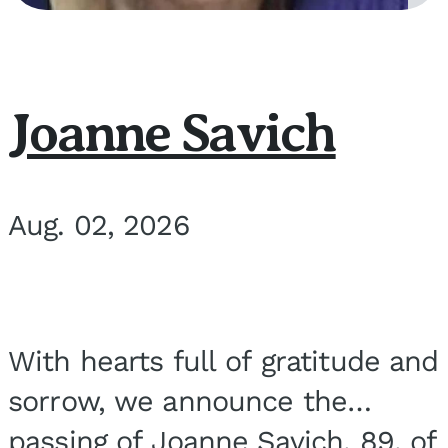
Joanne Savich
Aug. 02, 2026
With hearts full of gratitude and
sorrow, we announce the
passing of Joanne Savich, 89, of