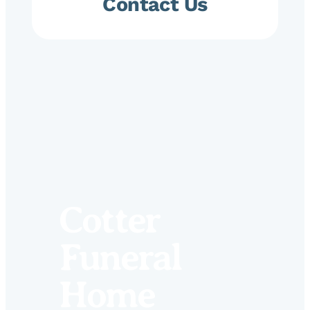
Contact Us
Cotter
Funeral
Home