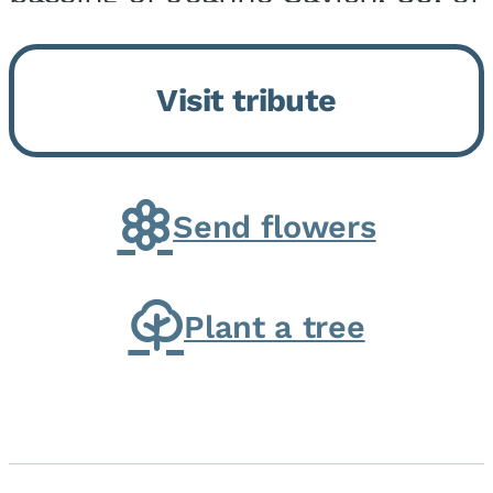
Momence, who peacefully
returned to her Lord and savior
Visit tribute
on August 2, 2026. Joanne was
born in Momence,...
Send flowers
Plant a tree