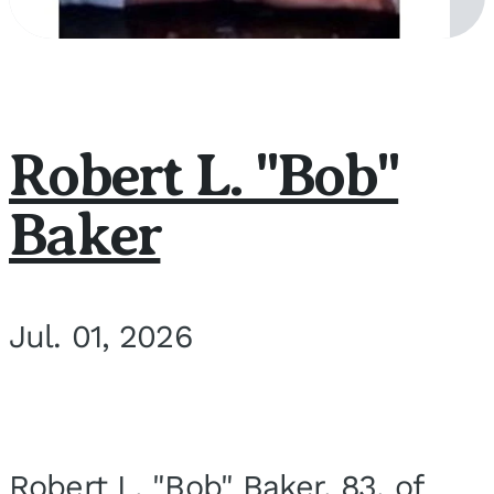
Robert L. "Bob"
Baker
Jul. 01, 2026
Robert L. "Bob" Baker, 83, of