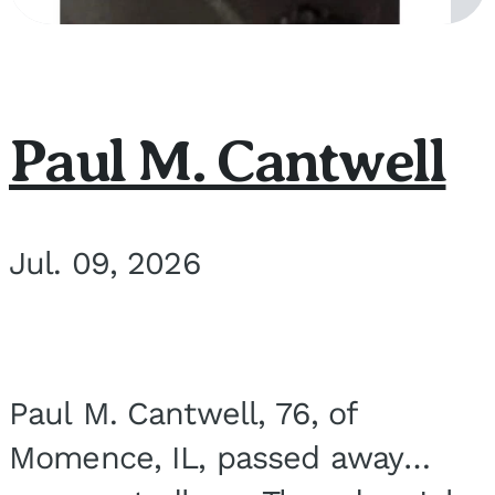
Paul M. Cantwell
Jul. 09, 2026
Paul M. Cantwell, 76, of
Momence, IL, passed away