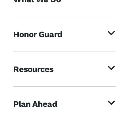
Honor Guard
Resources
Plan Ahead