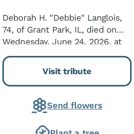
Deborah H. "Debbie" Langlois,
74, of Grant Park, IL, died on
Wednesday, June 24, 2026, at
the Riverside Medical Center in
Kankakee, IL. She was born on
Visit tribute
March 21, 1952, in Granite City,
IL, the...
Send flowers
Plant a tree