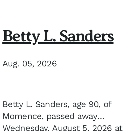
Betty L. Sanders
Aug. 05, 2026
Betty L. Sanders, age 90, of
Momence, passed away
Wednesday, August 5, 2026 at