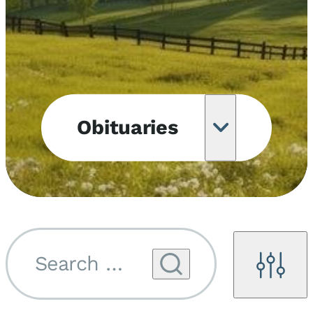
Obituaries
Obituary
Notifications
Upcoming
Services
Search by name...
Filters