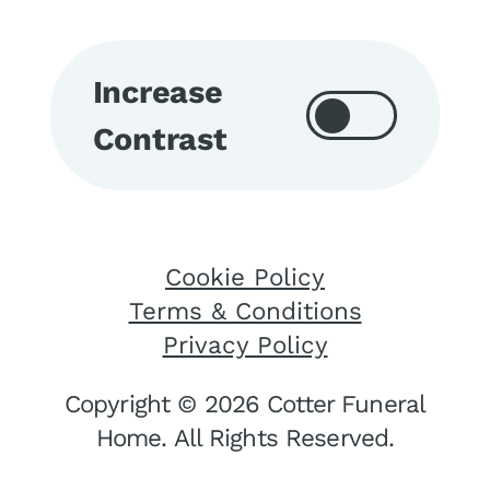
Increase
Contrast
Cookie Policy
Terms & Conditions
Privacy Policy
Copyright © 2026 Cotter Funeral
Home. All Rights Reserved.