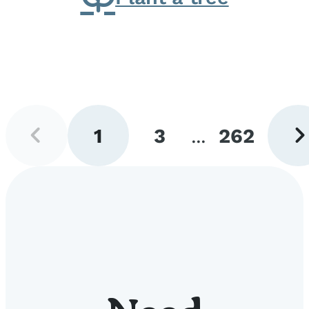
Previous
Next
1
3
...
262
page
pag
Go
Go
Go
to
to
to
page
page
page