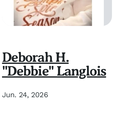
Deborah H.
"Debbie" Langlois
Jun. 24, 2026