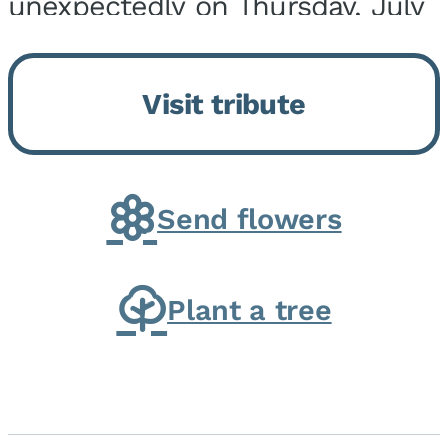
unexpectedly on Thursday, July
9, 2026, at his home. He was
born on February 6, 1950, in
Visit tribute
Kankakee, IL, the son of Joseph
G. and Winifred Bennett...
Send flowers
Plant a tree