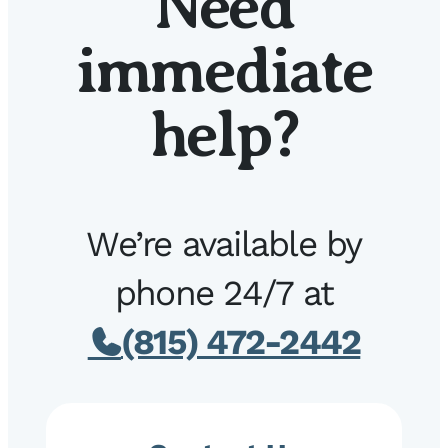
Need
immediate
help?
We’re available by
phone 24/7 at
(815) 472-2442