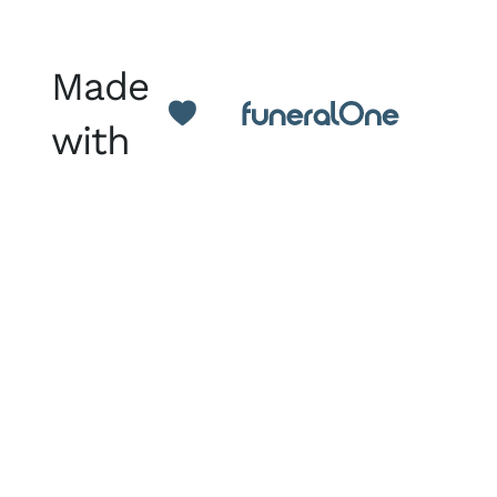
Made
with