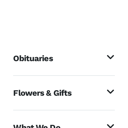
Obituaries
Flowers & Gifts
What We Do