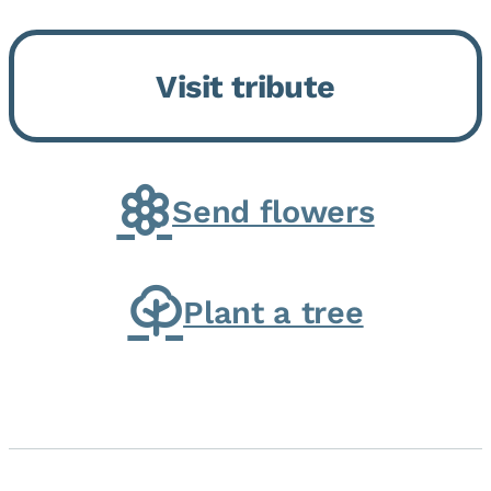
Bickford Assisted Living in
Bourbonnais. She was born July
Visit tribute
30, 1936 in Kankakee, the
daughter of Carlyle & Lucille...
Send flowers
Plant a tree