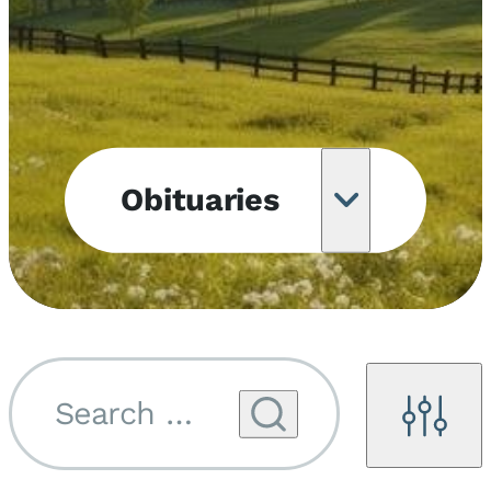
Obituaries
Obituary
Notifications
Upcoming
Services
Search by name...
Filters