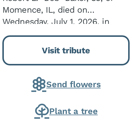
Momence, IL, died on
Wednesday, July 1, 2026, in
Onarga, IL. He was born on
March 22, 1943, in Chicago, IL,
Visit tribute
the son of Charles J. and Eileen
Fawver Baker. He is...
Send flowers
Plant a tree