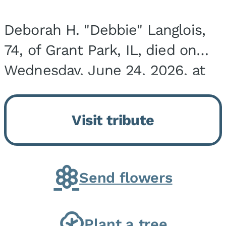
Deborah H. "Debbie" Langlois,
74, of Grant Park, IL, died on
Wednesday, June 24, 2026, at
the Riverside Medical Center in
Kankakee, IL. She was born on
Visit tribute
March 21, 1952, in Granite City,
IL, the...
Send flowers
Plant a tree