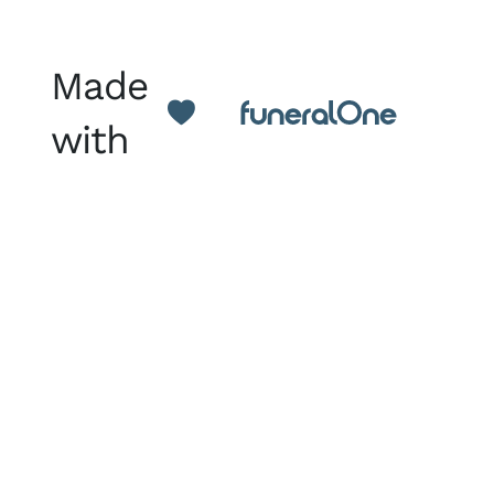
Made
with