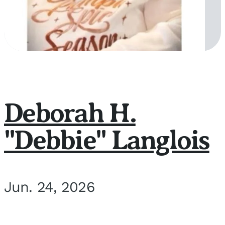
Deborah H.
"Debbie" Langlois
Jun. 24, 2026