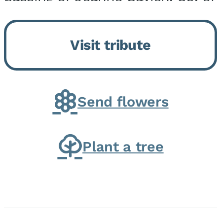
Momence, who peacefully
returned to her Lord and savior
Visit tribute
on August 2, 2026. Joanne was
born in Momence,...
Send flowers
Plant a tree