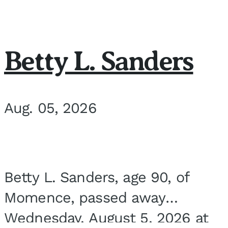
Betty L. Sanders
Aug. 05, 2026
Betty L. Sanders, age 90, of
Momence, passed away
Wednesday, August 5, 2026 at