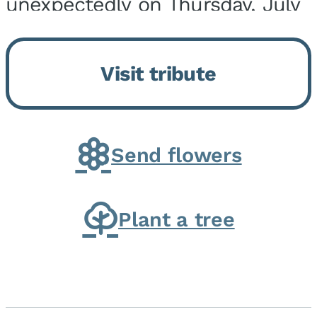
unexpectedly on Thursday, July
9, 2026, at his home. He was
born on February 6, 1950, in
Visit tribute
Kankakee, IL, the son of Joseph
G. and Winifred Bennett...
Send flowers
Plant a tree