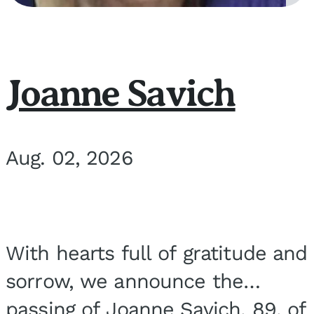
Joanne Savich
Aug. 02, 2026
With hearts full of gratitude and
sorrow, we announce the
passing of Joanne Savich, 89, of