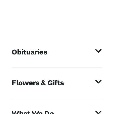
Obituaries
Flowers & Gifts
What We Do