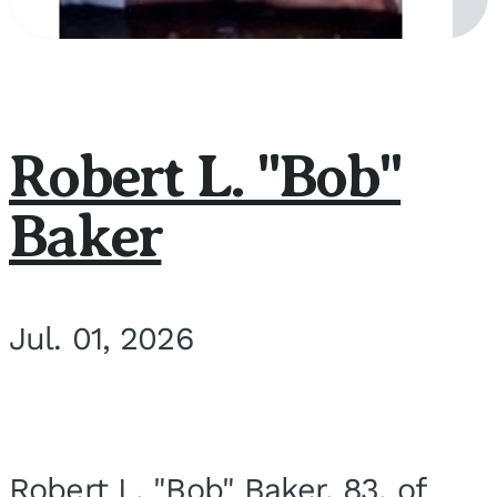
Robert L. "Bob"
Baker
Jul. 01, 2026
Robert L. "Bob" Baker, 83, of