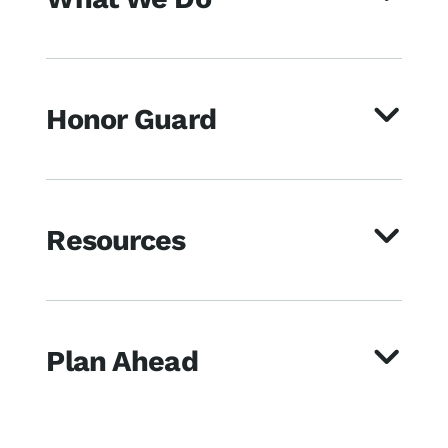
Honor Guard
Resources
Plan Ahead