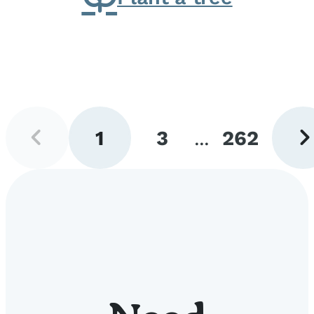
Previous
Next
1
3
...
262
page
pag
Go
Go
Go
to
to
to
page
page
page