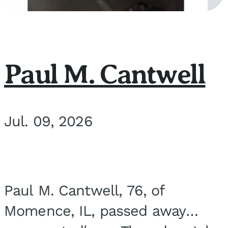
Paul M. Cantwell
Jul. 09, 2026
Paul M. Cantwell, 76, of
Momence, IL, passed away