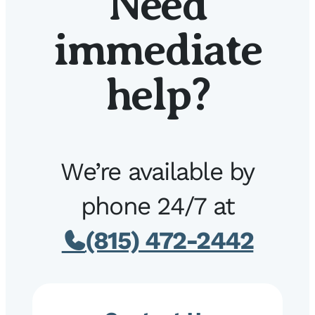
Need
immediate
help?
We’re available by
phone 24/7 at
(815) 472-2442