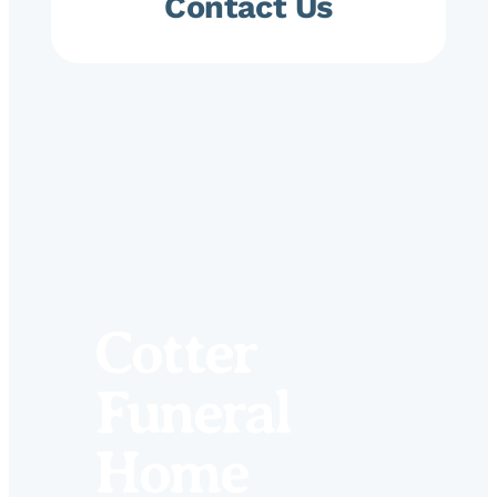
Contact Us
Cotter
Funeral
Home