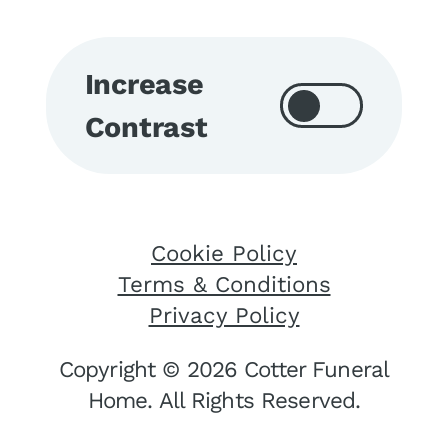
Increase
Contrast
Cookie Policy
Terms & Conditions
Privacy Policy
Copyright © 2026 Cotter Funeral
Home. All Rights Reserved.