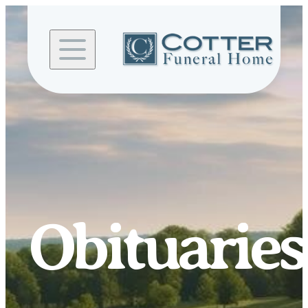
Skip to
content
Obituaries