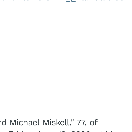
d Michael Miskell," 77, of