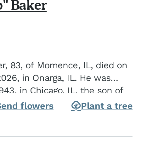
b" Baker
er, 83, of Momence, IL, died on
2026, in Onarga, IL. He was
43, in Chicago, IL, the son of
Charles J. and Eileen Fawver Baker. He is...
Send flowers
Plant a tree