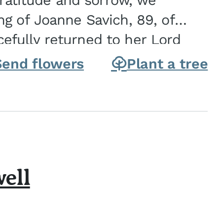
gratitude and sorrow, we
g of Joanne Savich, 89, of
fully returned to her Lord
oanne was born in
Send flowers
Plant a tree
ell