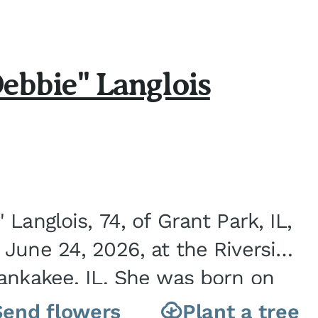
ebbie" Langlois
Langlois, 74, of Grant Park, IL,
June 24, 2026, at the Riverside
ankakee, IL. She was born on
nite City, IL, the...
Send flowers
Plant a tree