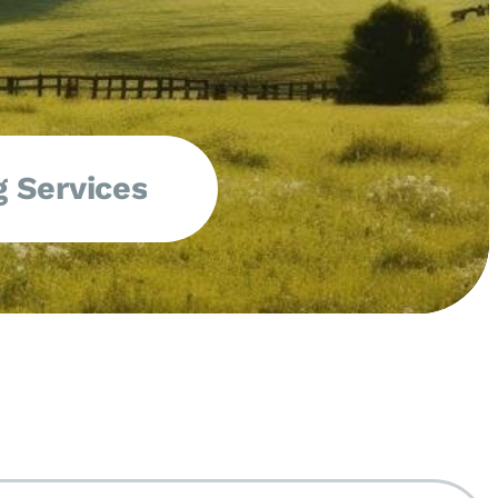
 Services