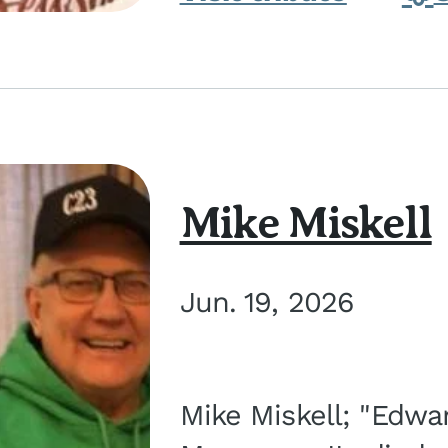
Mike Miskell
Jun. 19, 2026
Mike Miskell; "Edwar