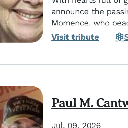
With hearts full of 
announce the passin
Momence, who peace
and savior on August 2, 2026. J
Visit tribute
Momence,...
Paul M. Cantw
Jul. 09, 2026