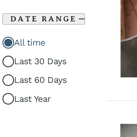
DATE RANGE
All time
Last 30 Days
Last 60 Days
Last Year