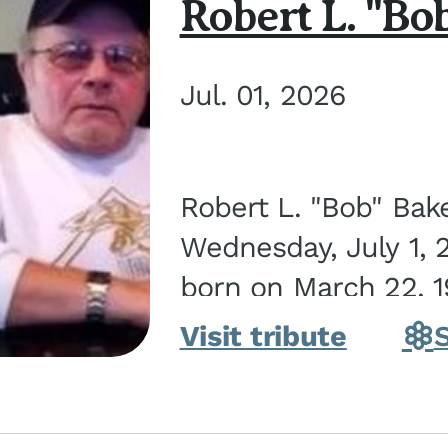
Robert L. "Bo
Jul. 01, 2026
Robert L. "Bob" Bak
Wednesday, July 1, 
born on March 22, 19
Visit tribute