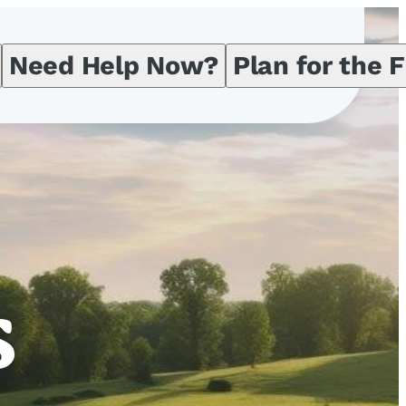
Need Help Now?
Plan for the 
s