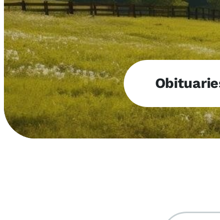
Obituarie