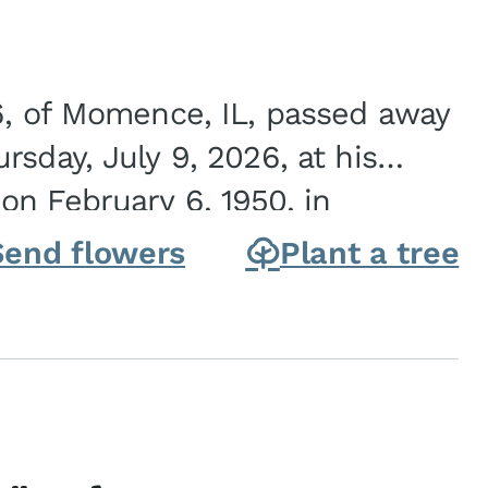
6, of Momence, IL, passed away
sday, July 9, 2026, at his
n February 6, 1950, in
on of Joseph G. and Winifred
Send flowers
Plant a tree