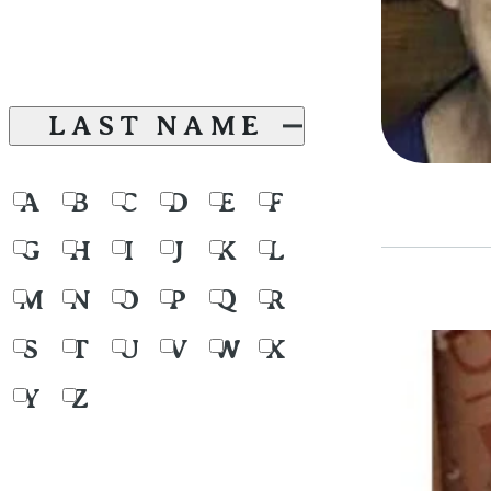
LAST NAME
A
B
C
D
E
F
G
H
I
J
K
L
M
N
O
P
Q
R
S
T
U
V
W
X
Y
Z