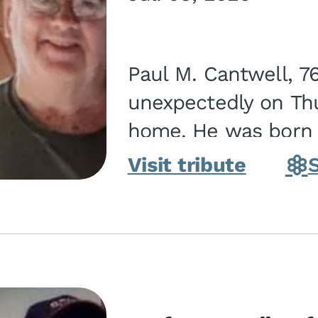
Paul M. Cantwell, 7
unexpectedly on Thur
home. He was born o
Kankakee, IL, the s
Visit tribute
Bennett...