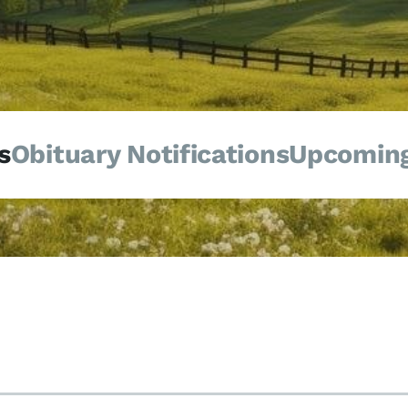
s
Obituary Notifications
Upcoming