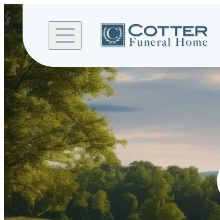
Skip to
content