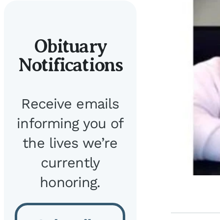
Obituary
Notifications
Receive emails
informing you of
the lives we’re
currently
honoring.