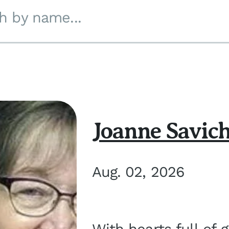
h by name...
Joanne Savic
Aug. 02, 2026