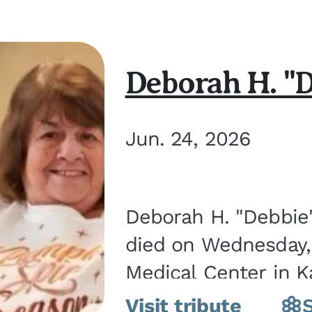
Deborah H. "D
Jun. 24, 2026
Deborah H. "Debbie" 
died on Wednesday, 
Medical Center in K
March 21, 1952, in Gra
Visit tribute