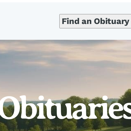
Find an Obituary
Obituarie