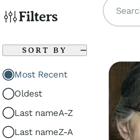
Searc
Filters
SORT BY
Most Recent
Oldest
Last name
A-Z
Last name
Z-A