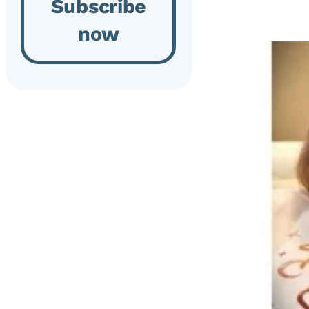
Subscribe
now