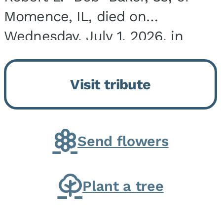
Momence, IL, died on
Wednesday, July 1, 2026, in
Onarga, IL. He was born on
March 22, 1943, in Chicago, IL,
Visit tribute
the son of Charles J. and Eileen
Fawver Baker. He is...
Send flowers
Plant a tree