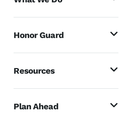
Honor Guard
Resources
Plan Ahead