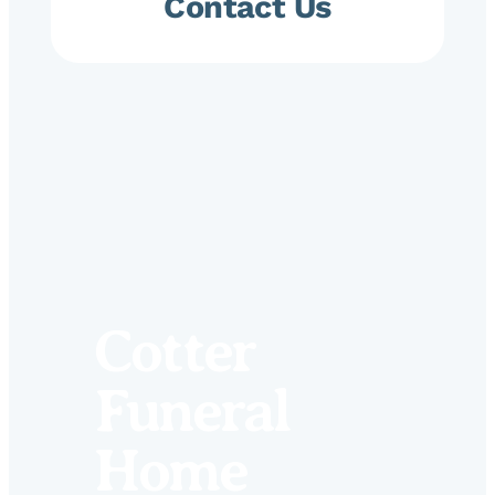
Contact Us
Cotter
Funeral
Home