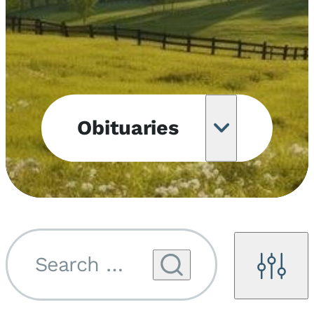
Obituaries
Obituary
Notifications
Upcoming
Services
Search by name...
Filters