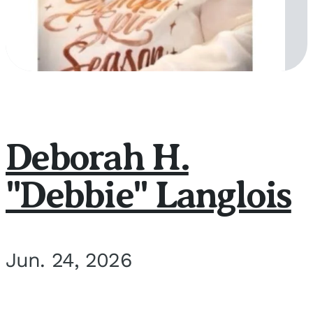
Deborah H.
"Debbie" Langlois
Jun. 24, 2026