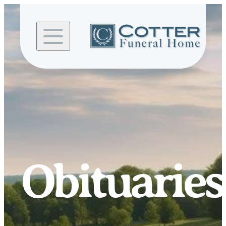
Skip to
content
Obituaries