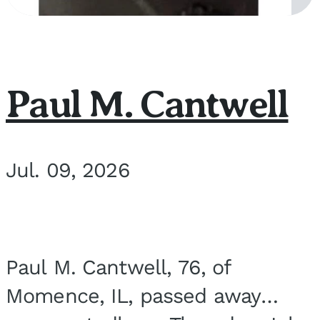
Paul M. Cantwell
Jul. 09, 2026
Paul M. Cantwell, 76, of
Momence, IL, passed away