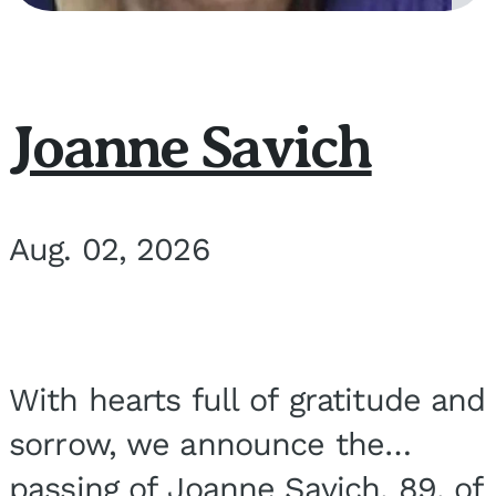
Joanne Savich
Aug. 02, 2026
With hearts full of gratitude and
sorrow, we announce the
passing of Joanne Savich, 89, of