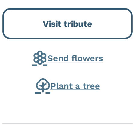
Bickford Assisted Living in
Bourbonnais. She was born July
Visit tribute
30, 1936 in Kankakee, the
daughter of Carlyle & Lucille...
Send flowers
Plant a tree