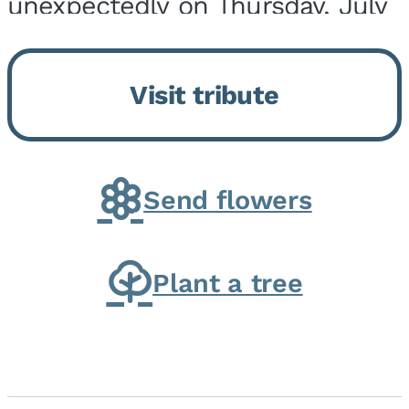
unexpectedly on Thursday, July
9, 2026, at his home. He was
born on February 6, 1950, in
Visit tribute
Kankakee, IL, the son of Joseph
G. and Winifred Bennett...
Send flowers
Plant a tree