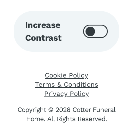
Increase
Contrast
Cookie Policy
Terms & Conditions
Privacy Policy
Copyright © 2026 Cotter Funeral
Home. All Rights Reserved.