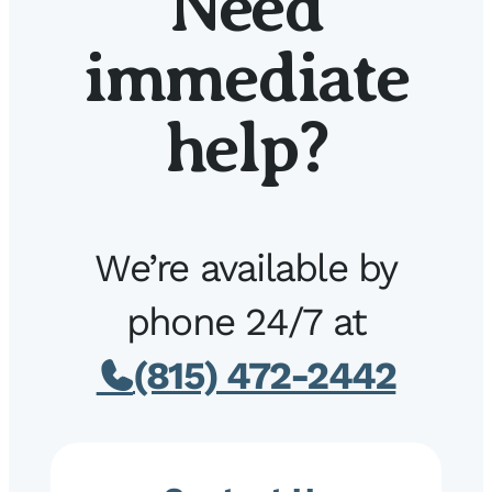
Need
immediate
help?
We’re available by
phone 24/7 at
(815) 472-2442