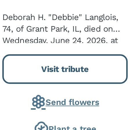
Deborah H. "Debbie" Langlois,
74, of Grant Park, IL, died on
Wednesday, June 24, 2026, at
the Riverside Medical Center in
Kankakee, IL. She was born on
Visit tribute
March 21, 1952, in Granite City,
IL, the...
Send flowers
Plant a tree