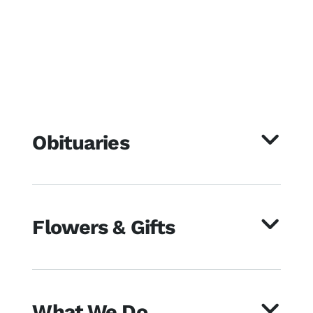
Obituaries
Flowers & Gifts
What We Do