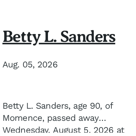
Betty L. Sanders
Aug. 05, 2026
Betty L. Sanders, age 90, of
Momence, passed away
Wednesday, August 5, 2026 at