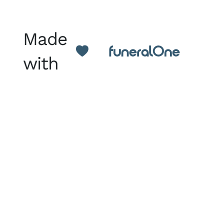
Made
with