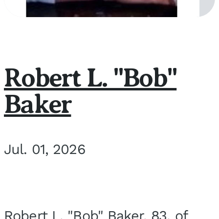
Robert L. "Bob"
Baker
Jul. 01, 2026
Robert L. "Bob" Baker, 83, of