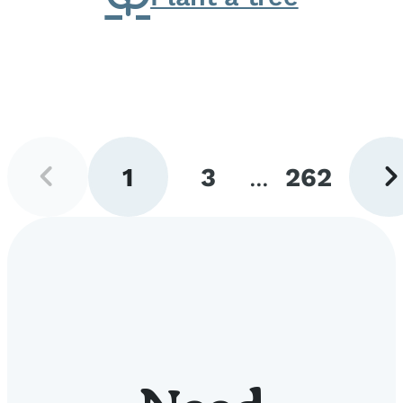
Previous
Next
1
3
...
262
page
pag
Go
Go
Go
to
to
to
page
page
page