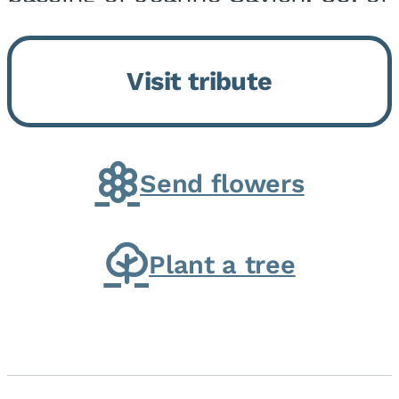
Momence, who peacefully
returned to her Lord and savior
Visit tribute
on August 2, 2026. Joanne was
born in Momence,...
Send flowers
Plant a tree