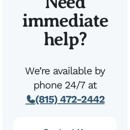
Need
immediate
help?
We’re available by
phone 24/7 at
(815) 472-2442