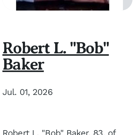
Robert L. "Bob"
Baker
Jul. 01, 2026
Robert L. "Bob" Baker, 83, of