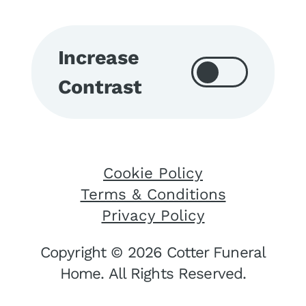
Increase
Contrast
Cookie Policy
Terms & Conditions
Privacy Policy
Copyright © 2026 Cotter Funeral
Home. All Rights Reserved.