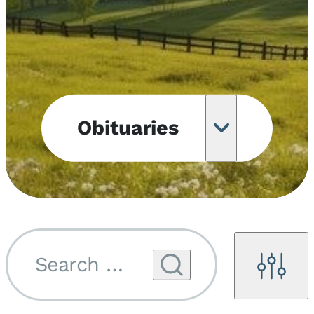
Obituaries
Obituary
Notifications
Upcoming
Services
Search by name...
Filters