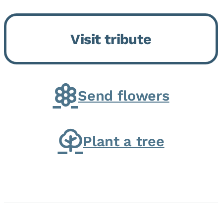
Bickford Assisted Living in
Bourbonnais. She was born July
Visit tribute
30, 1936 in Kankakee, the
daughter of Carlyle & Lucille...
Send flowers
Plant a tree