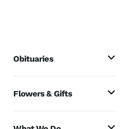
Obituaries
Flowers & Gifts
What We Do