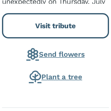
unexpectedly on Thursday, July
9, 2026, at his home. He was
born on February 6, 1950, in
Visit tribute
Kankakee, IL, the son of Joseph
G. and Winifred Bennett...
Send flowers
Plant a tree