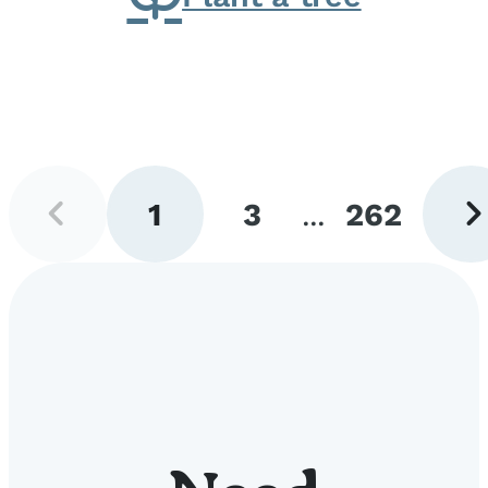
Previous
Next
1
3
...
262
page
pag
Go
Go
Go
to
to
to
page
page
page