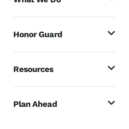
Honor Guard
Resources
Plan Ahead