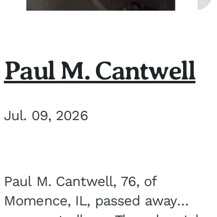
Paul M. Cantwell
Jul. 09, 2026
Paul M. Cantwell, 76, of
Momence, IL, passed away