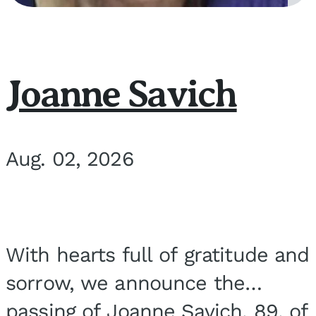
Joanne Savich
Aug. 02, 2026
With hearts full of gratitude and
sorrow, we announce the
passing of Joanne Savich, 89, of