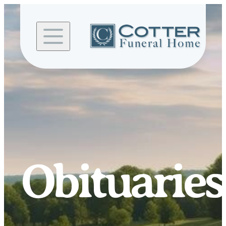
Skip to
content
Obituaries