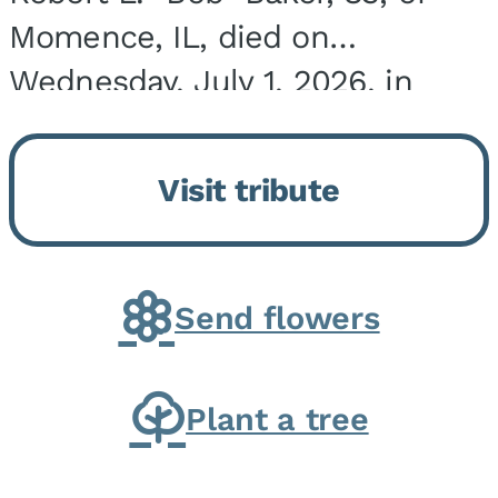
Momence, IL, died on
Wednesday, July 1, 2026, in
Onarga, IL. He was born on
March 22, 1943, in Chicago, IL,
Visit tribute
the son of Charles J. and Eileen
Fawver Baker. He is...
Send flowers
Plant a tree