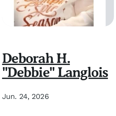
Deborah H.
"Debbie" Langlois
Jun. 24, 2026