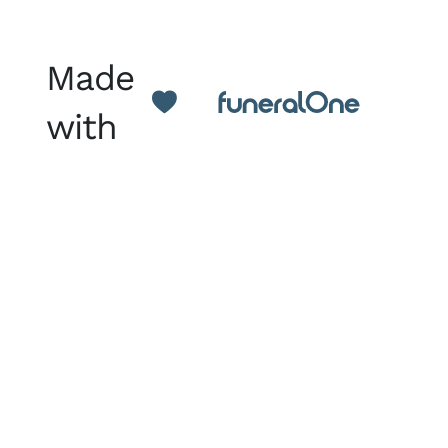
Made
with