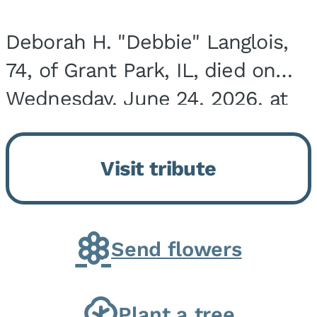
Deborah H. "Debbie" Langlois,
74, of Grant Park, IL, died on
Wednesday, June 24, 2026, at
the Riverside Medical Center in
Kankakee, IL. She was born on
Visit tribute
March 21, 1952, in Granite City,
IL, the...
Send flowers
Plant a tree