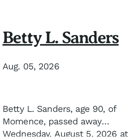
Betty L. Sanders
Aug. 05, 2026
Betty L. Sanders, age 90, of
Momence, passed away
Wednesday, August 5, 2026 at