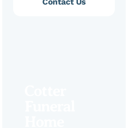
Contact Us
Cotter
Funeral
Home