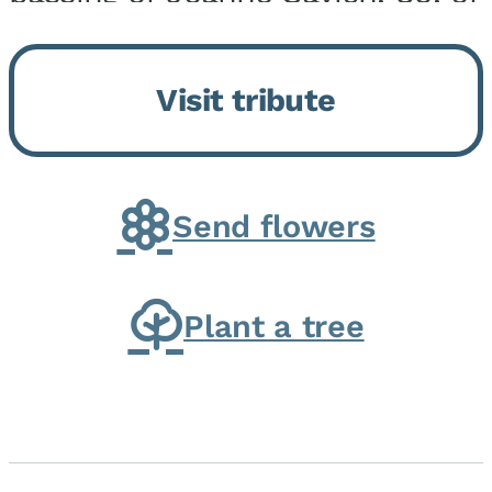
Momence, who peacefully
returned to her Lord and savior
Visit tribute
on August 2, 2026. Joanne was
born in Momence,...
Send flowers
Plant a tree