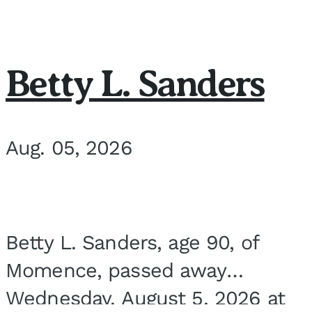
Betty L. Sanders
Aug. 05, 2026
Betty L. Sanders, age 90, of
Momence, passed away
Wednesday, August 5, 2026 at