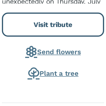
unexpectedly on Thursday, July
9, 2026, at his home. He was
born on February 6, 1950, in
Visit tribute
Kankakee, IL, the son of Joseph
G. and Winifred Bennett...
Send flowers
Plant a tree