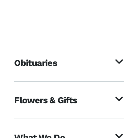
Obituaries
Flowers & Gifts
What We Do