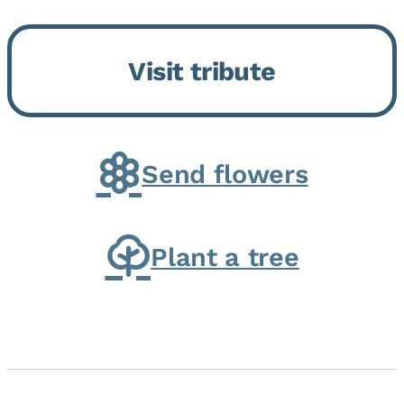
Bickford Assisted Living in
Bourbonnais. She was born July
Visit tribute
30, 1936 in Kankakee, the
daughter of Carlyle & Lucille...
Send flowers
Plant a tree