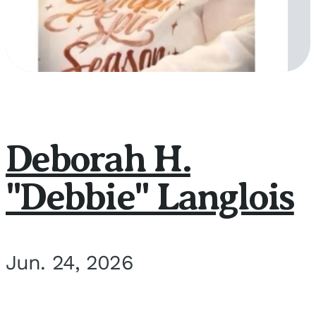
Deborah H.
"Debbie" Langlois
Jun. 24, 2026