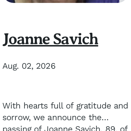
Joanne Savich
Aug. 02, 2026
With hearts full of gratitude and
sorrow, we announce the
passing of Joanne Savich, 89, of