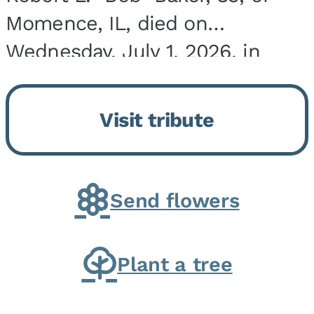
Momence, IL, died on
Wednesday, July 1, 2026, in
Onarga, IL. He was born on
March 22, 1943, in Chicago, IL,
Visit tribute
the son of Charles J. and Eileen
Fawver Baker. He is...
Send flowers
Plant a tree