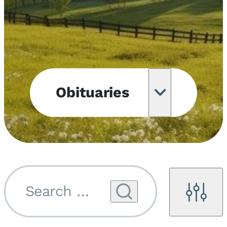
Obituaries
Obituary
Notifications
Upcoming
Services
Search by name...
Filters