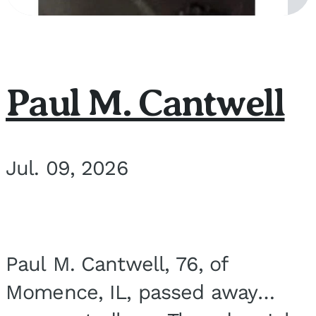
Paul M. Cantwell
Jul. 09, 2026
Paul M. Cantwell, 76, of
Momence, IL, passed away