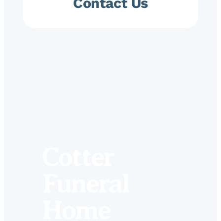
Contact Us
Cotter
Funeral
Home