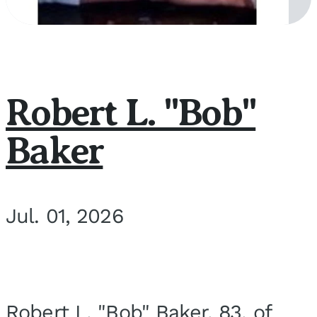
Robert L. "Bob"
Baker
Jul. 01, 2026
Robert L. "Bob" Baker, 83, of