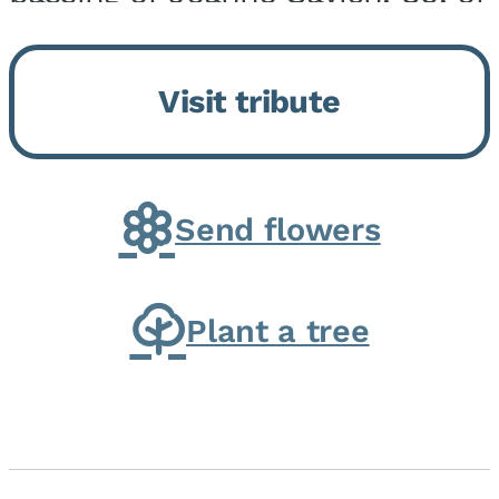
Momence, who peacefully
returned to her Lord and savior
Visit tribute
on August 2, 2026. Joanne was
born in Momence,...
Send flowers
Plant a tree