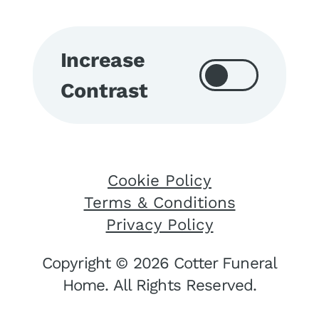
Increase
Contrast
Cookie Policy
Terms & Conditions
Privacy Policy
Copyright © 2026 Cotter Funeral
Home. All Rights Reserved.