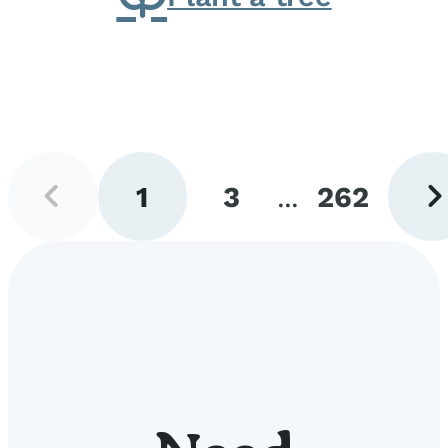
Previous
Next
1
3
...
262
page
pag
Go
Go
Go
to
to
to
page
page
page