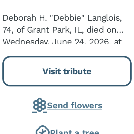
Deborah H. "Debbie" Langlois,
74, of Grant Park, IL, died on
Wednesday, June 24, 2026, at
the Riverside Medical Center in
Kankakee, IL. She was born on
Visit tribute
March 21, 1952, in Granite City,
IL, the...
Send flowers
Plant a tree