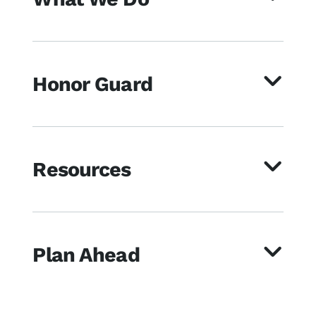
Honor Guard
Resources
Plan Ahead