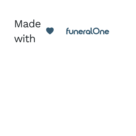
Made
with