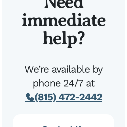
Need
immediate
help?
We’re available by
phone 24/7 at
(815) 472-2442