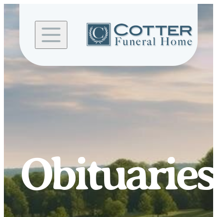
Skip to
content
Obituaries