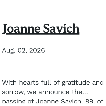
Joanne Savich
Aug. 02, 2026
With hearts full of gratitude and
sorrow, we announce the
passing of Joanne Savich, 89, of