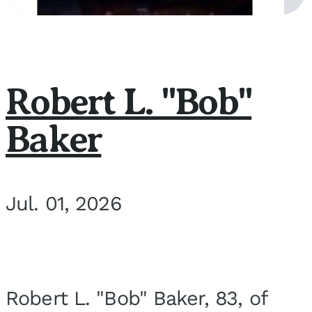
Robert L. "Bob"
Baker
Jul. 01, 2026
Robert L. "Bob" Baker, 83, of