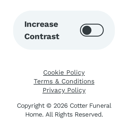
Increase
Contrast
Cookie Policy
Terms & Conditions
Privacy Policy
Copyright © 2026 Cotter Funeral
Home. All Rights Reserved.