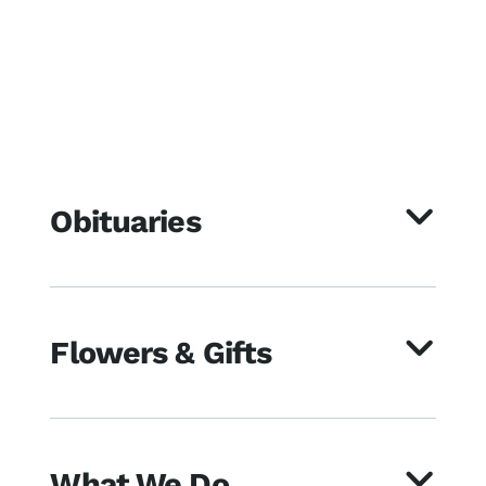
Obituaries
Flowers & Gifts
What We Do