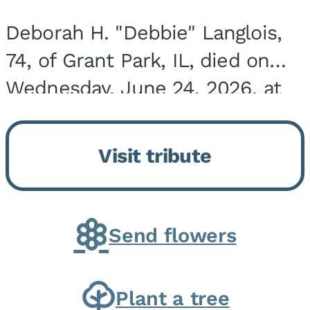
Deborah H. "Debbie" Langlois,
74, of Grant Park, IL, died on
Wednesday, June 24, 2026, at
the Riverside Medical Center in
Kankakee, IL. She was born on
Visit tribute
March 21, 1952, in Granite City,
IL, the...
Send flowers
Plant a tree