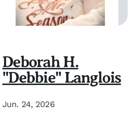
Deborah H.
"Debbie" Langlois
Jun. 24, 2026