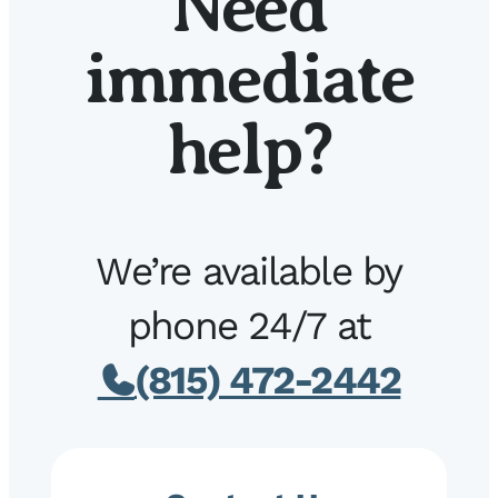
Need
immediate
help?
We’re available by
phone 24/7 at
(815) 472-2442