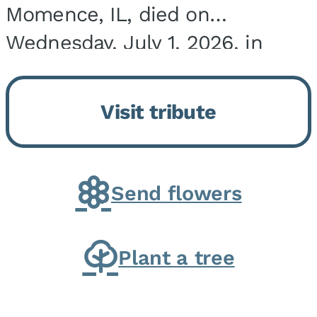
Momence, IL, died on
Wednesday, July 1, 2026, in
Onarga, IL. He was born on
March 22, 1943, in Chicago, IL,
Visit tribute
the son of Charles J. and Eileen
Fawver Baker. He is...
Send flowers
Plant a tree