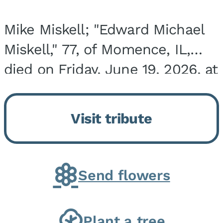
Mike Miskell; "Edward Michael
Miskell," 77, of Momence, IL,
died on Friday, June 19, 2026, at
his home surrounded by family.
He was born on September 30,
Visit tribute
1948, in Evergreen Park, IL, the
son of...
Send flowers
Plant a tree