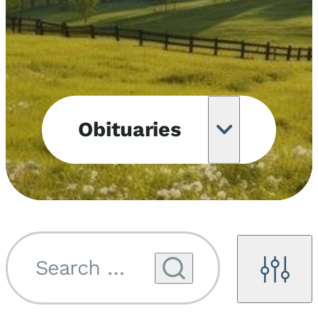
Obituaries
Obituary
Notifications
Upcoming
Services
Search by name...
Filters