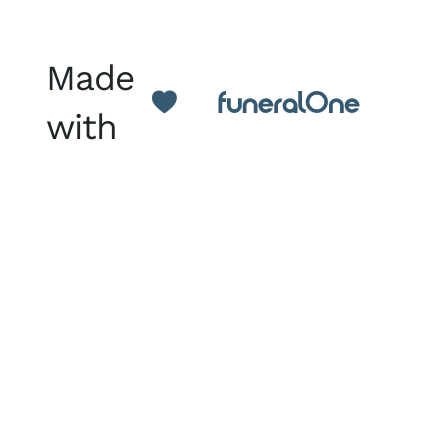
Made
with