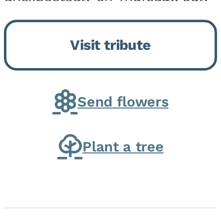
9, 2026, at his home. He was
born on February 6, 1950, in
Visit tribute
Kankakee, IL, the son of Joseph
G. and Winifred Bennett...
Send flowers
Plant a tree