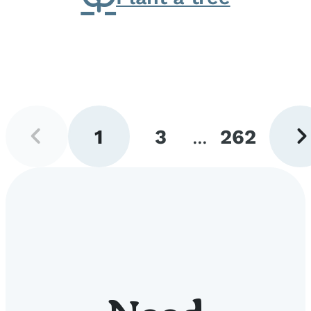
Previous
Next
1
3
...
262
page
pag
Go
Go
Go
to
to
to
page
page
page