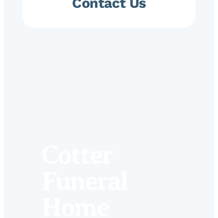
Contact Us
Cotter
Funeral
Home