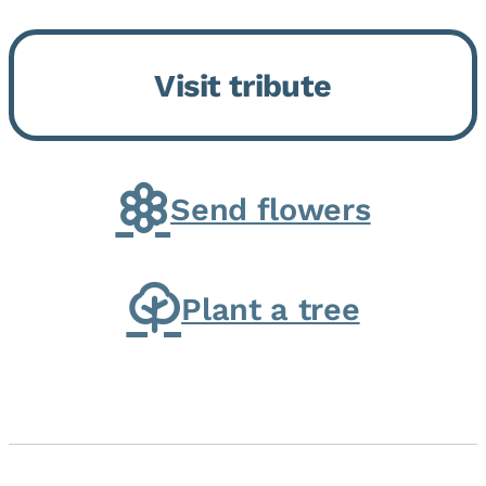
Momence, who peacefully
returned to her Lord and savior
Visit tribute
on August 2, 2026. Joanne was
born in Momence,...
Send flowers
Plant a tree