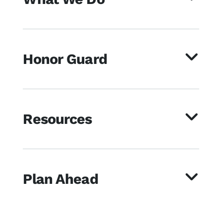
Honor Guard
Resources
Plan Ahead