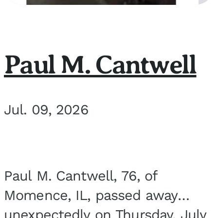
Paul M. Cantwell
Jul. 09, 2026
Paul M. Cantwell, 76, of
Momence, IL, passed away
unexpectedly on Thursday, July