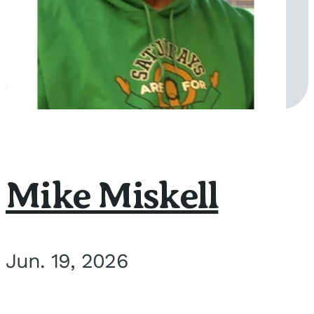
Mike Miskell
Jun. 19, 2026