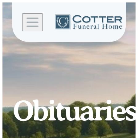
Skip to
content
Obituaries