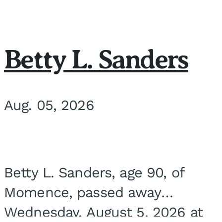
Betty L. Sanders
Aug. 05, 2026
Betty L. Sanders, age 90, of
Momence, passed away
Wednesday, August 5, 2026 at