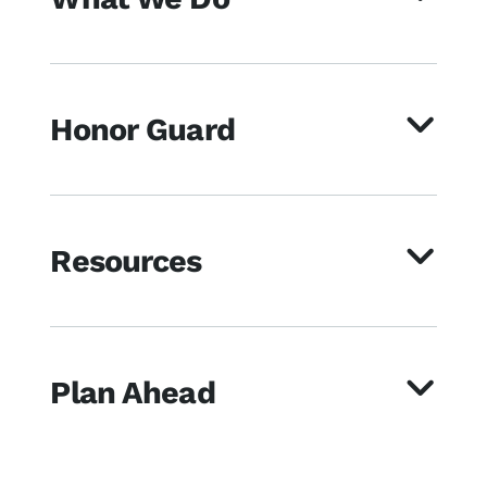
Honor Guard
Resources
Plan Ahead