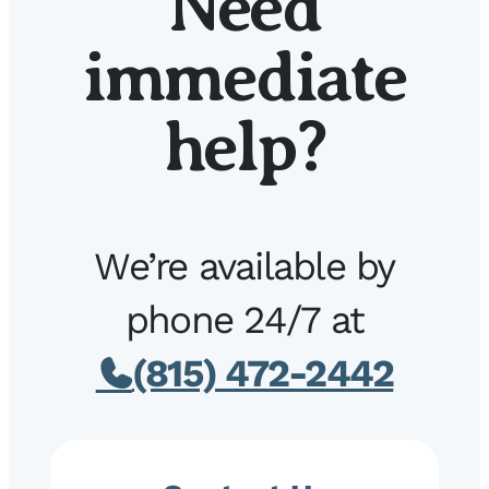
Need
immediate
help?
We’re available by
phone 24/7 at
(815) 472-2442