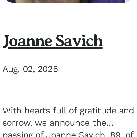
Joanne Savich
Aug. 02, 2026
With hearts full of gratitude and
sorrow, we announce the
passing of Joanne Savich, 89, of