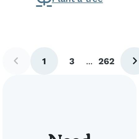
Previous
Next
1
3
...
262
page
pag
Go
Go
Go
to
to
to
page
page
page