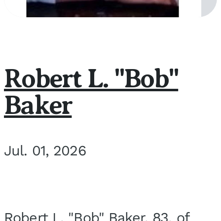
Robert L. "Bob"
Baker
Jul. 01, 2026
Robert L. "Bob" Baker, 83, of