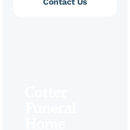
Contact Us
Cotter
Funeral
Home