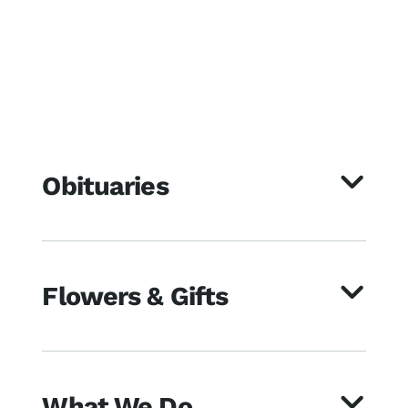
Obituaries
Flowers & Gifts
What We Do