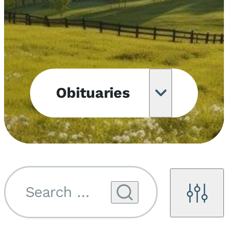
Obituaries
Obituary
Notifications
Upcoming
Services
Search by name...
Filters