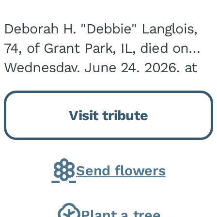
Deborah H. "Debbie" Langlois,
74, of Grant Park, IL, died on
Wednesday, June 24, 2026, at
the Riverside Medical Center in
Kankakee, IL. She was born on
Visit tribute
March 21, 1952, in Granite City,
IL, the...
Send flowers
Plant a tree