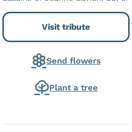
Momence, who peacefully
returned to her Lord and savior
Visit tribute
on August 2, 2026. Joanne was
born in Momence,...
Send flowers
Plant a tree