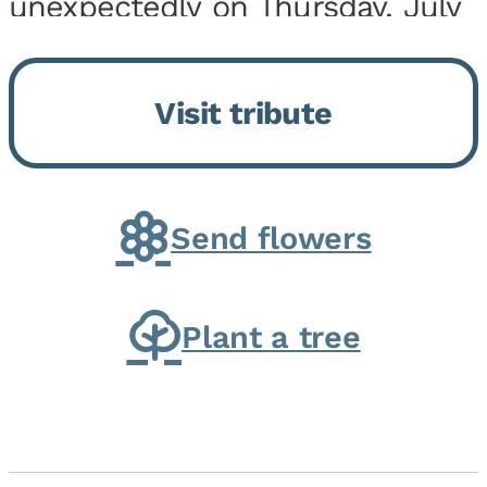
unexpectedly on Thursday, July
9, 2026, at his home. He was
born on February 6, 1950, in
Visit tribute
Kankakee, IL, the son of Joseph
G. and Winifred Bennett...
Send flowers
Plant a tree