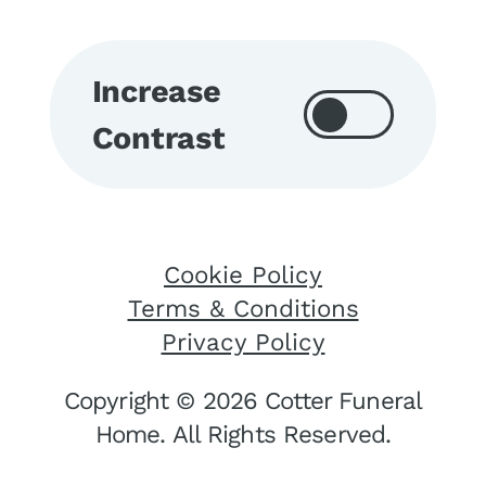
Increase
Contrast
Cookie Policy
Terms & Conditions
Privacy Policy
Copyright © 2026 Cotter Funeral
Home. All Rights Reserved.