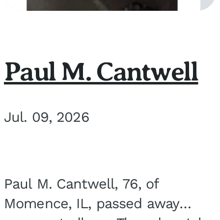
Paul M. Cantwell
Jul. 09, 2026
Paul M. Cantwell, 76, of
Momence, IL, passed away