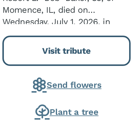
Momence, IL, died on
Wednesday, July 1, 2026, in
Onarga, IL. He was born on
March 22, 1943, in Chicago, IL,
Visit tribute
the son of Charles J. and Eileen
Fawver Baker. He is...
Send flowers
Plant a tree