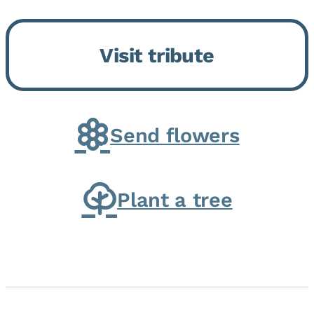
Bickford Assisted Living in
Bourbonnais. She was born July
Visit tribute
30, 1936 in Kankakee, the
daughter of Carlyle & Lucille...
Send flowers
Plant a tree