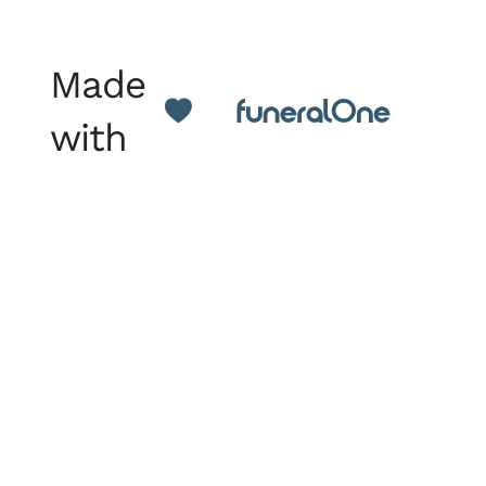
Made
with