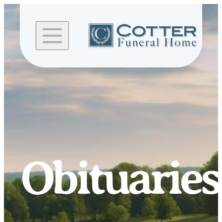
Skip to
content
Obituaries