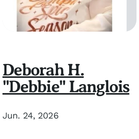
Deborah H.
"Debbie" Langlois
Jun. 24, 2026