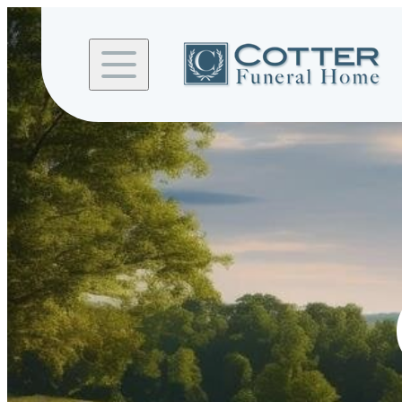
Skip to
content