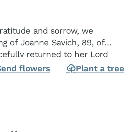
gratitude and sorrow, we
g of Joanne Savich, 89, of
fully returned to her Lord
oanne was born in
Send flowers
Plant a tree