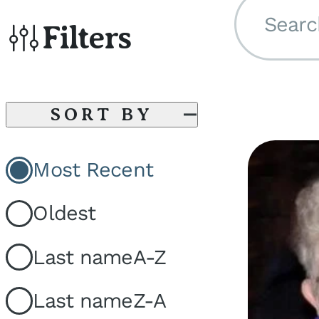
Searc
Filters
SORT BY
Most Recent
Oldest
Last name
A-Z
Last name
Z-A