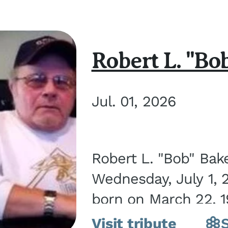
Robert L. "Bo
Jul. 01, 2026
Robert L. "Bob" Bak
Wednesday, July 1, 
born on March 22, 19
Visit tribute