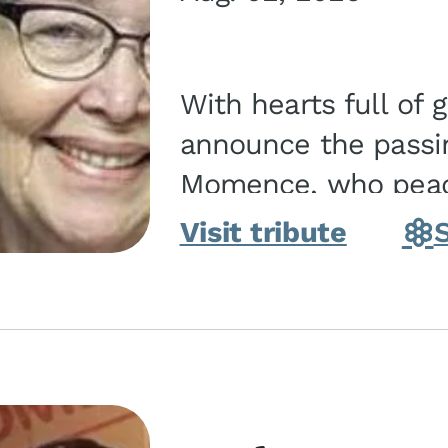
With hearts full of 
announce the passin
Momence, who peace
and savior on August 2, 2026. J
Visit tribute
Momence,...