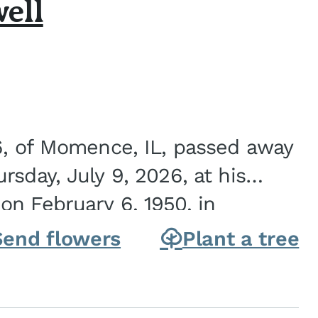
ell
6, of Momence, IL, passed away
sday, July 9, 2026, at his
n February 6, 1950, in
on of Joseph G. and Winifred
Send flowers
Plant a tree