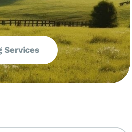
 Services