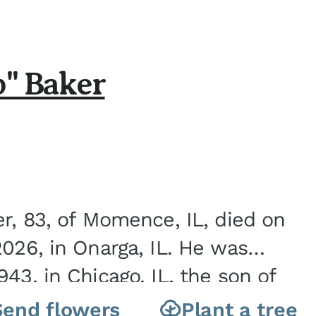
b" Baker
er, 83, of Momence, IL, died on
2026, in Onarga, IL. He was
43, in Chicago, IL, the son of
Charles J. and Eileen Fawver Baker. He is...
Send flowers
Plant a tree