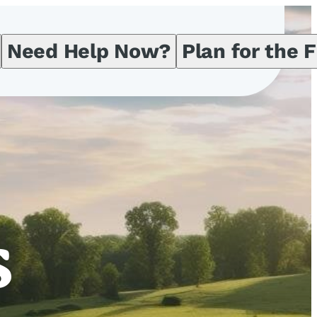
Need Help Now?
Plan for the 
s