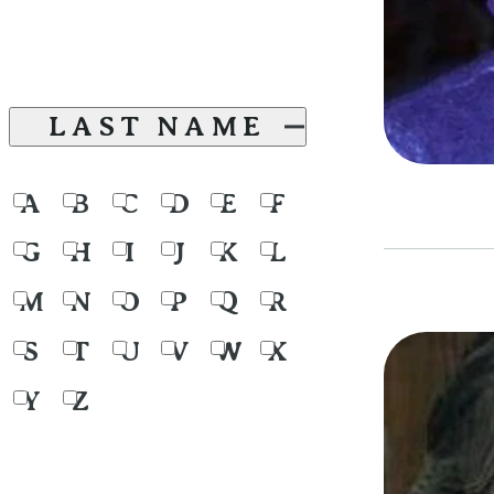
LAST NAME
A
B
C
D
E
F
G
H
I
J
K
L
M
N
O
P
Q
R
S
T
U
V
W
X
Y
Z