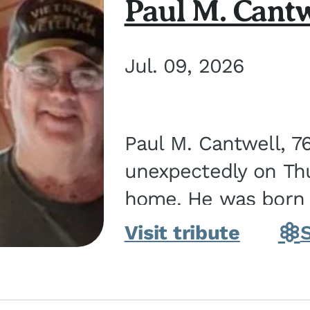
Paul M. Cantw
Jul. 09, 2026
Paul M. Cantwell, 7
unexpectedly on Thur
home. He was born o
Kankakee, IL, the s
Visit tribute
Bennett...