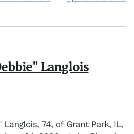
ebbie" Langlois
Langlois, 74, of Grant Park, IL,