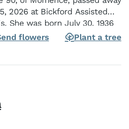
ge 90, of Momence, passed away
, 2026 at Bickford Assisted
is. She was born July 30, 1936
ghter of Carlyle & Lucille...
Send flowers
Plant a tree
h