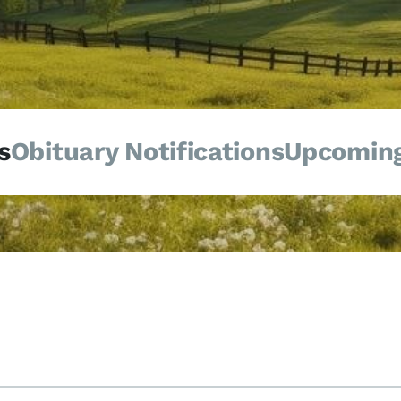
s
Obituary Notifications
Upcoming