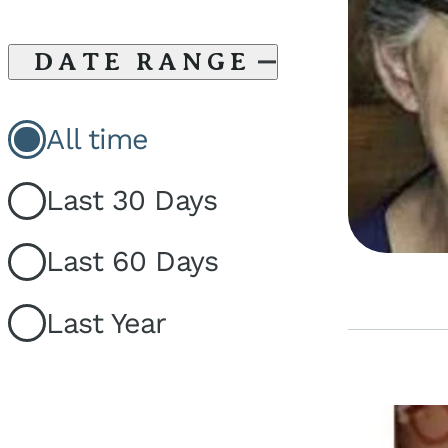
DATE RANGE
All time
Last 30 Days
Last 60 Days
Last Year