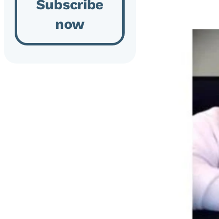
Subscribe
now