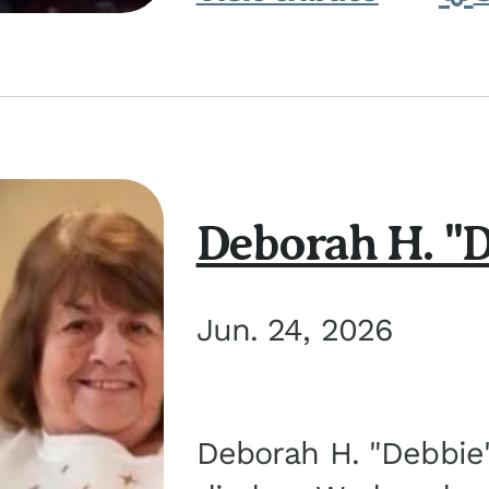
Deborah H. "D
Jun. 24, 2026
Deborah H. "Debbie" 