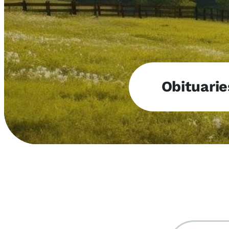
Obituarie