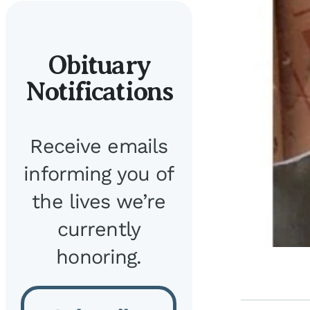
Obituary
Notifications
Receive emails
informing you of
the lives we’re
currently
honoring.