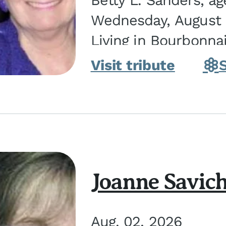
Betty L. Sanders, a
Wednesday, August 5
Living in Bourbonna
in Kankakee, the dau
Visit tribute
Joanne Savic
Aug. 02, 2026