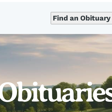
Find an Obituary
Obituarie