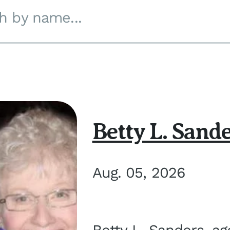
h by name...
Betty L. Sand
Aug. 05, 2026