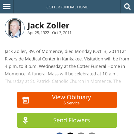
COTTER FUNERAL HOME
Jack Zoller
Apr 28, 1922 - Oct 3, 2011
Jack Zoller, 89, of Momence, died Monday (Oct. 3, 2011) at
Riverside Medical Center in Kankakee. Visitation will be from
4 p.m. to 8 p.m. Wednesday at the Cotter Funeral Home in
Momence. A funeral Mass will be celebrated at 10 a.m.
Thursday at St. Patrick Catholic Church in Momence. The
Rev. John Eck will officiate. Interment, with military rites
provided by the Momence Honor Guard, will be in St.
View Obituary
& Service
Patrick Catholic Cemetery in Momence. In lieu of flowers,
memorials may be made to St. Patrick Catholic Church,
where he was a member, or to a charity of the donor's
Send Flowers
choice. Mr. Zoller was a retired train dispatcher from IHB
(Indiana Harbor Belt) Railroad. He was born April 28, 1922,