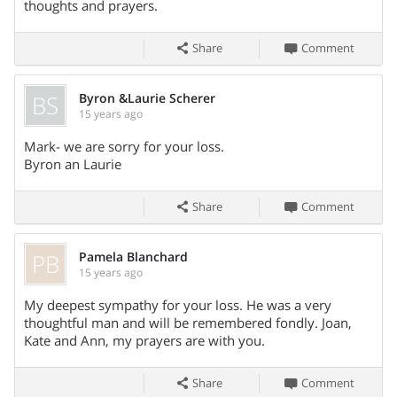
Burial with military rites by the Momence Honor Guard will
thoughts and prayers.
be in St. Patrick Catholic Cemetery.
Share
Comment
BS
Byron &Laurie Scherer
Visitation:
15 years ago
Share On
Visitation will be from 4 - 8 PM on Wednesday (October 5,
Mark- we are sorry for your loss.
2011) at the Cotter Funeral Home in Momence, IL.
Byron an Laurie
Service:
Share
Comment
A funeral mass will be celebrated at 10 AM on Thursday
(October 6, 2011) at St. Patrick Catholic Church in Momence,
PB
Pamela Blanchard
IL.
15 years ago
Share On
My deepest sympathy for your loss. He was a very
thoughtful man and will be remembered fondly. Joan,
Kate and Ann, my prayers are with you.
Share
Comment