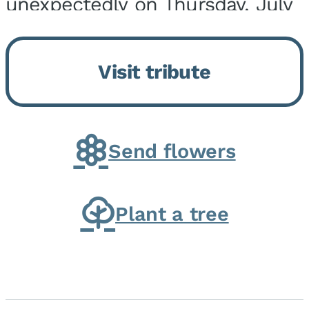
unexpectedly on Thursday, July
9, 2026, at his home. He was
born on February 6, 1950, in
Visit tribute
Kankakee, IL, the son of Joseph
G. and Winifred Bennett...
Send flowers
Plant a tree