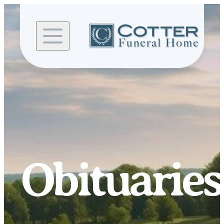
Skip to
content
Obituaries