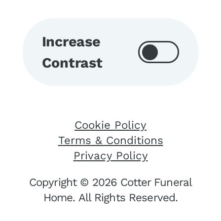
Increase
Contrast
Cookie Policy
Terms & Conditions
Privacy Policy
Copyright © 2026 Cotter Funeral
Home. All Rights Reserved.