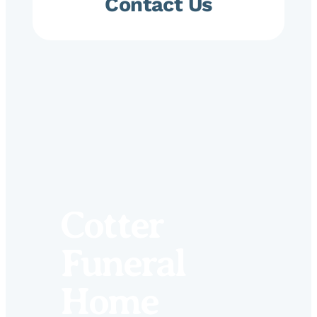
Contact Us
Cotter
Funeral
Home