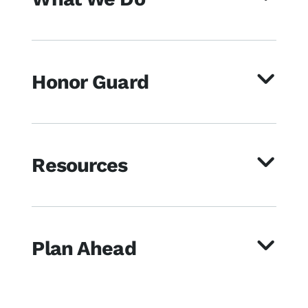
Honor Guard
Resources
Plan Ahead