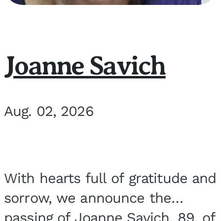
Joanne Savich
Aug. 02, 2026
With hearts full of gratitude and
sorrow, we announce the
passing of Joanne Savich, 89, of