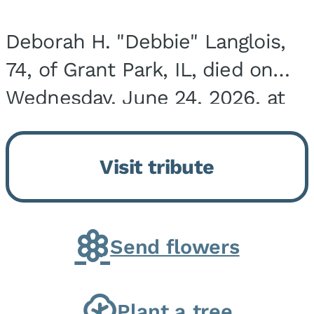
Deborah H. "Debbie" Langlois,
74, of Grant Park, IL, died on
Wednesday, June 24, 2026, at
the Riverside Medical Center in
Kankakee, IL. She was born on
Visit tribute
March 21, 1952, in Granite City,
IL, the...
Send flowers
Plant a tree