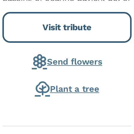
Momence, who peacefully
returned to her Lord and savior
Visit tribute
on August 2, 2026. Joanne was
born in Momence,...
Send flowers
Plant a tree