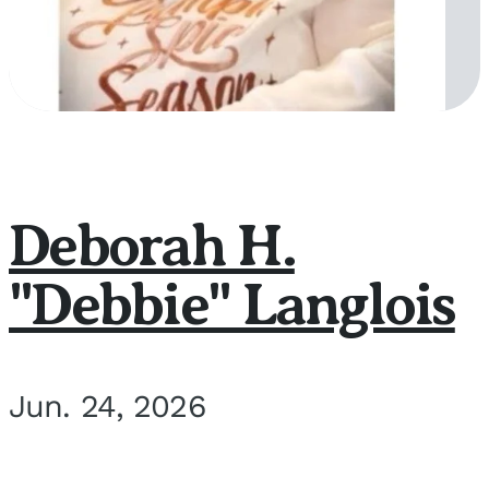
Deborah H.
"Debbie" Langlois
Jun. 24, 2026