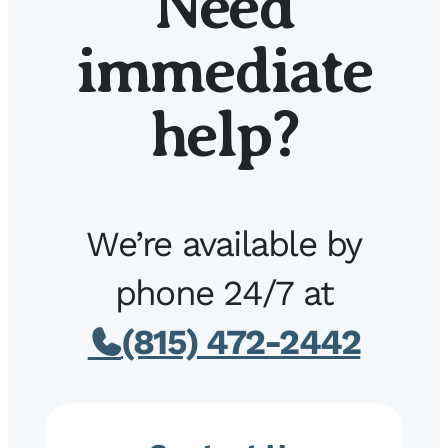
Need
immediate
help?
We’re available by
phone 24/7 at
(815) 472-2442