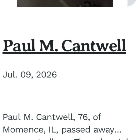
Paul M. Cantwell
Jul. 09, 2026
Paul M. Cantwell, 76, of
Momence, IL, passed away