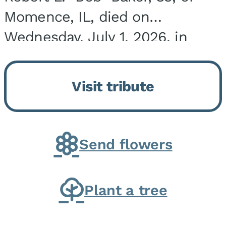
Momence, IL, died on
Wednesday, July 1, 2026, in
Onarga, IL. He was born on
March 22, 1943, in Chicago, IL,
Visit tribute
the son of Charles J. and Eileen
Fawver Baker. He is...
Send flowers
Plant a tree