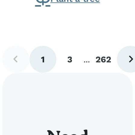
Previous
Next
1
3
...
262
page
pag
Go
Go
Go
to
to
to
page
page
page