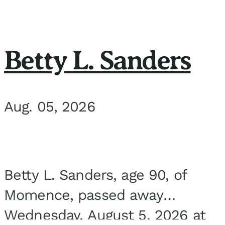
Betty L. Sanders
Aug. 05, 2026
Betty L. Sanders, age 90, of
Momence, passed away
Wednesday, August 5, 2026 at