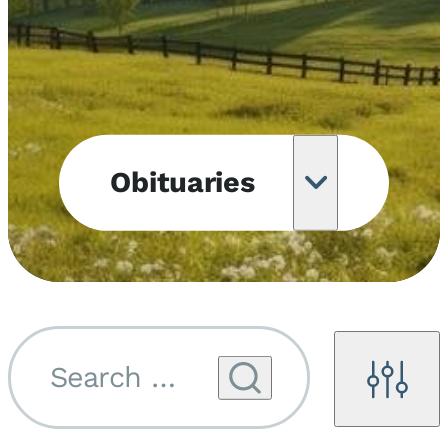
Obituaries
Obituary
Notifications
Upcoming
Services
Search by name...
Filters