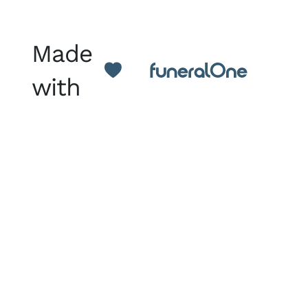
Made
with