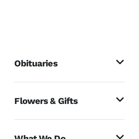
Obituaries
Flowers & Gifts
What We Do