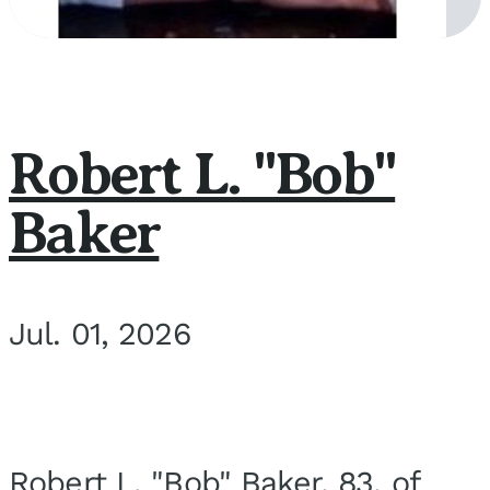
Robert L. "Bob"
Baker
Jul. 01, 2026
Robert L. "Bob" Baker, 83, of