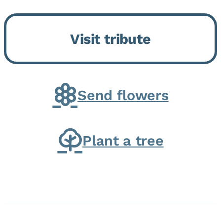
Bickford Assisted Living in
Bourbonnais. She was born July
Visit tribute
30, 1936 in Kankakee, the
daughter of Carlyle & Lucille...
Send flowers
Plant a tree