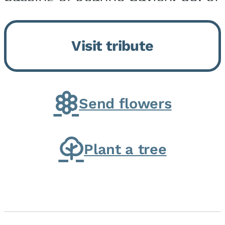
Momence, who peacefully
returned to her Lord and savior
Visit tribute
on August 2, 2026. Joanne was
born in Momence,...
Send flowers
Plant a tree