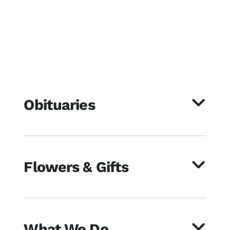
Obituaries
Flowers & Gifts
What We Do