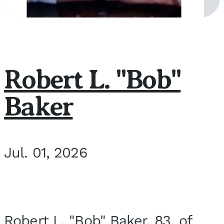
Robert L. "Bob"
Baker
Jul. 01, 2026
Robert L. "Bob" Baker, 83, of