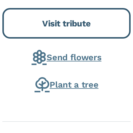
Bickford Assisted Living in
Bourbonnais. She was born July
Visit tribute
30, 1936 in Kankakee, the
daughter of Carlyle & Lucille...
Send flowers
Plant a tree