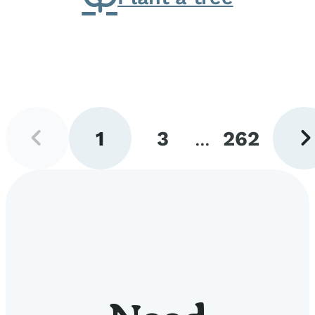
Previous
Next
1
3
...
262
page
pag
Go
Go
Go
to
to
to
page
page
page