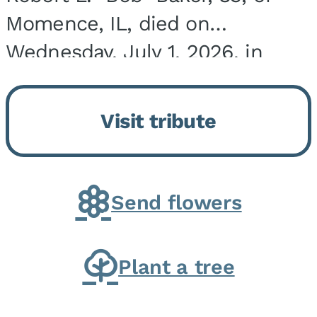
Momence, IL, died on
Wednesday, July 1, 2026, in
Onarga, IL. He was born on
March 22, 1943, in Chicago, IL,
Visit tribute
the son of Charles J. and Eileen
Fawver Baker. He is...
Send flowers
Plant a tree