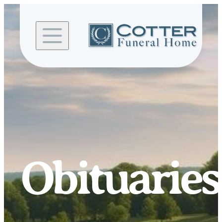
Skip to
content
Obituaries