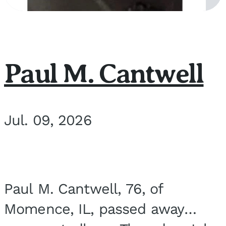
Paul M. Cantwell
Jul. 09, 2026
Paul M. Cantwell, 76, of
Momence, IL, passed away