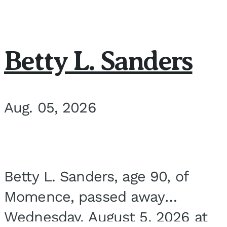
Betty L. Sanders
Aug. 05, 2026
Betty L. Sanders, age 90, of
Momence, passed away
Wednesday, August 5, 2026 at