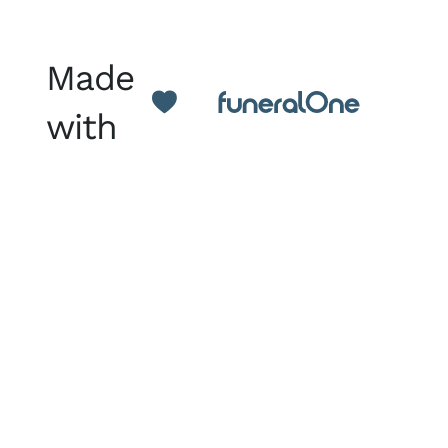
Made
with