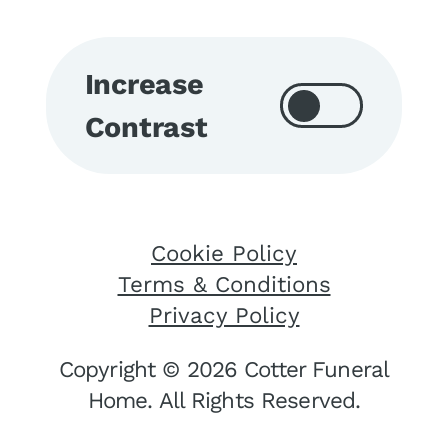
Increase
Contrast
Cookie Policy
Terms & Conditions
Privacy Policy
Copyright © 2026 Cotter Funeral
Home. All Rights Reserved.