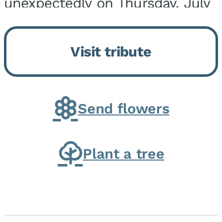
unexpectedly on Thursday, July
9, 2026, at his home. He was
born on February 6, 1950, in
Visit tribute
Kankakee, IL, the son of Joseph
G. and Winifred Bennett...
Send flowers
Plant a tree