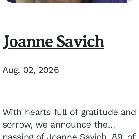
Joanne Savich
Aug. 02, 2026
With hearts full of gratitude and
sorrow, we announce the
passing of Joanne Savich, 89, of