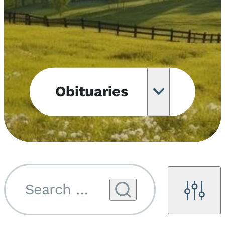
Obituaries
Obituary
Notifications
Upcoming
Services
Search by name...
Filters