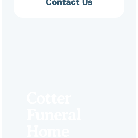
Contact Us
Cotter
Funeral
Home