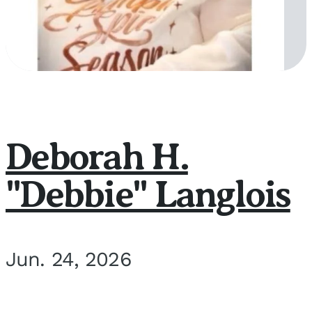
Deborah H.
"Debbie" Langlois
Jun. 24, 2026