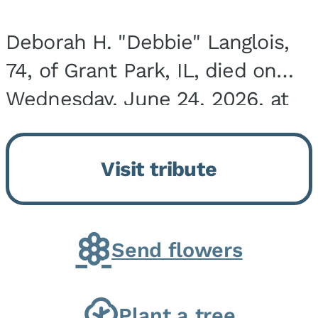
Deborah H. "Debbie" Langlois,
74, of Grant Park, IL, died on
Wednesday, June 24, 2026, at
the Riverside Medical Center in
Kankakee, IL. She was born on
Visit tribute
March 21, 1952, in Granite City,
IL, the...
Send flowers
Plant a tree