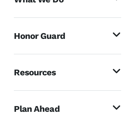
Honor Guard
Resources
Plan Ahead