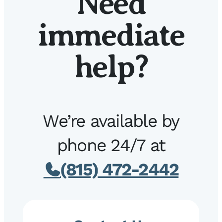
Need
immediate
help?
We’re available by
phone 24/7 at
(815) 472-2442