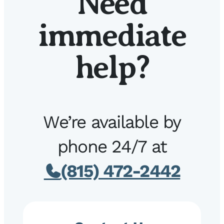
Need
immediate
help?
We’re available by
phone 24/7 at
(815) 472-2442