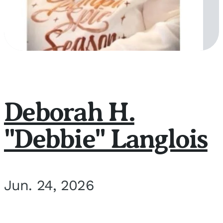
Deborah H.
"Debbie" Langlois
Jun. 24, 2026