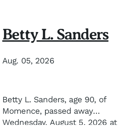
Betty L. Sanders
Aug. 05, 2026
Betty L. Sanders, age 90, of
Momence, passed away
Wednesday, August 5, 2026 at