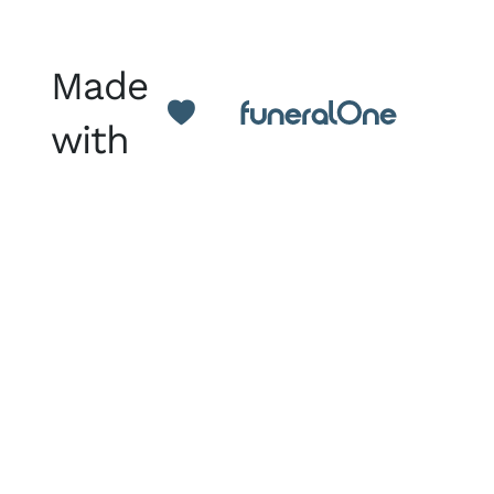
Made
with