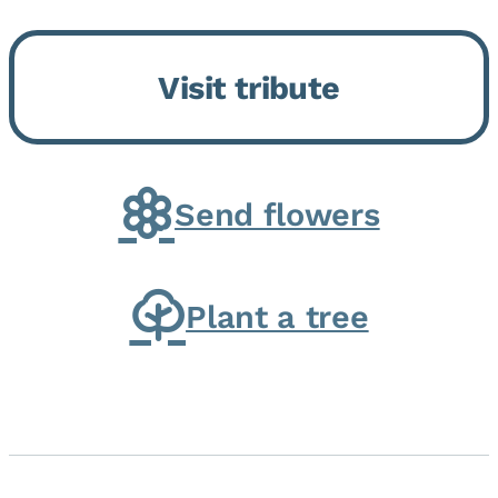
Bickford Assisted Living in
Bourbonnais. She was born July
Visit tribute
30, 1936 in Kankakee, the
daughter of Carlyle & Lucille...
Send flowers
Plant a tree