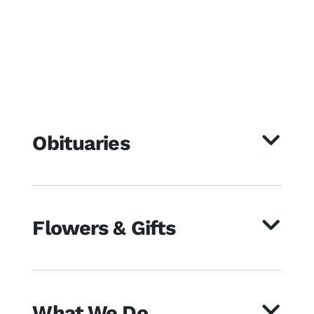
Obituaries
Flowers & Gifts
What We Do