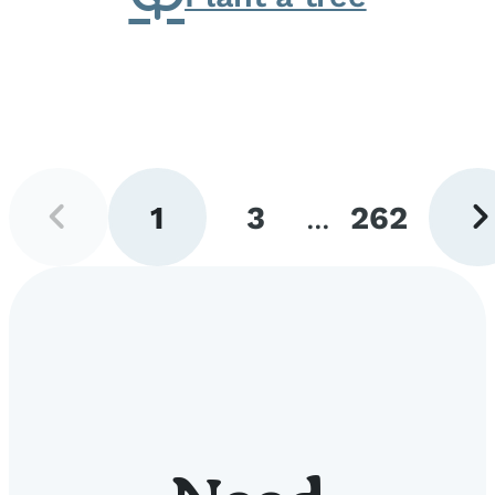
Previous
Next
1
3
...
262
page
pag
Go
Go
Go
to
to
to
page
page
page