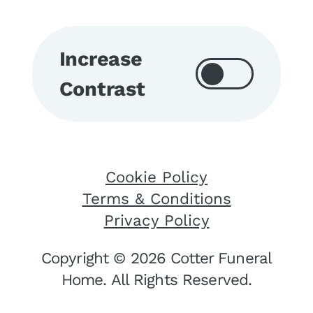
Increase
Contrast
Cookie Policy
Terms & Conditions
Privacy Policy
Copyright © 2026 Cotter Funeral
Home. All Rights Reserved.