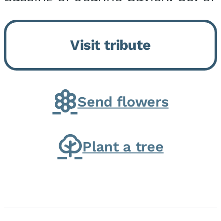
Momence, who peacefully
returned to her Lord and savior
Visit tribute
on August 2, 2026. Joanne was
born in Momence,...
Send flowers
Plant a tree