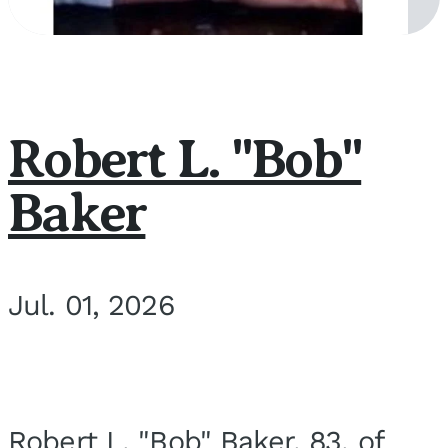
Robert L. "Bob"
Baker
Jul. 01, 2026
Robert L. "Bob" Baker, 83, of