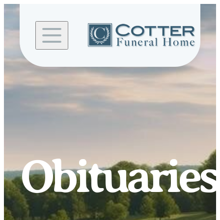
Skip to
content
Obituaries