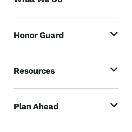
Honor Guard
Resources
Plan Ahead