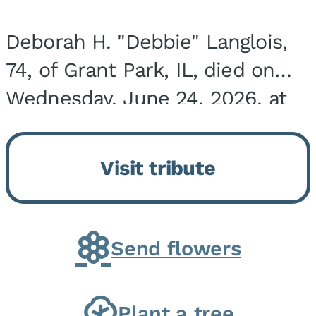
Deborah H. "Debbie" Langlois,
74, of Grant Park, IL, died on
Wednesday, June 24, 2026, at
the Riverside Medical Center in
Kankakee, IL. She was born on
Visit tribute
March 21, 1952, in Granite City,
IL, the...
Send flowers
Plant a tree