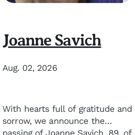
Joanne Savich
Aug. 02, 2026
With hearts full of gratitude and
sorrow, we announce the
passing of Joanne Savich, 89, of