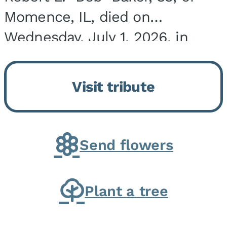
Momence, IL, died on
Wednesday, July 1, 2026, in
Onarga, IL. He was born on
March 22, 1943, in Chicago, IL,
Visit tribute
the son of Charles J. and Eileen
Fawver Baker. He is...
Send flowers
Plant a tree