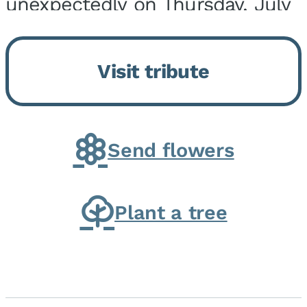
unexpectedly on Thursday, July
9, 2026, at his home. He was
born on February 6, 1950, in
Visit tribute
Kankakee, IL, the son of Joseph
G. and Winifred Bennett...
Send flowers
Plant a tree