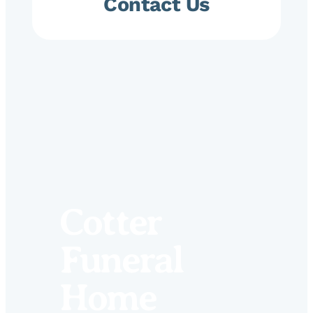
Contact Us
Cotter
Funeral
Home