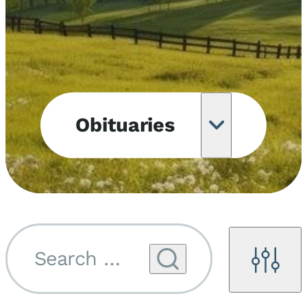
Obituaries
Obituary
Notifications
Upcoming
Services
Search by name...
Filters