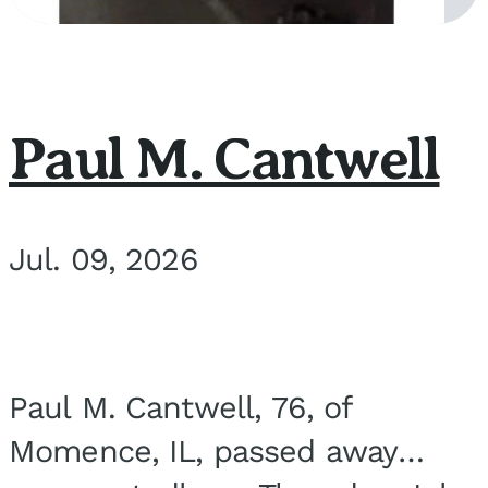
Paul M. Cantwell
Jul. 09, 2026
Paul M. Cantwell, 76, of
Momence, IL, passed away