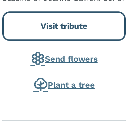
Momence, who peacefully
returned to her Lord and savior
Visit tribute
on August 2, 2026. Joanne was
born in Momence,...
Send flowers
Plant a tree