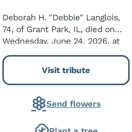
Deborah H. "Debbie" Langlois,
74, of Grant Park, IL, died on
Wednesday, June 24, 2026, at
the Riverside Medical Center in
Kankakee, IL. She was born on
Visit tribute
March 21, 1952, in Granite City,
IL, the...
Send flowers
Plant a tree