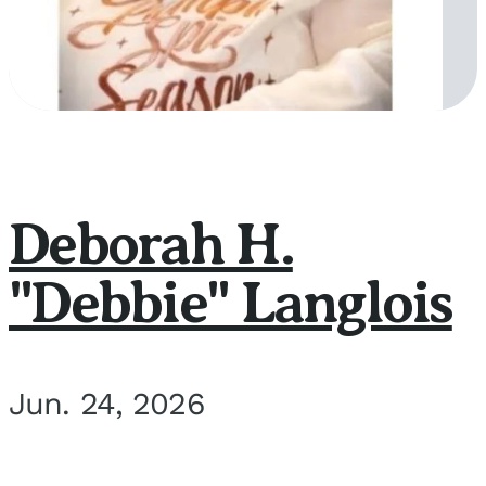
Deborah H.
"Debbie" Langlois
Jun. 24, 2026