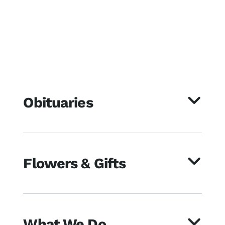
Obituaries
Flowers & Gifts
What We Do