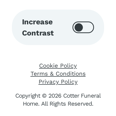
Increase
Contrast
Cookie Policy
Terms & Conditions
Privacy Policy
Copyright © 2026 Cotter Funeral
Home. All Rights Reserved.