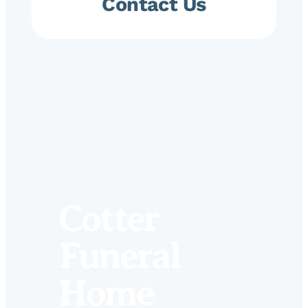
Contact Us
Cotter
Funeral
Home