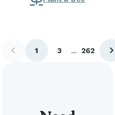
Previous
Next
1
3
...
262
page
pag
Go
Go
Go
to
to
to
page
page
page