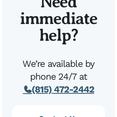
Need
immediate
help?
We’re available by
phone 24/7 at
(815) 472-2442