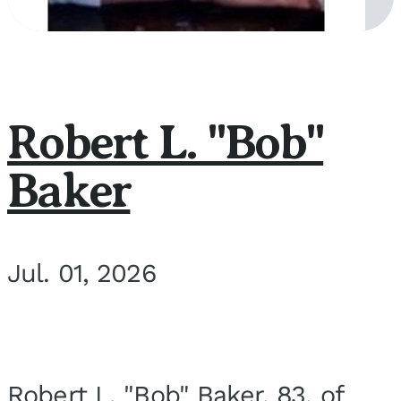
Robert L. "Bob"
Baker
Jul. 01, 2026
Robert L. "Bob" Baker, 83, of