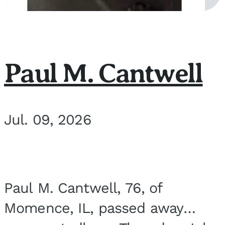
Paul M. Cantwell
Jul. 09, 2026
Paul M. Cantwell, 76, of
Momence, IL, passed away