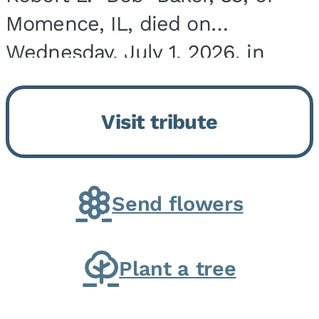
Momence, IL, died on
Wednesday, July 1, 2026, in
Onarga, IL. He was born on
March 22, 1943, in Chicago, IL,
Visit tribute
the son of Charles J. and Eileen
Fawver Baker. He is...
Send flowers
Plant a tree