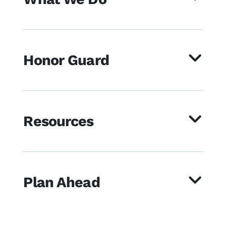
Honor Guard
Resources
Plan Ahead