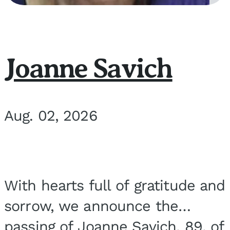
Joanne Savich
Aug. 02, 2026
With hearts full of gratitude and
sorrow, we announce the
passing of Joanne Savich, 89, of