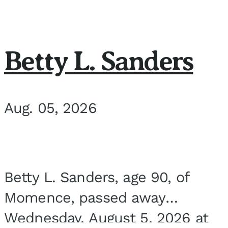
Betty L. Sanders
Aug. 05, 2026
Betty L. Sanders, age 90, of
Momence, passed away
Wednesday, August 5, 2026 at