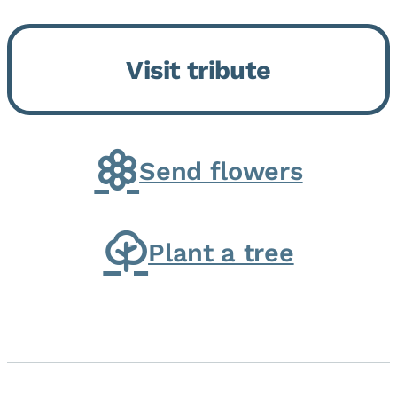
Bickford Assisted Living in
Bourbonnais. She was born July
Visit tribute
30, 1936 in Kankakee, the
daughter of Carlyle & Lucille...
Send flowers
Plant a tree