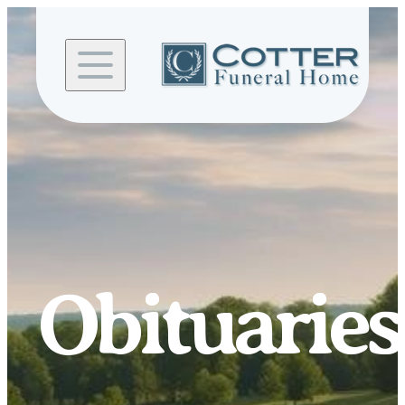
Skip to
content
Obituaries