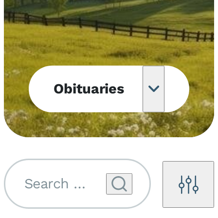
Obituaries
Obituary
Notifications
Upcoming
Services
Search by name...
Filters