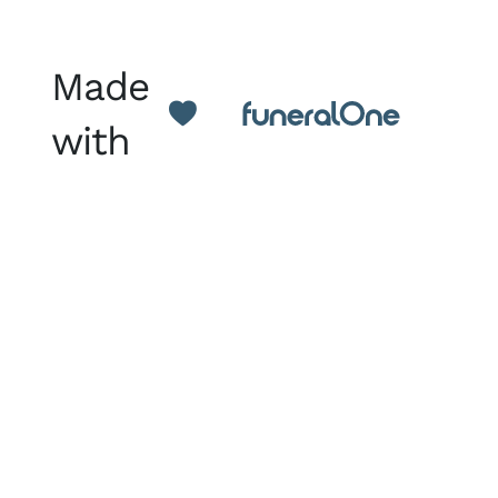
Made
with