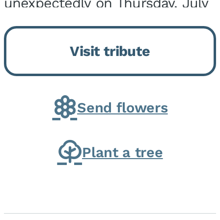
unexpectedly on Thursday, July
9, 2026, at his home. He was
born on February 6, 1950, in
Visit tribute
Kankakee, IL, the son of Joseph
G. and Winifred Bennett...
Send flowers
Plant a tree