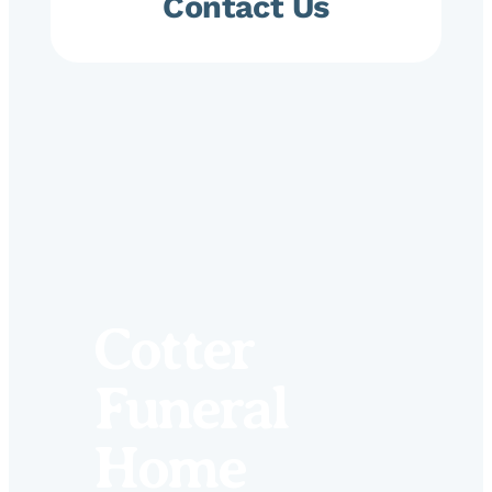
Contact Us
Cotter
Funeral
Home