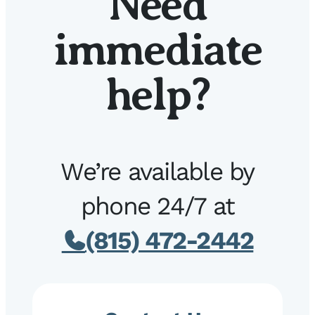
Need
immediate
help?
We’re available by
phone 24/7 at
(815) 472-2442