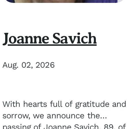
Joanne Savich
Aug. 02, 2026
With hearts full of gratitude and
sorrow, we announce the
passing of Joanne Savich, 89, of