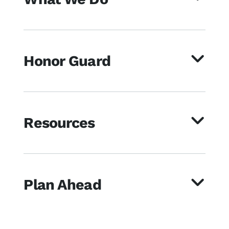
Honor Guard
Resources
Plan Ahead