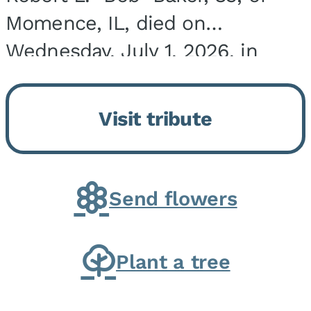
Momence, IL, died on
Wednesday, July 1, 2026, in
Onarga, IL. He was born on
March 22, 1943, in Chicago, IL,
Visit tribute
the son of Charles J. and Eileen
Fawver Baker. He is...
Send flowers
Plant a tree