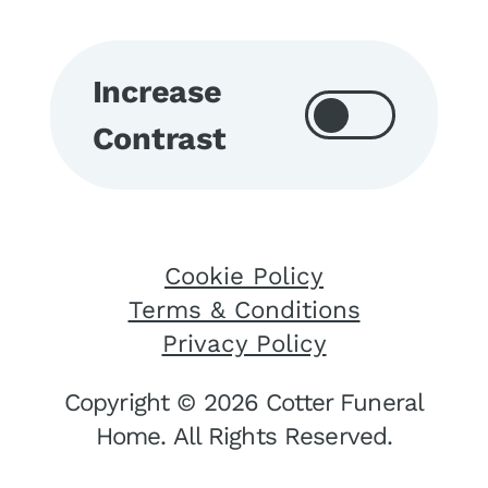
Increase
Contrast
Cookie Policy
Terms & Conditions
Privacy Policy
Copyright © 2026 Cotter Funeral
Home. All Rights Reserved.