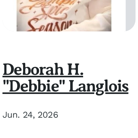
Deborah H.
"Debbie" Langlois
Jun. 24, 2026