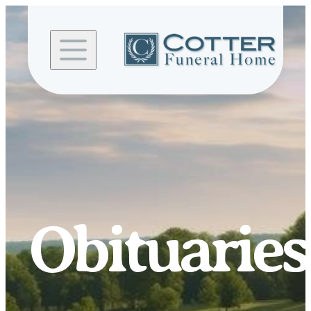
Skip to
content
Obituaries