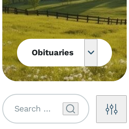
Obituaries
Obituary
Notifications
Upcoming
Services
Search by name...
Filters