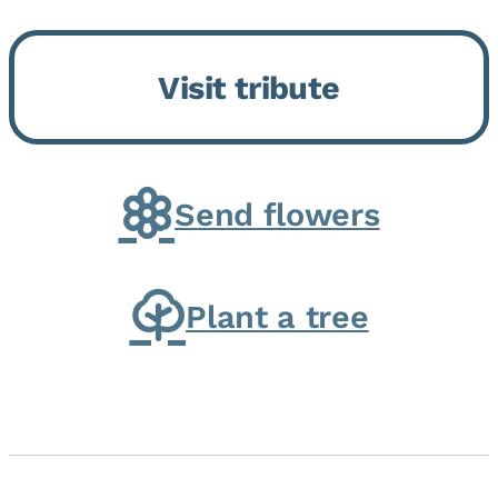
Bickford Assisted Living in
Bourbonnais. She was born July
Visit tribute
30, 1936 in Kankakee, the
daughter of Carlyle & Lucille...
Send flowers
Plant a tree