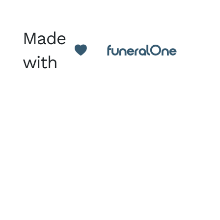
Made
with