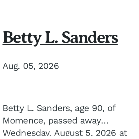
Betty L. Sanders
Aug. 05, 2026
Betty L. Sanders, age 90, of
Momence, passed away
Wednesday, August 5, 2026 at