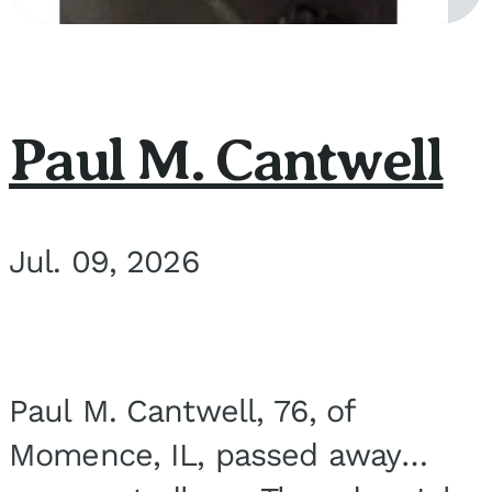
Paul M. Cantwell
Jul. 09, 2026
Paul M. Cantwell, 76, of
Momence, IL, passed away