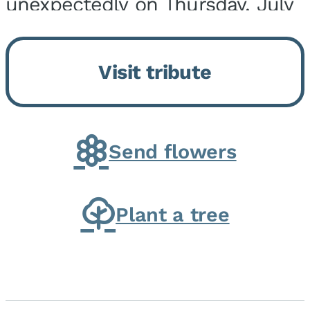
unexpectedly on Thursday, July
9, 2026, at his home. He was
born on February 6, 1950, in
Visit tribute
Kankakee, IL, the son of Joseph
G. and Winifred Bennett...
Send flowers
Plant a tree