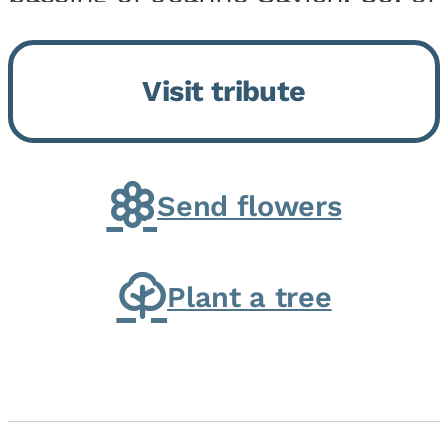
Momence, who peacefully
returned to her Lord and savior
Visit tribute
on August 2, 2026. Joanne was
born in Momence,...
Send flowers
Plant a tree