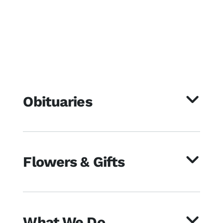
Obituaries
Flowers & Gifts
What We Do