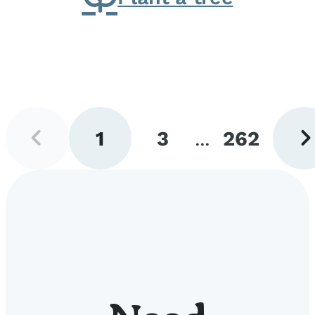
Previous
Next
1
3
...
262
page
pag
Go
Go
Go
to
to
to
page
page
page