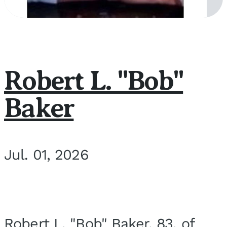
Robert L. "Bob"
Baker
Jul. 01, 2026
Robert L. "Bob" Baker, 83, of