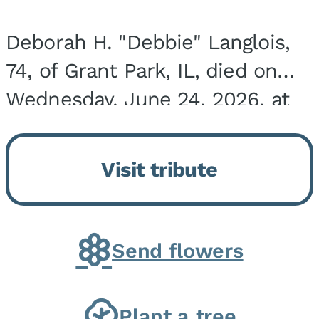
Deborah H. "Debbie" Langlois,
74, of Grant Park, IL, died on
Wednesday, June 24, 2026, at
the Riverside Medical Center in
Kankakee, IL. She was born on
Visit tribute
March 21, 1952, in Granite City,
IL, the...
Send flowers
Plant a tree