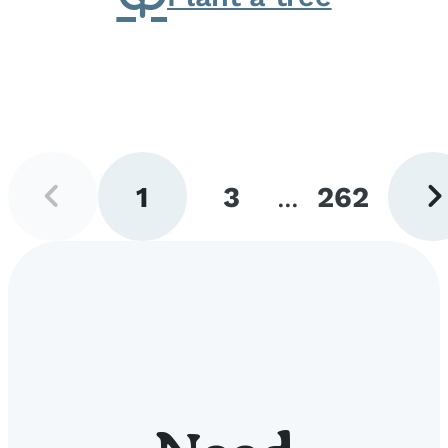
Previous
Next
1
3
...
262
page
pag
Go
Go
Go
to
to
to
page
page
page