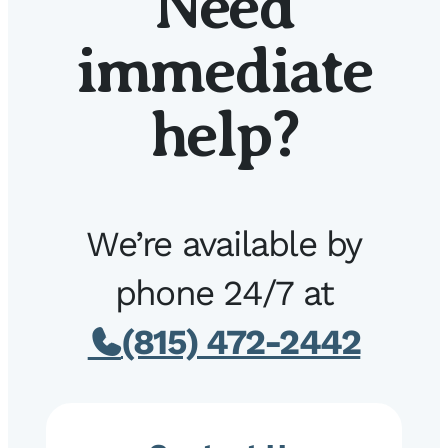
Need
immediate
help?
We’re available by
phone 24/7 at
(815) 472-2442