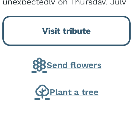
unexpectedly on Thursday, July
9, 2026, at his home. He was
born on February 6, 1950, in
Visit tribute
Kankakee, IL, the son of Joseph
G. and Winifred Bennett...
Send flowers
Plant a tree