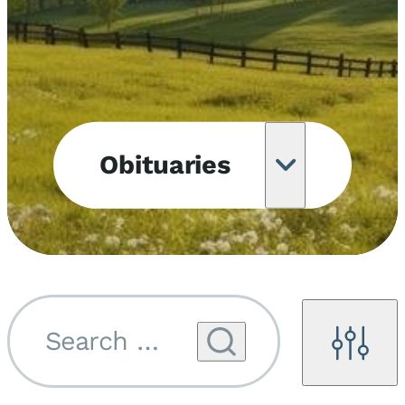
Obituaries
Obituary
Notifications
Upcoming
Services
Search by name...
Filters