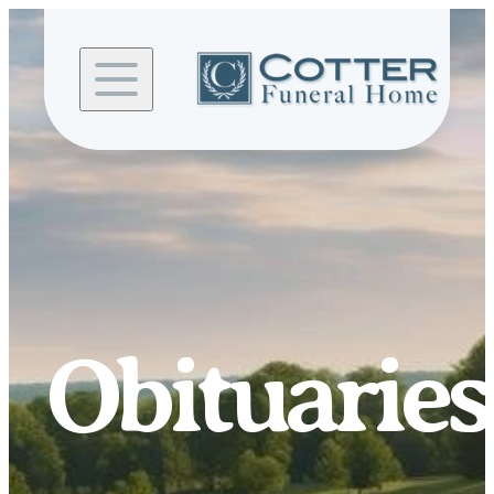
Skip to
content
Obituaries