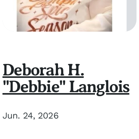
Deborah H.
"Debbie" Langlois
Jun. 24, 2026