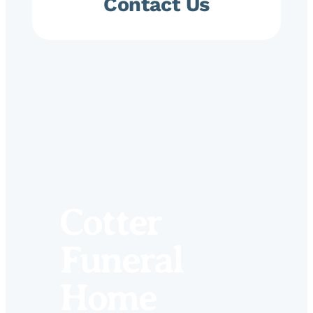
Contact Us
Cotter
Funeral
Home