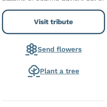
Momence, who peacefully
returned to her Lord and savior
Visit tribute
on August 2, 2026. Joanne was
born in Momence,...
Send flowers
Plant a tree