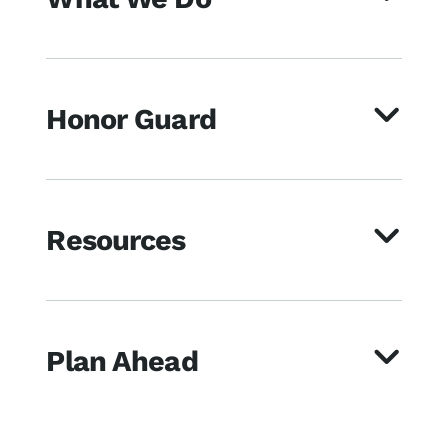
Honor Guard
Resources
Plan Ahead