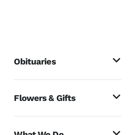
Obituaries
Flowers & Gifts
What We Do