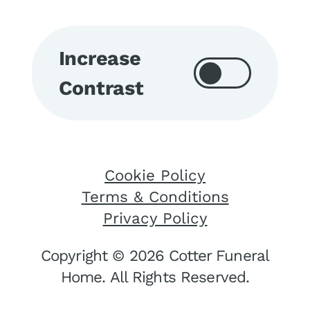
Increase
Contrast
Cookie Policy
Terms & Conditions
Privacy Policy
Copyright © 2026 Cotter Funeral
Home. All Rights Reserved.