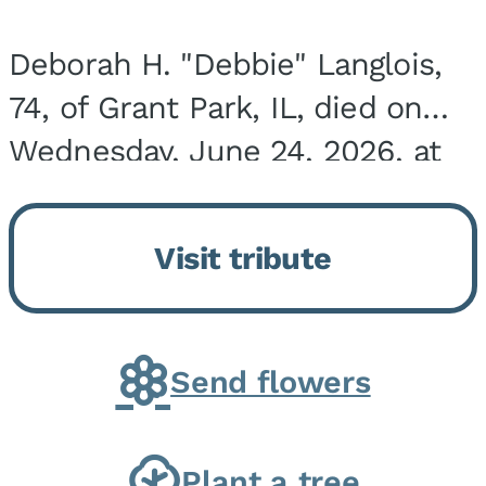
Deborah H. "Debbie" Langlois,
74, of Grant Park, IL, died on
Wednesday, June 24, 2026, at
the Riverside Medical Center in
Kankakee, IL. She was born on
Visit tribute
March 21, 1952, in Granite City,
IL, the...
Send flowers
Plant a tree