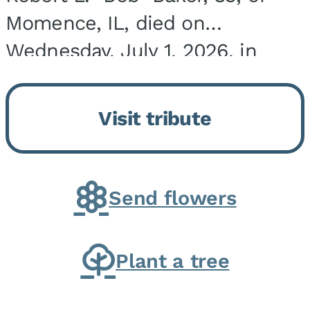
Momence, IL, died on
Wednesday, July 1, 2026, in
Onarga, IL. He was born on
March 22, 1943, in Chicago, IL,
Visit tribute
the son of Charles J. and Eileen
Fawver Baker. He is...
Send flowers
Plant a tree