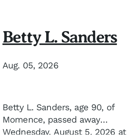
Betty L. Sanders
Aug. 05, 2026
Betty L. Sanders, age 90, of
Momence, passed away
Wednesday, August 5, 2026 at