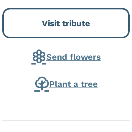
Bickford Assisted Living in
Bourbonnais. She was born July
Visit tribute
30, 1936 in Kankakee, the
daughter of Carlyle & Lucille...
Send flowers
Plant a tree