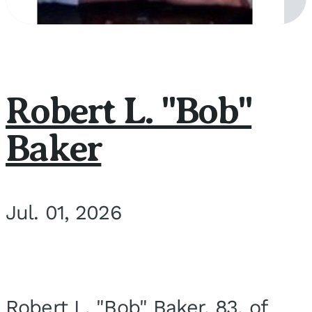
Robert L. "Bob"
Baker
Jul. 01, 2026
Robert L. "Bob" Baker, 83, of