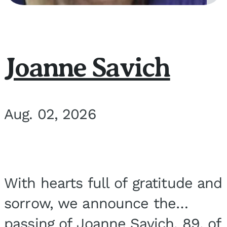
Joanne Savich
Aug. 02, 2026
With hearts full of gratitude and
sorrow, we announce the
passing of Joanne Savich, 89, of