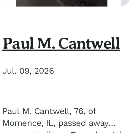
Paul M. Cantwell
Jul. 09, 2026
Paul M. Cantwell, 76, of
Momence, IL, passed away