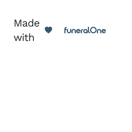
Made
with