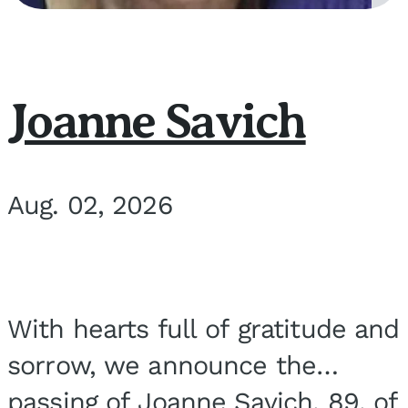
Joanne Savich
Aug. 02, 2026
With hearts full of gratitude and
sorrow, we announce the
passing of Joanne Savich, 89, of