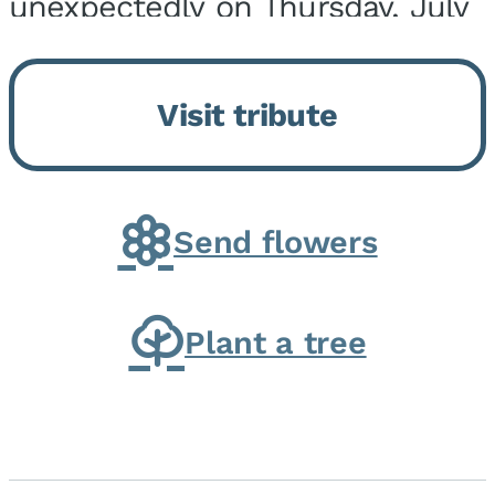
unexpectedly on Thursday, July
9, 2026, at his home. He was
born on February 6, 1950, in
Visit tribute
Kankakee, IL, the son of Joseph
G. and Winifred Bennett...
Send flowers
Plant a tree