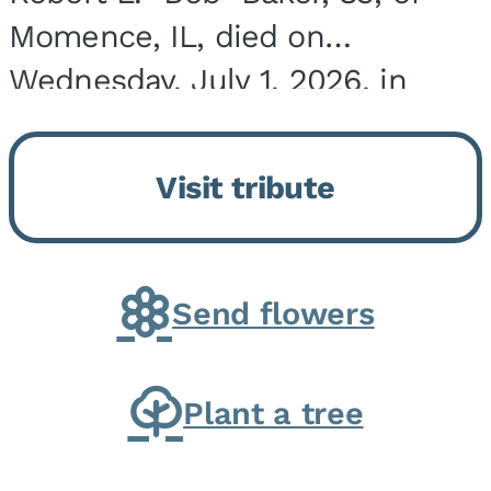
Momence, IL, died on
Wednesday, July 1, 2026, in
Onarga, IL. He was born on
March 22, 1943, in Chicago, IL,
Visit tribute
the son of Charles J. and Eileen
Fawver Baker. He is...
Send flowers
Plant a tree