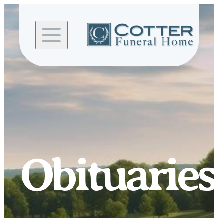
Skip to
content
Obituaries