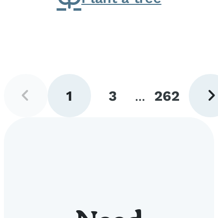
Previous
Next
1
3
...
262
page
pag
Go
Go
Go
to
to
to
page
page
page