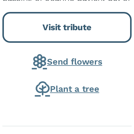
Momence, who peacefully
returned to her Lord and savior
Visit tribute
on August 2, 2026. Joanne was
born in Momence,...
Send flowers
Plant a tree