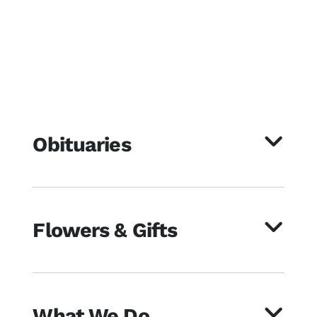
Obituaries
Flowers & Gifts
What We Do