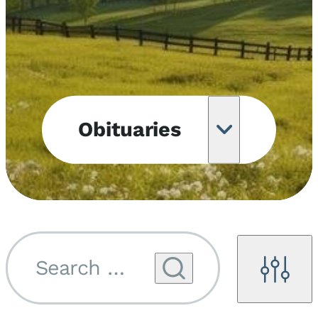
Obituaries
Obituary
Notifications
Upcoming
Services
Search by name...
Filters