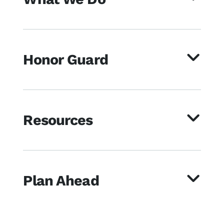
Honor Guard
Resources
Plan Ahead