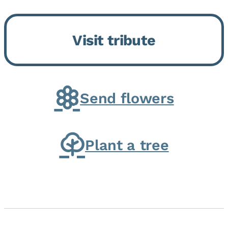
Bickford Assisted Living in
Bourbonnais. She was born July
Visit tribute
30, 1936 in Kankakee, the
daughter of Carlyle & Lucille...
Send flowers
Plant a tree