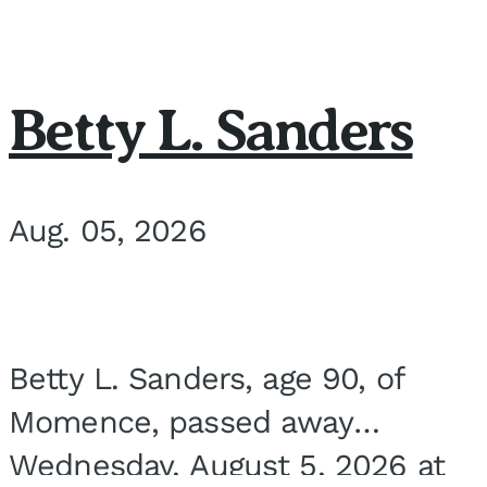
Betty L. Sanders
Aug. 05, 2026
Betty L. Sanders, age 90, of
Momence, passed away
Wednesday, August 5, 2026 at