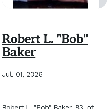
Robert L. "Bob"
Baker
Jul. 01, 2026
Robert L. "Bob" Baker, 83, of