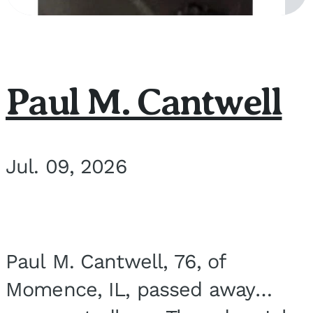
Paul M. Cantwell
Jul. 09, 2026
Paul M. Cantwell, 76, of
Momence, IL, passed away