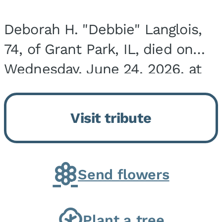
Deborah H. "Debbie" Langlois,
74, of Grant Park, IL, died on
Wednesday, June 24, 2026, at
the Riverside Medical Center in
Kankakee, IL. She was born on
Visit tribute
March 21, 1952, in Granite City,
IL, the...
Send flowers
Plant a tree