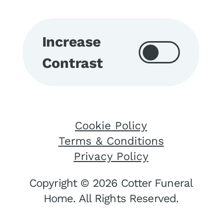
Increase
Contrast
Cookie Policy
Terms & Conditions
Privacy Policy
Copyright © 2026 Cotter Funeral
Home. All Rights Reserved.