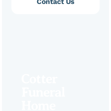
Contact Us
Cotter
Funeral
Home