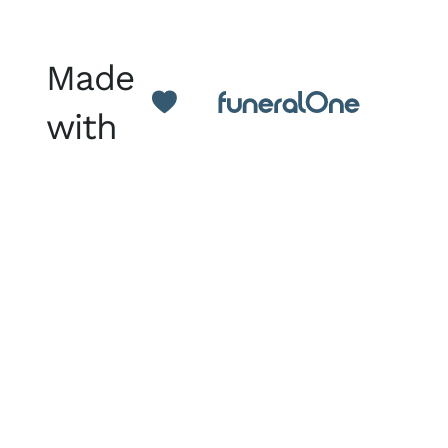
Made
with