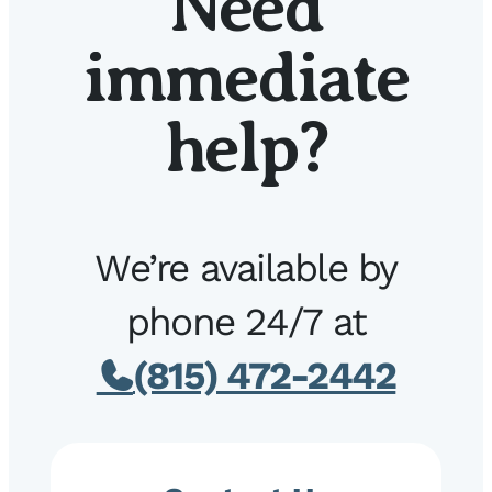
Need
immediate
help?
We’re available by
phone 24/7 at
(815) 472-2442