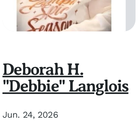
Deborah H.
"Debbie" Langlois
Jun. 24, 2026